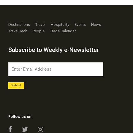
Destinations
Travel
Hospitality
Events
News
Travel Tech
People
Trade Calendar
Subscribe to Weekly e-Newsletter
Follow us on