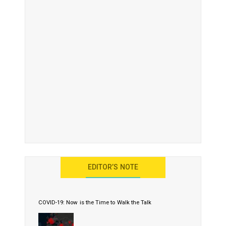
EDITOR’S NOTE
COVID-19: Now is the Time to Walk the Talk