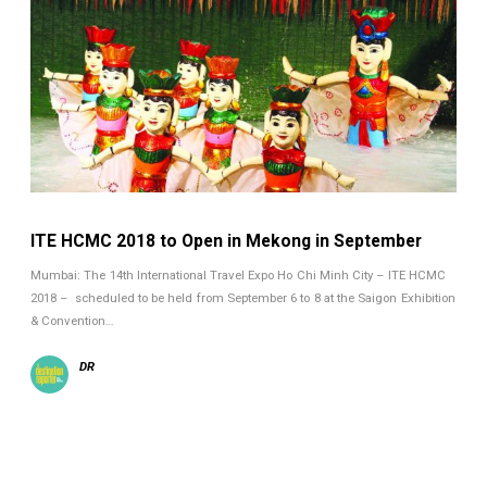
ITE HCMC 2018 to Open in Mekong in September
Mumbai: The 14th International Travel Expo Ho Chi Minh City – ITE HCMC
2018 – scheduled to be held from September 6 to 8 at the Saigon Exhibition
& Convention…
DR