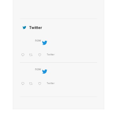
Jamtara Wilderness Camp
Twitter
now
Twitter
now
Twitter