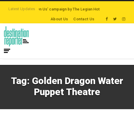
Latest Updates
ns
‘Third Night On Us’ campaign by The Legian Hotels
VisitBritain set to 
About Us
Contact Us
Tag:
Golden Dragon Water
Puppet Theatre