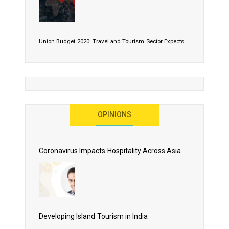
Union Budget 2020: Travel and Tourism Sector Expects
More Than Lip Service
OPINIONS
As 2020 Dawns, Challenges Galore for Global Air
Transport Industry
Coronavirus Impacts Hospitality Across Asia
Business Events to be the Growth Driver for Qatar
Tourism
Developing Island Tourism in India