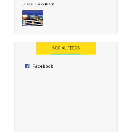
Susesi Luxury Resort
AYANA Resort and Spa, Bali
SOCIAL FEEDS
Facebook
Anantara Tozeur Resort, Tunisia
OZEN by Atmosphere Maadhoo