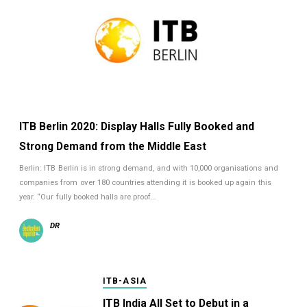
ITB Berlin 2020: Display Halls Fully Booked and
Strong Demand from the Middle East
Berlin: ITB Berlin is in strong demand, and with 10,000 organisations and
companies from over 180 countries attending it is booked up again this
year. “Our fully booked halls are proof…
DR
ITB-ASIA
ITB India All Set to Debut in a