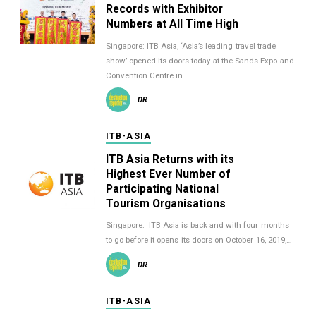
Records with Exhibitor
Numbers at All Time High
Singapore: ITB Asia, ‘Asia’s leading travel trade
show’ opened its doors today at the Sands Expo and
Convention Centre in…
DR
ITB-ASIA
ITB Asia Returns with its
Highest Ever Number of
Participating National
Tourism Organisations
Singapore: ITB Asia is back and with four months
to go before it opens its doors on October 16, 2019,…
DR
ITB-ASIA