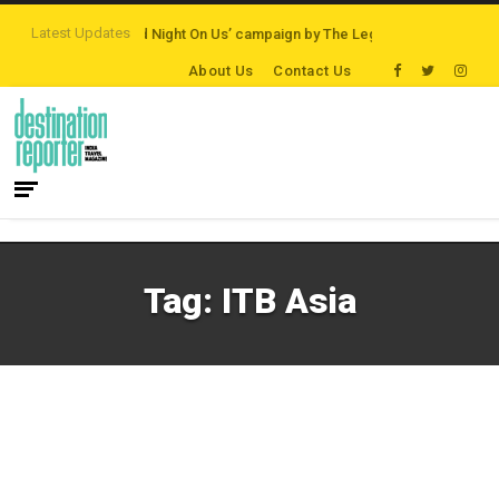
Latest Updates
tinations
‘Third Night On Us’ campaign by The Legian Hotels
VisitBritain
About Us
Contact Us
Tag:
ITB Asia