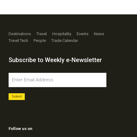
Destinations
Travel
Hospitality
Events
News
Travel Tech
People
Trade Calendar
Subscribe to Weekly e-Newsletter
Follow us on