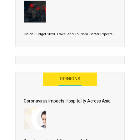
Union Budget 2020: Travel and Tourism Sector Expects
More Than Lip Service
OPINIONS
As 2020 Dawns, Challenges Galore for Global Air
Transport Industry
Coronavirus Impacts Hospitality Across Asia
Business Events to be the Growth Driver for Qatar
Tourism