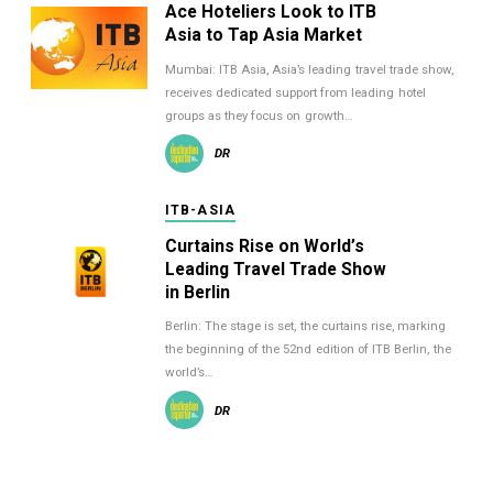
Ace Hoteliers Look to ITB
Asia to Tap Asia Market
Mumbai: ITB Asia, Asia’s leading travel trade show,
receives dedicated support from leading hotel
groups as they focus on growth…
DR
ITB-ASIA
Curtains Rise on World’s
Leading Travel Trade Show
in Berlin
Berlin: The stage is set, the curtains rise, marking
the beginning of the 52nd edition of ITB Berlin, the
world’s…
DR