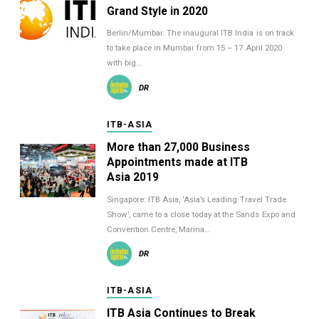
Grand Style in 2020
Berlin/Mumbai: The inaugural ITB India is on track
to take place in Mumbai from 15 – 17 April 2020
with big…
DR
ITB-ASIA
More than 27,000 Business
Appointments made at ITB
Asia 2019
Singapore: ITB Asia, ‘Asia’s Leading Travel Trade
Show’, came to a close today at the Sands Expo and
Convention Centre, Marina…
DR
ITB-ASIA
ITB Asia Continues to Break