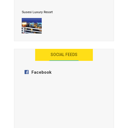
Susesi Luxury Resort
AYANA Resort and Spa, Bali
SOCIAL FEEDS
Facebook
Anantara Tozeur Resort, Tunisia
OZEN by Atmosphere Maadhoo