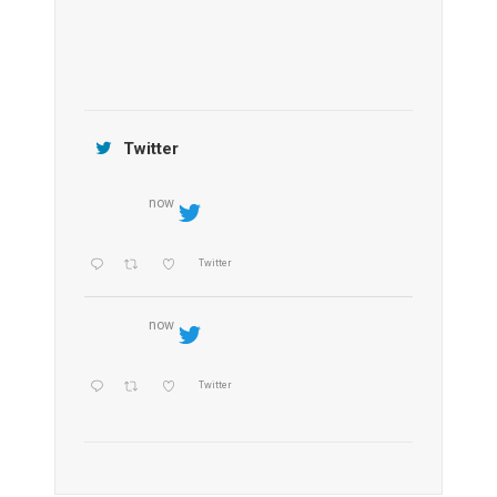
Jamtara Wilderness Camp
Twitter
now
Twitter
now
Twitter