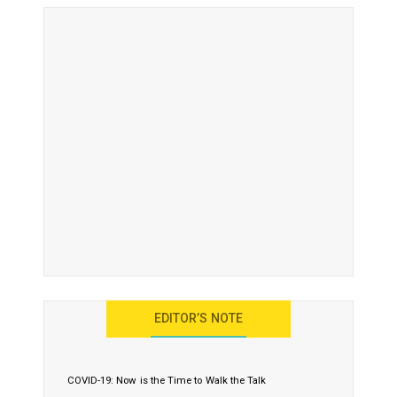
EDITOR’S NOTE
COVID-19: Now is the Time to Walk the Talk