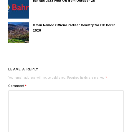
Bahrain Jazz Fest On from October 26
Oman Named Official Partner Country for ITB Berlin
2020
LEAVE A REPLY
Your email address will not be published.
Required fields are marked
*
Comment
*