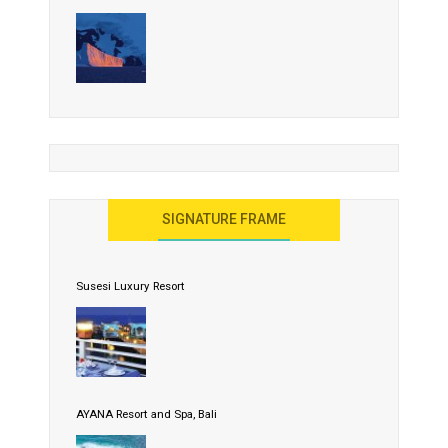
SIGNATURE FRAME
Susesi Luxury Resort
AYANA Resort and Spa, Bali