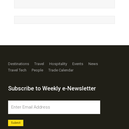
Destinations
Travel
Hospitality
Events
News
Travel Tech
People
Trade Calendar
Subscribe to Weekly e-Newsletter