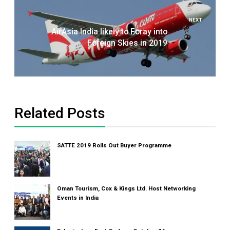
NEXT
AirAsia India likely to Foray into
Foreign Skies in 2019
Related Posts
SATTE 2019 Rolls Out Buyer Programme
Oman Tourism, Cox & Kings Ltd. Host Networking
Events in India