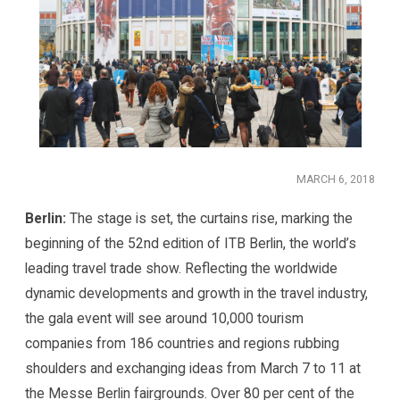
MARCH 6, 2018
Berlin:
The stage is set, the curtains rise, marking the
beginning of the 52nd edition of ITB Berlin, the world’s
leading travel trade show. Reflecting the worldwide
dynamic developments and growth in the travel industry,
the gala event will see around 10,000 tourism
companies from 186 countries and regions rubbing
shoulders and exchanging ideas from March 7 to 11 at
the Messe Berlin fairgrounds. Over 80 per cent of the