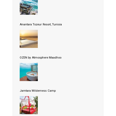
Anantara Tozeur Resort, Tunisia
OZEN by Atmosphere Maadhoo
Jamtara Wilderness Camp