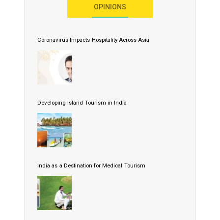
OPINIONS
Coronavirus Impacts Hospitality Across Asia
Developing Island Tourism in India
India as a Destination for Medical Tourism