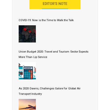
EDITOR’S NOTE
COVID-19: Now is the Time to Walk the Talk
Union Budget 2020: Travel and Tourism Sector Expects
More Than Lip Service
As 2020 Dawns, Challenges Galore for Global Air
Transport Industry