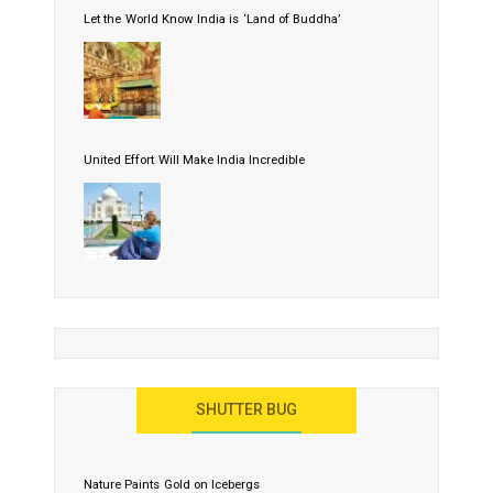
Let the World Know India is ‘Land of Buddha’
United Effort Will Make India Incredible
SHUTTER BUG
Nature Paints Gold on Icebergs