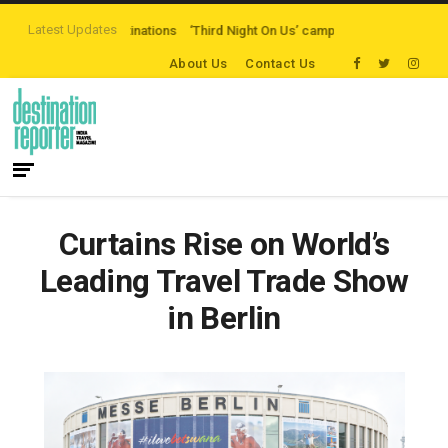
Latest Updates
eaten-path Destinations
‘Third Night On Us’ campaign by The Legian Hotels
About Us
Contact Us
Curtains Rise on World’s
Leading Travel Trade Show
in Berlin