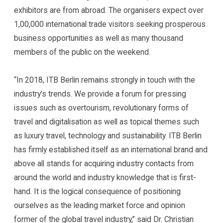
exhibitors are from abroad. The organisers expect over
1,00,000 international trade visitors seeking prosperous
business opportunities as well as many thousand
members of the public on the weekend.
“In 2018, ITB Berlin remains strongly in touch with the
industry’s trends. We provide a forum for pressing
issues such as overtourism, revolutionary forms of
travel and digitalisation as well as topical themes such
as luxury travel, technology and sustainability. ITB Berlin
has firmly established itself as an international brand and
above all stands for acquiring industry contacts from
around the world and industry knowledge that is first-
hand. It is the logical consequence of positioning
ourselves as the leading market force and opinion
former of the global travel industry,” said Dr. Christian