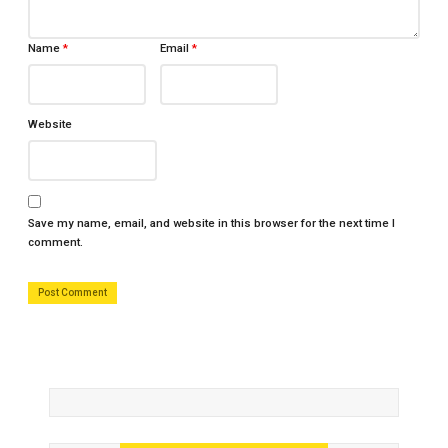
Name
*
Email
*
Website
Save my name, email, and website in this browser for the next time I
comment.