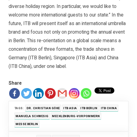
diverse holiday region. In particular, we would like to
welcome more international guests to our state.” In the
future, ITB will present itself as an international umbrella
brand and focus not only on promoting the annual event
in Berlin. This re-orientation on a global scale means a
concentration of three formats, the trade shows in
Germany (ITB Berlin), Singapore (ITB Asia) and China
(ITB China), under one label.
Share
TAGS:
DR. CHRISTIAN GÖKE
ITB ASIA
ITB BERLIN
ITB CHINA
MANUELA SCHWESIG
MECKLENBURG-VORPOMMERN
MESSE BERLIN