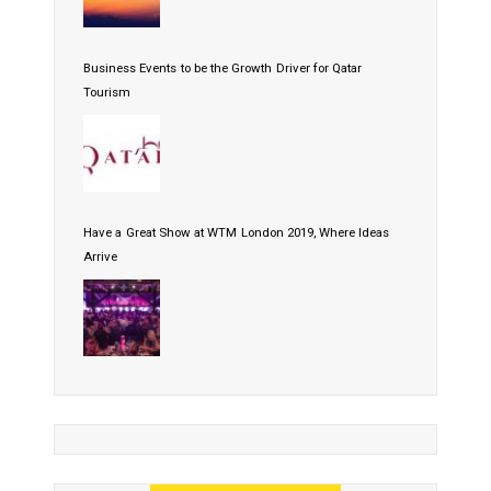
Business Events to be the Growth Driver for Qatar
Tourism
Have a Great Show at WTM London 2019, Where Ideas
Arrive