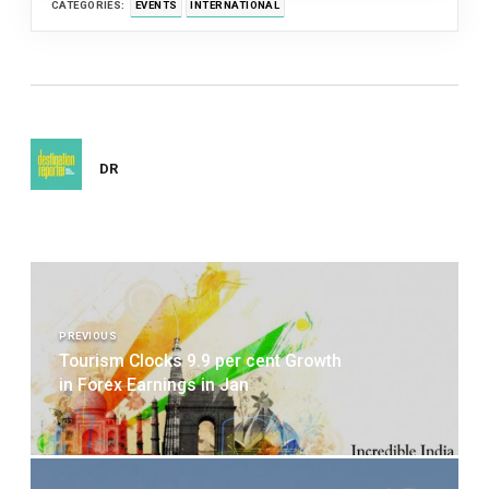
CATEGORIES:
EVENTS
INTERNATIONAL
DR
Post
navigation
PREVIOUS
Tourism Clocks 9.9 per cent Growth
in Forex Earnings in Jan