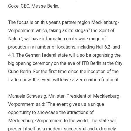
Göke, CEO, Messe Berlin.
The focus is on this year’s partner region Mecklenburg-
Vorpommern which, taking as its slogan ‘The Spirit of
Nature’, will have information on its wide range of
products in a number of locations, including Hall 6.2. and
4.1. The German federal state will also be organising the
big opening ceremony on the eve of ITB Berlin at the City
Cube Berlin. For the first time since the inception of the
trade show, the event will leave a zero carbon footprint.
Manuela Schwesig, Minister-President of Mecklenburg-
Vorpommern said: “The event gives us a unique
opportunity to showcase the attractions of
Mecklenburg-Vorpommern to the world. The state will
present itself as a modern, successful and extremely