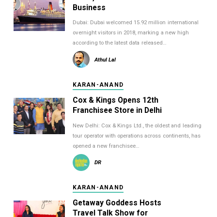
Business
Dubai: Dubai welcomed 15.92 million international
overnight visitors in 2018, marking a new high
according to the latest data released…
Athul Lal
KARAN-ANAND
Cox & Kings Opens 12th
Franchisee Store in Delhi
New Delhi: Cox & Kings Ltd., the oldest and leading
tour operator with operations across continents, has
opened a new franchisee…
DR
KARAN-ANAND
Getaway Goddess Hosts
Travel Talk Show for