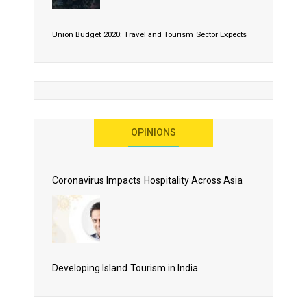
Union Budget 2020: Travel and Tourism Sector Expects
More Than Lip Service
OPINIONS
As 2020 Dawns, Challenges Galore for Global Air
Transport Industry
Coronavirus Impacts Hospitality Across Asia
Business Events to be the Growth Driver for Qatar
Tourism
Developing Island Tourism in India