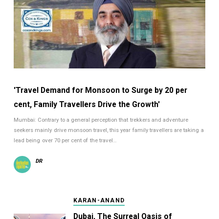
'Travel Demand for Monsoon to Surge by 20 per
cent, Family Travellers Drive the Growth'
Mumbai: Contrary to a general perception that trekkers and adventure
seekers mainly drive monsoon travel, this year family travellers are taking a
lead being over 70 per cent of the travel…
DR
KARAN-ANAND
Dubai, The Surreal Oasis of