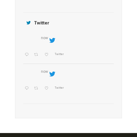
Jamtara Wilderness Camp
Twitter
now
Twitter
now
Twitter