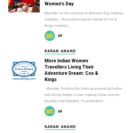
Women’s Day
Mumbai: On the occasion of Women’s Day, Getaway
Goddess – the women’s travel vertical of Cox &
Kings, hosted a…
DR
KARAN-ANAND
More Indian Women
Travellers Living Their
Adventure Dream: Cox &
Kings
Mumbai: Pushing the limits by ascending further
and diving deeper is now making Indian women
travellers feel liberated. To understand…
DR
KARAN-ANAND