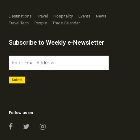
Destinations
Travel
Hospitality
Events
News
Travel Tech
People
Trade Calendar
Subscribe to Weekly e-Newsletter
Follow us on