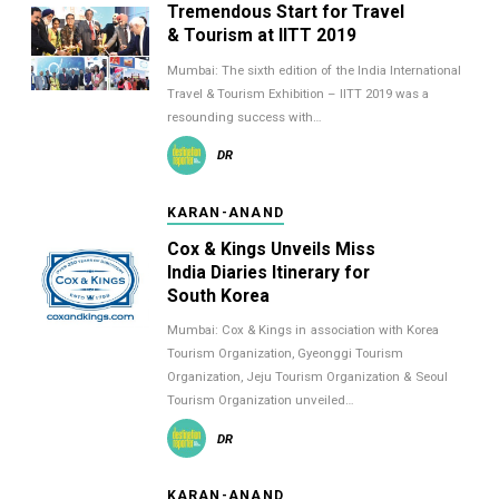
Tremendous Start for Travel
& Tourism at IITT 2019
Mumbai: The sixth edition of the India International
Travel & Tourism Exhibition – IITT 2019 was a
resounding success with…
DR
KARAN-ANAND
Cox & Kings Unveils Miss
India Diaries Itinerary for
South Korea
Mumbai: Cox & Kings in association with Korea
Tourism Organization, Gyeonggi Tourism
Organization, Jeju Tourism Organization & Seoul
Tourism Organization unveiled…
DR
KARAN-ANAND