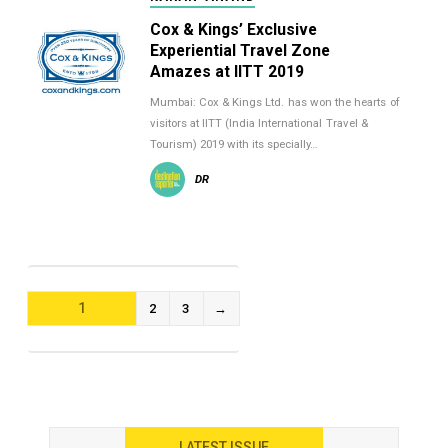
Cox & Kings’ Exclusive
Experiential Travel Zone
Amazes at IITT 2019
Mumbai: Cox & Kings Ltd. has won the hearts of
visitors at IITT (India International Travel &
Tourism) 2019 with its specially…
DR
POSTS
1
2
3
→
NAVIGATION
LATEST ISSUE