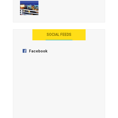
AYANA Resort and Spa, Bali
SOCIAL FEEDS
Facebook
Anantara Tozeur Resort, Tunisia
OZEN by Atmosphere Maadhoo