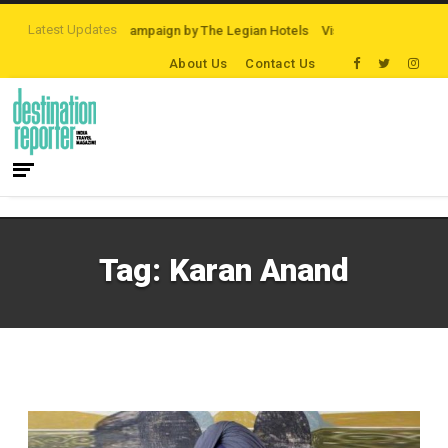
Latest Updates
rd Night On Us’ campaign by The Legian Hotels
VisitBritain set to host more
About Us
Contact Us
Tag:
Karan Anand