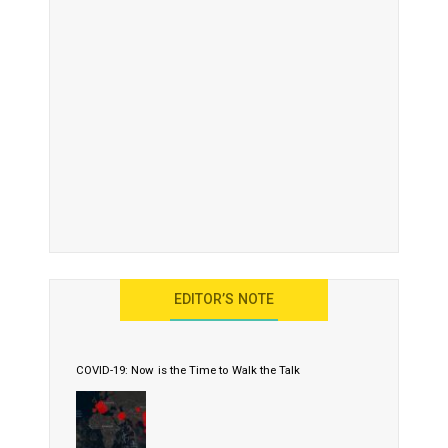
EDITOR’S NOTE
COVID-19: Now is the Time to Walk the Talk