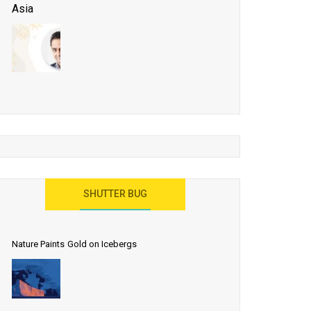
Asia
Business Events to be the Growth Driver for Qatar
Tourism
Developing Island Tourism in India
Have a Great Show at WTM London 2019, Where
Ideas Arrive
India as a Destination for Medical Tourism
SHUTTER BUG
Nature Paints Gold on Icebergs
Let the World Know India is ‘Land of
Buddha’