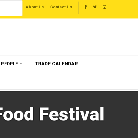
About Us
Contact Us
 travel trade on educational visits across Britain
Get-A-Way partners with M
TRADE CALENDAR
PEOPLE
ood Festival