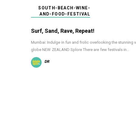
SOUTH-BEACH-WINE-
AND-FOOD-FESTIVAL
Surf, Sand, Rave, Repeat!
Mumbai: Indulge in fun and frolic overlooking the stunning 
globe NEW ZEALAND Splore There are few festivals in…
DR