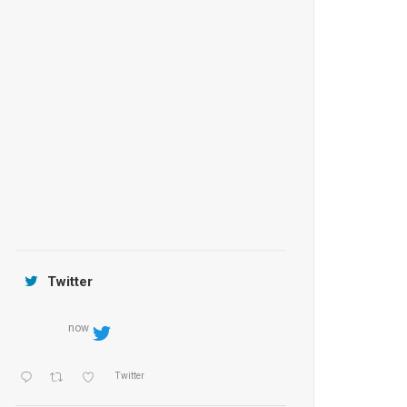
Anantara Tozeur Resort, Tunisia
OZEN by Atmosphere Maadhoo
Jamtara Wilderness Camp
Twitter
now
Twitter