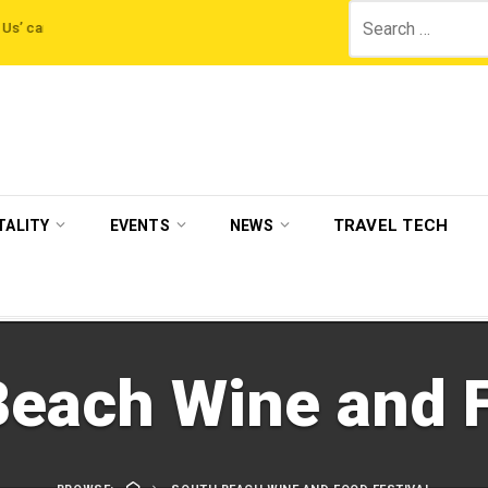
Search
gn by The Legian Hotels
VisitBritain set to host more than 120 international
for:
TRAVEL TECH
TALITY
EVENTS
NEWS
each Wine and F