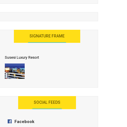
United Effort Will Make India Incredible
SIGNATURE FRAME
Susesi Luxury Resort
AYANA Resort and Spa, Bali
SOCIAL FEEDS
Facebook