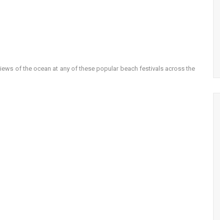
views of the ocean at any of these popular beach festivals across the