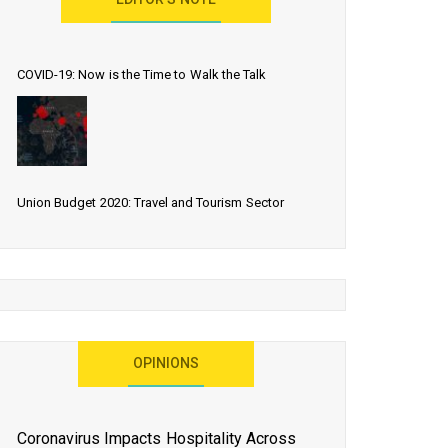
EDITOR’S NOTE
COVID-19: Now is the Time to Walk the Talk
Union Budget 2020: Travel and Tourism Sector
Expects More Than Lip Service
As 2020 Dawns, Challenges Galore for Global Air
OPINIONS
Transport Industry
Coronavirus Impacts Hospitality Across