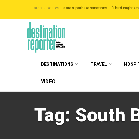
are Exploring Off-the-beaten-path Destinations
Latest Updates
‘Third Night On Us’ campai
DESTINATIONS
TRAVEL
HOSPI
VIDEO
Tag:
South B