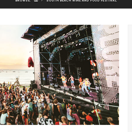
BROWSE:
SOUTH BEACH WINE AND FOOD FESTIVAL