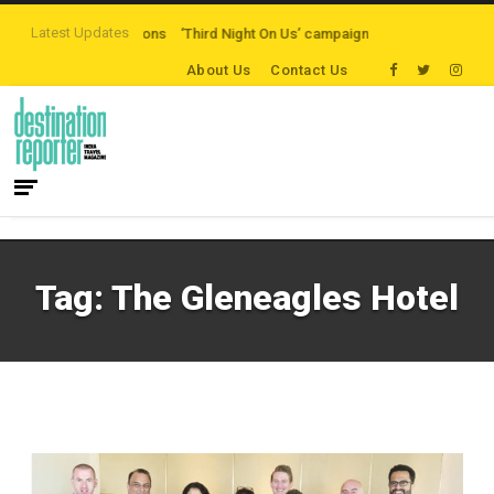
Latest Updates
ten-path Destinations
‘Third Night On Us’ campaign by The Legian Hotels
About Us
Contact Us
Tag:
The Gleneagles Hotel