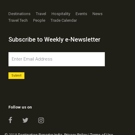
Destinations
Travel
Hospitality
Events
News
Travel Tech
People
Trade Calendar
Subscribe to Weekly e-Newsletter
Follow us on