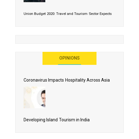
Union Budget 2020: Travel and Tourism Sector Expects
More Than Lip Service
OPINIONS
As 2020 Dawns, Challenges Galore for Global Air
Transport Industry
Coronavirus Impacts Hospitality Across Asia
Business Events to be the Growth Driver for Qatar
Tourism
Developing Island Tourism in India