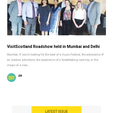
VisitScotland Roadshow held in Mumbai and Delhi
Mumbai: If you’re looking for the beat of a music festival, the adrenaline of
an outdoor adventure, the experience of a breathtaking road trip, or the
magic of a new…
DR
LATEST ISSUE