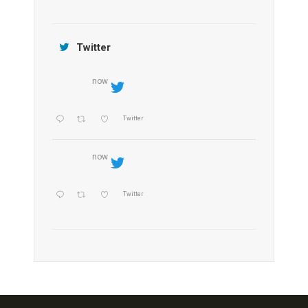
Jamtara Wilderness Camp
Twitter
now
Twitter
now
Twitter