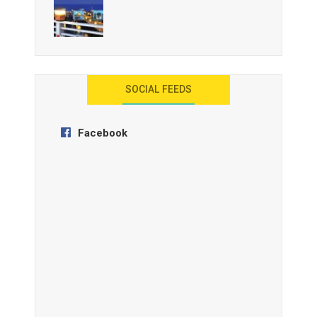
AYANA Resort and Spa, Bali
SOCIAL FEEDS
Facebook
Anantara Tozeur Resort, Tunisia
OZEN by Atmosphere Maadhoo