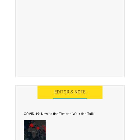
EDITOR’S NOTE
COVID-19: Now is the Time to Walk the Talk