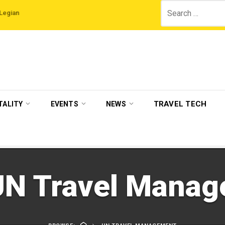
Search
ls
VisitBritain set to host more than 120 international travel trade on educat
for:
TRAVEL TECH
TALITY
EVENTS
NEWS
UN Travel Mana