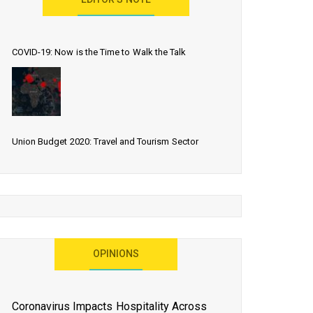
EDITOR’S NOTE
COVID-19: Now is the Time to Walk the Talk
Union Budget 2020: Travel and Tourism Sector
Expects More Than Lip Service
As 2020 Dawns, Challenges Galore for Global Air
OPINIONS
Transport Industry
Coronavirus Impacts Hospitality Across