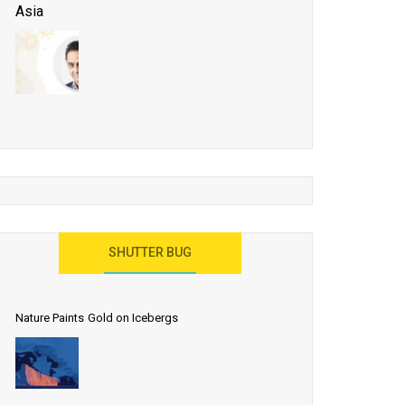
Asia
Business Events to be the Growth Driver for Qatar
Tourism
Developing Island Tourism in India
Have a Great Show at WTM London 2019, Where
Ideas Arrive
India as a Destination for Medical Tourism
SHUTTER BUG
Nature Paints Gold on Icebergs
Let the World Know India is ‘Land of
Buddha’