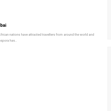
bai
 African nations have attracted travellers from around the world and
iaspora has…