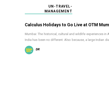
UN-TRAVEL-
MANAGEMENT
Calculus Holidays to Go Live at OTM Mum
Mumbai: The historical, cultural and wildlife experiences in
India has been no different. Also because, a large Indian d
DR