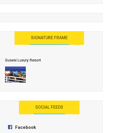
United Effort Will Make India Incredible
SIGNATURE FRAME
Susesi Luxury Resort
AYANA Resort and Spa, Bali
SOCIAL FEEDS
Facebook