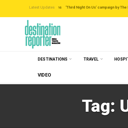
-beaten-path Destinations
Latest Updates
‘Third Night On Us’ campaign by The Legian Hote
DESTINATIONS
TRAVEL
HOSPI
VIDEO
Tag: