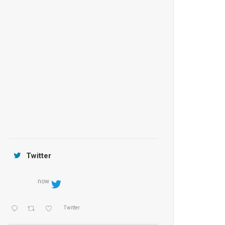
Anantara Tozeur Resort, Tunisia
OZEN by Atmosphere Maadhoo
Jamtara Wilderness Camp
Twitter
now
Twitter