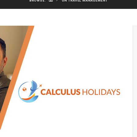
BROWSE:
UN TRAVEL MANAGEMENT