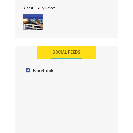
Susesi Luxury Resort
AYANA Resort and Spa, Bali
SOCIAL FEEDS
Facebook
Anantara Tozeur Resort, Tunisia
OZEN by Atmosphere Maadhoo