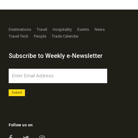
Destinations
Travel
Hospitality
Events
News
Travel Tech
People
Trade Calendar
Subscribe to Weekly e-Newsletter
Follow us on