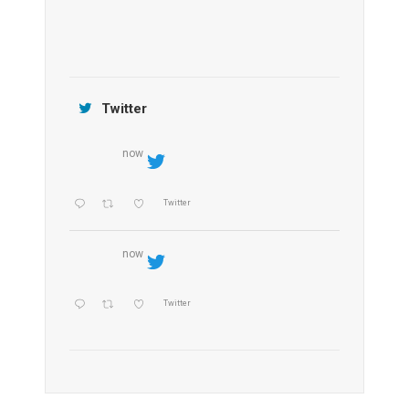
Jamtara Wilderness Camp
Twitter
now
Twitter
now
Twitter