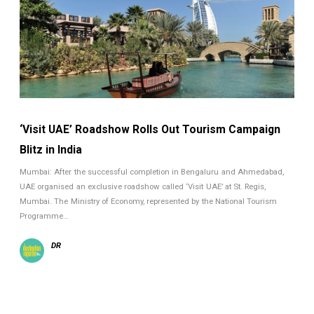
‘Visit UAE’ Roadshow Rolls Out Tourism Campaign
Blitz in India
Mumbai: After the successful completion in Bengaluru and Ahmedabad,
UAE organised an exclusive roadshow called ‘Visit UAE’ at St. Regis,
Mumbai. The Ministry of Economy, represented by the National Tourism
Programme…
DR