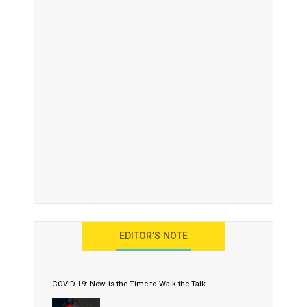
EDITOR’S NOTE
COVID-19: Now is the Time to Walk the Talk