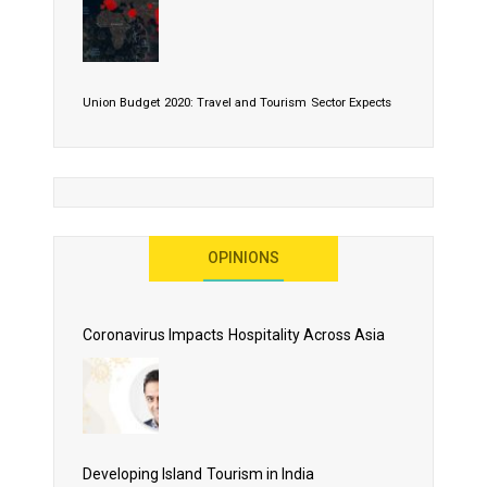
Union Budget 2020: Travel and Tourism Sector Expects
More Than Lip Service
OPINIONS
As 2020 Dawns, Challenges Galore for Global Air
Transport Industry
Coronavirus Impacts Hospitality Across Asia
Business Events to be the Growth Driver for Qatar
Tourism
Developing Island Tourism in India