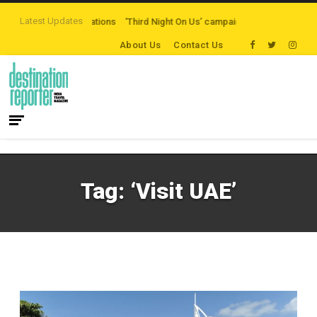
Latest Updates
eaten-path Destinations
‘Third Night On Us’ campaign by The Legian Hotels
About Us
Contact Us
Tag:
‘Visit UAE’