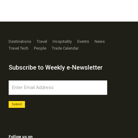
Destinations
Travel
Hospitality
Events
News
Travel Tech
People
Trade Calendar
Subscribe to Weekly e-Newsletter
Follow us on