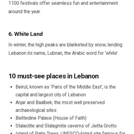
1100 festivals offer seamless fun and entertainment
around the year.
6. White Land
In winter, the high peaks are blanketed by snow, lending
Lebanon its name, Lubnan, the Arabic word for ‘white’.
10 must-see places in Lebanon
Beirut, known as ‘Paris of the Middle East’, is the
capital and largest city of Lebanon
Anjar and Baalbek, the most well preserved
archaeological sites
Beittedine Palace (House of Faith)
Stalactite and Stalagmite caverns of Jeitta Grotto
Island of Palm Trees, UNESCO-listed site famous for