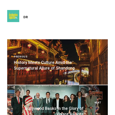
DR
Post
navigation
PREVIOUS
History Meets Culture Amid the
Supernatural Allure of Shandong
NEXT
Bollywood Basks in the Glory of
Volare Awards