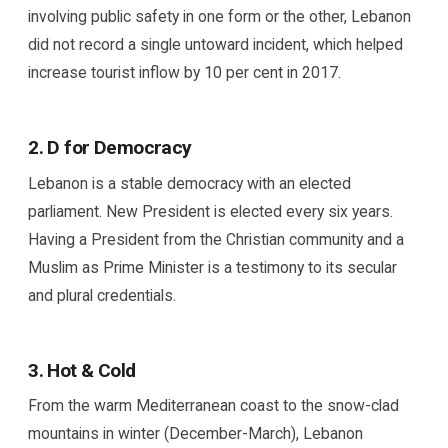
involving public safety in one form or the other, Lebanon
did not record a single untoward incident, which helped
increase tourist inflow by 10 per cent in 2017.
2. D for Democracy
Lebanon is a stable democracy with an elected
parliament. New President is elected every six years.
Having a President from the Christian community and a
Muslim as Prime Minister is a testimony to its secular
and plural credentials.
3. Hot & Cold
From the warm Mediterranean coast to the snow-clad
mountains in winter (December-March), Lebanon