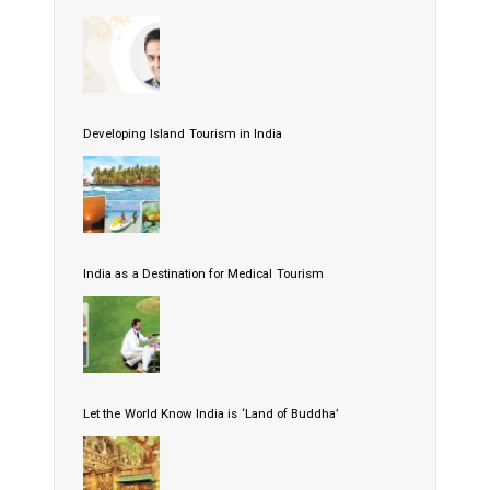
Developing Island Tourism in India
India as a Destination for Medical Tourism
Let the World Know India is ‘Land of Buddha’