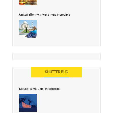
United Effort Will Make India Incredible
SHUTTER BUG
Nature Paints Gold on Icebergs