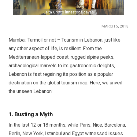
Jeita Grotto limestone caves
MARCH 5, 2018
Mumbai: Turmoil or not – Tourism in Lebanon, just like
any other aspect of life, is resilient. From the
Mediterranean-lapped coast, rugged alpine peaks,
archaeological marvels to its gastronomic delights,
Lebanon is fast regaining its position as a popular
destination on the global tourism map. Here, we unveil
the unseen Lebanon:
1. Busting a Myth
In the last 12 or 18 months, while Paris, Nice, Barcelona,
Berlin, New York, Istanbul and Egypt witnessed issues