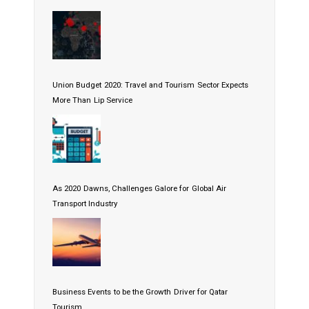
Union Budget 2020: Travel and Tourism Sector Expects
More Than Lip Service
As 2020 Dawns, Challenges Galore for Global Air
Transport Industry
Business Events to be the Growth Driver for Qatar
Tourism