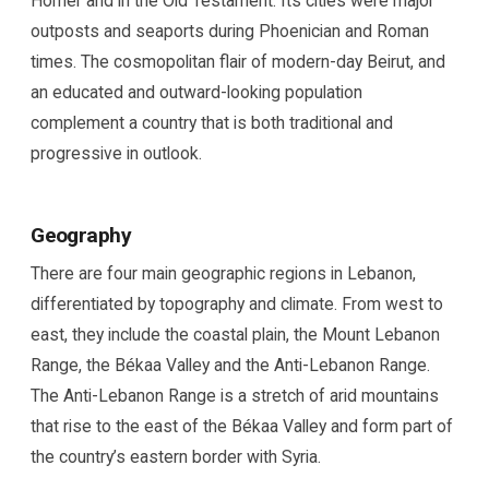
Homer and in the Old Testament. Its cities were major
outposts and seaports during Phoenician and Roman
times. The cosmopolitan flair of modern-day Beirut, and
an educated and outward-looking population
complement a country that is both traditional and
progressive in outlook.
Geography
There are four main geographic regions in Lebanon,
differentiated by topography and climate. From west to
east, they include the coastal plain, the Mount Lebanon
Range, the Békaa Valley and the Anti-Lebanon Range.
The Anti-Lebanon Range is a stretch of arid mountains
that rise to the east of the Békaa Valley and form part of
the country’s eastern border with Syria.