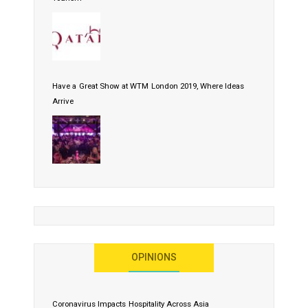
Have a Great Show at WTM London 2019, Where Ideas
Arrive
OPINIONS
Coronavirus Impacts Hospitality Across Asia