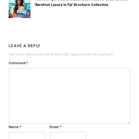
'Barefoot Luxury in Fiji' Brochure Collection
LEAVE A REPLY
Your email address will not be published.
Required fields are marked
*
Comment
*
Name
*
Email
*