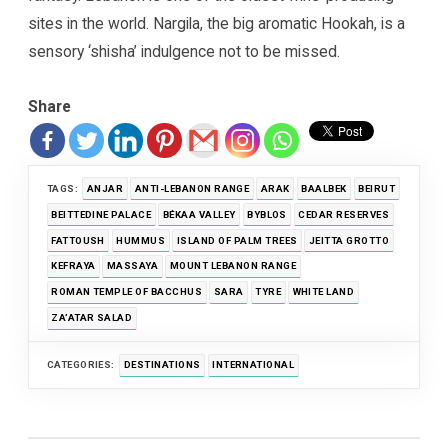
sites in the world. Nargila, the big aromatic Hookah, is a
sensory ‘shisha’ indulgence not to be missed.
Share
TAGS:
ANJAR
ANTI-LEBANON RANGE
ARAK
BAALBEK
BEIRUT
BEITTEDINE PALACE
BÉKAA VALLEY
BYBLOS
CEDAR RESERVES
FATTOUSH
HUMMUS
ISLAND OF PALM TREES
JEITTA GROTTO
KEFRAYA
MASSAYA
MOUNT LEBANON RANGE
ROMAN TEMPLE OF BACCHUS
SARA
TYRE
WHITE LAND
ZA’ATAR SALAD
CATEGORIES:
DESTINATIONS
INTERNATIONAL