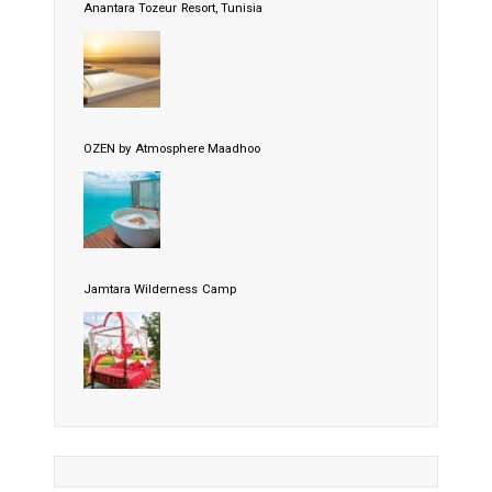
Anantara Tozeur Resort, Tunisia
OZEN by Atmosphere Maadhoo
Jamtara Wilderness Camp