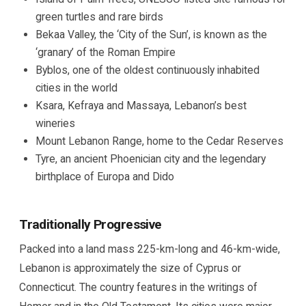
green turtles and rare birds
Bekaa Valley, the ‘City of the Sun’, is known as the
‘granary’ of the Roman Empire
Byblos, one of the oldest continuously inhabited
cities in the world
Ksara, Kefraya and Massaya, Lebanon’s best
wineries
Mount Lebanon Range, home to the Cedar Reserves
Tyre, an ancient Phoenician city and the legendary
birthplace of Europa and Dido
Traditionally Progressive
Packed into a land mass 225-km-long and 46-km-wide,
Lebanon is approximately the size of Cyprus or
Connecticut. The country features in the writings of