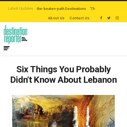
Latest Updates
e Exploring Off-the-beaten-path Destinations
‘Third Night On Us’ campaig
About Us
Contact Us
Six Things You Probably
Didn’t Know About Lebanon