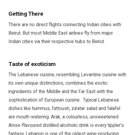
Getting There
There are no direct flights connecting Indian cities with
Beirut. But most Middle East airlines fly from major
Indian cities via their respective hubs to Beirut.
Taste of exoticism
The Lebanese cuisine, resembling Levantine cuisine with
its own unique distinctions, combines the exotic
ingredients of the Middle and the Far East with the
sophistication of European cuisine. Typical Lebanese
dishes like hummus, fattoush, za’atar salad and falafel
are mouth-watering. Arak, a colourless, unsweetened
Anise-flavoured distilled alcoholic drink is every tippler’s
fantasy. Lebanon is one of the oldest wine-producing