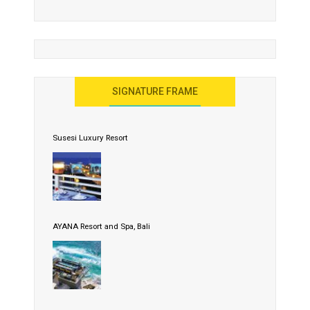
SIGNATURE FRAME
Susesi Luxury Resort
AYANA Resort and Spa, Bali