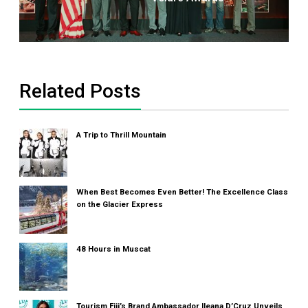
Related Posts
A Trip to Thrill Mountain
When Best Becomes Even Better! The Excellence Class
on the Glacier Express
48 Hours in Muscat
Tourism Fiji’s Brand Ambassador Ileana D’Cruz Unveils