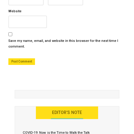
Website
Save my name, email, and website in this browser for the next time I
comment.
EDITOR’S NOTE
COVID-19: Now is the Time to Walk the Talk