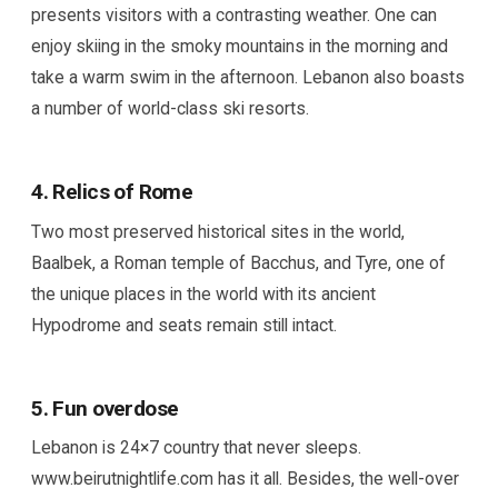
presents visitors with a contrasting weather. One can
enjoy skiing in the smoky mountains in the morning and
take a warm swim in the afternoon. Lebanon also boasts
a number of world-class ski resorts.
4. Relics of Rome
Two most preserved historical sites in the world,
Baalbek, a Roman temple of Bacchus, and Tyre, one of
the unique places in the world with its ancient
Hypodrome and seats remain still intact.
5. Fun overdose
Lebanon is 24×7 country that never sleeps.
www.beirutnightlife.com has it all. Besides, the well-over