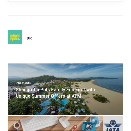
DR
Post
navigation
PREVIOUS
Shangri-La Puts Family Fun First with
Unique Summer Offers at ATM