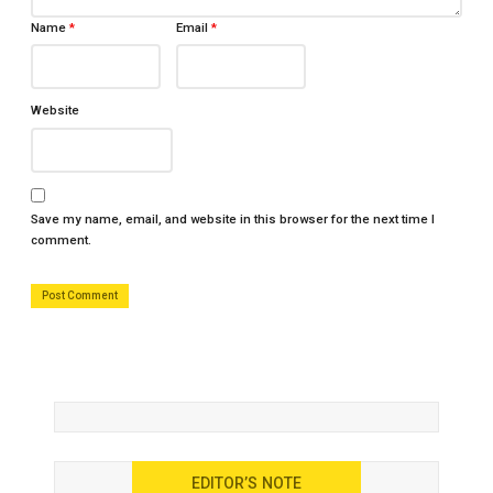
Name
*
Email
*
Website
Save my name, email, and website in this browser for the next time I
comment.
EDITOR’S NOTE