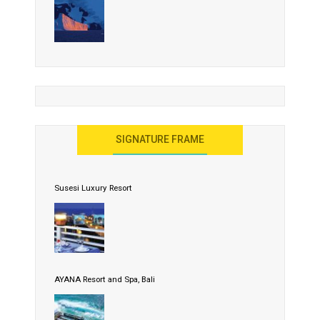
SIGNATURE FRAME
Susesi Luxury Resort
AYANA Resort and Spa, Bali