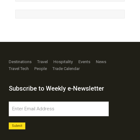
Destinations
Travel
Hospitality
Events
News
Travel Tech
People
Trade Calendar
Subscribe to Weekly e-Newsletter