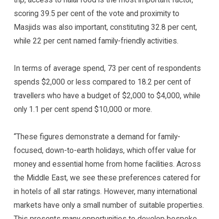
scoring 39.5 per cent of the vote and proximity to
Masjids was also important, constituting 32.8 per cent,
while 22 per cent named family-friendly activities.
In terms of average spend, 73 per cent of respondents
spends $2,000 or less compared to 18.2 per cent of
travellers who have a budget of $2,000 to $4,000, while
only 1.1 per cent spend $10,000 or more.
“These figures demonstrate a demand for family-
focused, down-to-earth holidays, which offer value for
money and essential home from home facilities. Across
the Middle East, we see these preferences catered for
in hotels of all star ratings. However, many international
markets have only a small number of suitable properties.
This presents many opportunities to develop bespoke