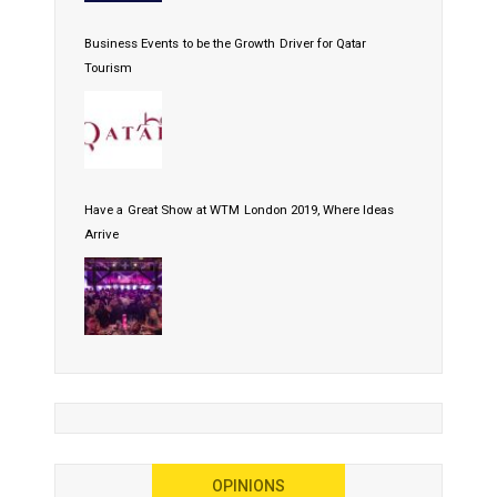
Business Events to be the Growth Driver for Qatar
Tourism
Have a Great Show at WTM London 2019, Where Ideas
Arrive
OPINIONS