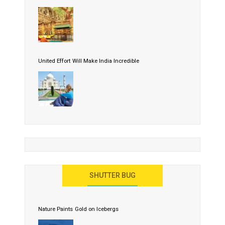
United Effort Will Make India Incredible
SHUTTER BUG
Nature Paints Gold on Icebergs