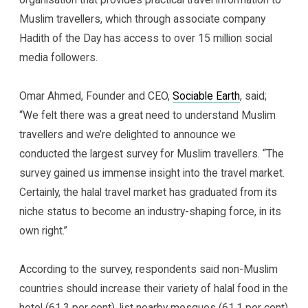
Muslim travellers, which through associate company
Hadith of the Day has access to over 15 million social
media followers.
Omar Ahmed, Founder and CEO,
Sociable Earth
, said;
“We felt there was a great need to understand Muslim
travellers and we’re delighted to announce we
conducted the largest survey for Muslim travellers. “The
survey gained us immense insight into the travel market.
Certainly, the halal travel market has graduated from its
niche status to become an industry-shaping force, in its
own right.”
According to the survey, respondents said non-Muslim
countries should increase their variety of halal food in the
hotel (61.3 per cent), list nearby mosques (61.1 per cent)