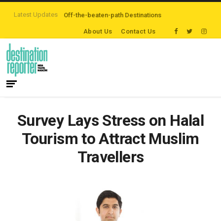
Latest Updates
are Exploring Off-the-beaten-path Destinations
‘Third Night On Us’ campa
About Us
Contact Us
Survey Lays Stress on Halal
Tourism to Attract Muslim
Travellers