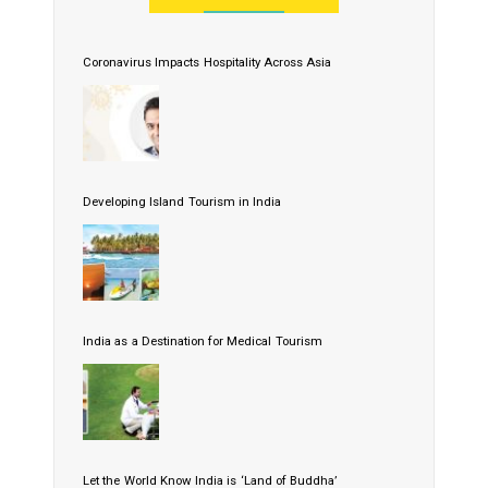
Coronavirus Impacts Hospitality Across Asia
Developing Island Tourism in India
India as a Destination for Medical Tourism
Let the World Know India is ‘Land of Buddha’