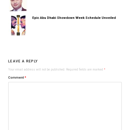
Epic Abu Dhabi Showdown Week Schedule Unveiled
LEAVE A REPLY
Your email address will not be published.
Required fields are marked
*
Comment
*