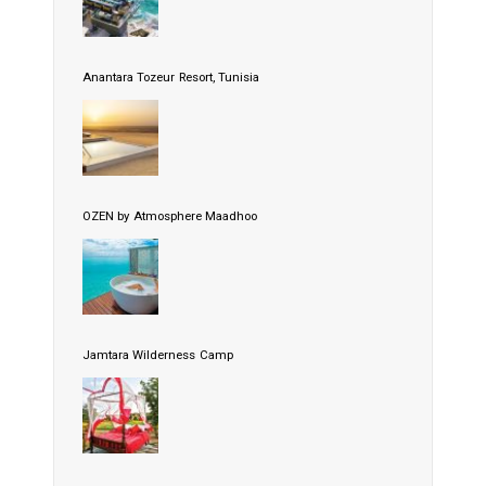
Anantara Tozeur Resort, Tunisia
OZEN by Atmosphere Maadhoo
Jamtara Wilderness Camp