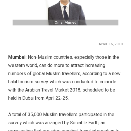
Omar Ahmed
APRIL 16, 2018
Mumbai:
Non-Muslim countries, especially those in the
western world, can do more to attract increasing
numbers of global Muslim travellers, according to a new
halal tourism survey, which was conducted to coincide
with the Arabian Travel Market 2018, scheduled to be
held in Dubai from April 22-25.
A total of 35,000 Muslim travellers participated in the
survey which was arranged by Sociable Earth, an
organisation that provides practical travel information to