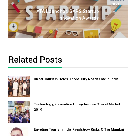
NEXT
IATA Launches GAPS Startup
Innovation Awards
Related Posts
Dubai Tourism Holds Three-City Roadshow in India
Technology, innovation to top Arabian Travel Market
2019
Egyptian Tourism India Roadshow Kicks Off in Mumbai