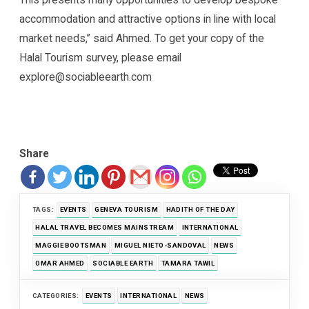
accommodation and attractive options in line with local
market needs,” said Ahmed. To get your copy of the
Halal Tourism survey, please email
explore@sociableearth.com
Share
TAGS:
EVENTS
GENEVA TOURISM
HADITH OF THE DAY
HALAL TRAVEL BECOMES MAINSTREAM
INTERNATIONAL
MAGGIE BOOTSMAN
MIGUEL NIETO-SANDOVAL
NEWS
OMAR AHMED
SOCIABLE EARTH
TAMARA TAWIL
CATEGORIES:
EVENTS
INTERNATIONAL
NEWS