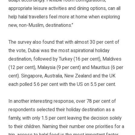
appropriate leisure activities and dining options, can all
help halal travellers feel more at home when exploring
new, non-Muslim, destinations.”
The survey also found that with almost 30 per cent of
the vote, Dubai was the most aspirational holiday
destination, followed by Turkey (16 per cent), Maldives
(12 per cent), Malaysia (9 per cent) and Mauritius (6 per
cent). Singapore, Australia, New Zealand and the UK
each polled 5.6 per cent with the US on 5.5 per cent.
In another interesting response, over 78 per cent of
respondents selected their holiday destination as a
family, with only 1.5 per cent leaving the decision solely
to their children. Naming their number one priorities for a
trip, access to halal food is the most important factor,