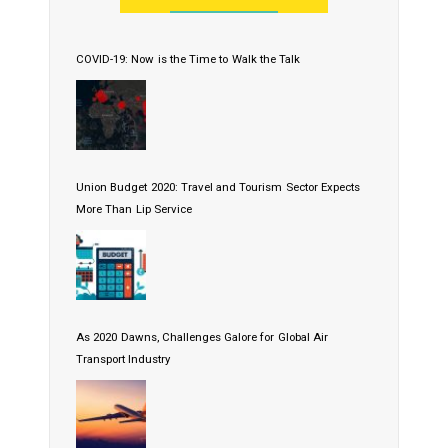
COVID-19: Now is the Time to Walk the Talk
Union Budget 2020: Travel and Tourism Sector Expects
More Than Lip Service
As 2020 Dawns, Challenges Galore for Global Air
Transport Industry