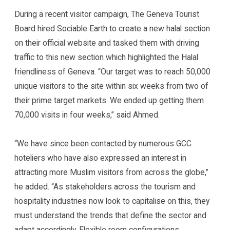
During a recent visitor campaign, The Geneva Tourist
Board hired Sociable Earth to create a new halal section
on their official website and tasked them with driving
traffic to this new section which highlighted the Halal
friendliness of Geneva. “Our target was to reach 50,000
unique visitors to the site within six weeks from two of
their prime target markets. We ended up getting them
70,000 visits in four weeks,” said Ahmed.
“We have since been contacted by numerous GCC
hoteliers who have also expressed an interest in
attracting more Muslim visitors from across the globe,”
he added. “As stakeholders across the tourism and
hospitality industries now look to capitalise on this, they
must understand the trends that define the sector and
adapt accordingly. Flexible room configurations,