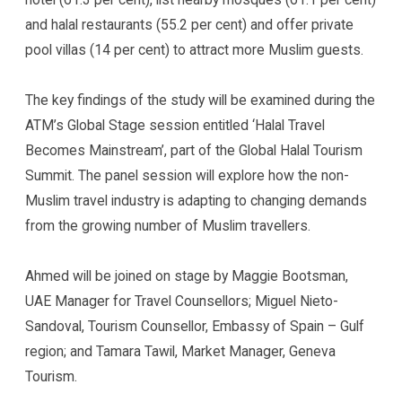
and halal restaurants (55.2 per cent) and offer private
pool villas (14 per cent) to attract more Muslim guests.
The key findings of the study will be examined during the
ATM’s Global Stage session entitled ‘Halal Travel
Becomes Mainstream’, part of the Global Halal Tourism
Summit. The panel session will explore how the non-
Muslim travel industry is adapting to changing demands
from the growing number of Muslim travellers.
Ahmed will be joined on stage by Maggie Bootsman,
UAE Manager for Travel Counsellors; Miguel Nieto-
Sandoval, Tourism Counsellor, Embassy of Spain – Gulf
region; and Tamara Tawil, Market Manager, Geneva
Tourism.