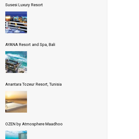
Susesi Luxury Resort
AYANA Resort and Spa, Bali
Anantara Tozeur Resort, Tunisia
OZEN by Atmosphere Maadhoo