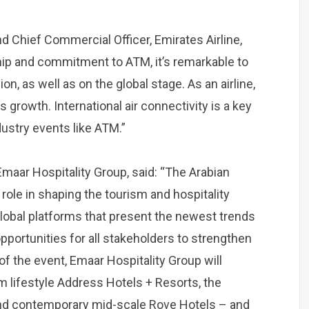
nd Chief Commercial Officer, Emirates Airline,
hip and commitment to ATM, it’s remarkable to
on, as well as on the global stage. As an airline,
s growth. International air connectivity is a key
dustry events like ATM.”
 Emaar Hospitality Group, said: “The Arabian
role in shaping the tourism and hospitality
 global platforms that present the newest trends
opportunities for all stakeholders to strengthen
 of the event, Emaar Hospitality Group will
m lifestyle Address Hotels + Resorts, the
and contemporary mid-scale Rove Hotels – and