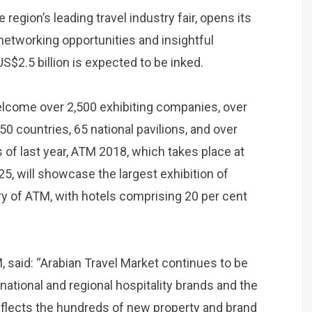
region’s leading travel industry fair, opens its
 networking opportunities and insightful
$2.5 billion is expected to be inked.
 welcome over 2,500 exhibiting companies, over
50 countries, 65 national pavilions, and over
 of last year, ATM 2018, which takes place at
5, will showcase the largest exhibition of
ory of ATM, with hotels comprising 20 per cent
, said: “Arabian Travel Market continues to be
national and regional hospitality brands and the
reflects the hundreds of new property and brand