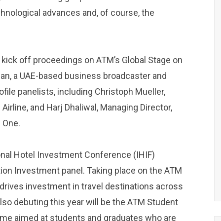
hnological advances and, of course, the
 kick off proceedings on ATM’s Global Stage on
Dean, a UAE-based business broadcaster and
ofile panelists, including Christoph Mueller,
 Airline, and Harj Dhaliwal, Managing Director,
p One.
ional Hotel Investment Conference (IHIF)
tion Investment panel. Taking place on the ATM
 drives investment in travel destinations across
lso debuting this year will be the ATM Student
amme aimed at students and graduates who are