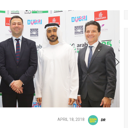
APRIL 18, 2018
DR