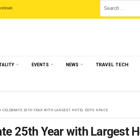
Search
‘Third Night On Us’ campaign by The Legian Hotels
VisitBritain set to host
for:
TRAVEL TECH
TALITY
EVENTS
NEWS
O CELEBRATE 25TH YEAR WITH LARGEST HOTEL EXPO SPACE
te 25th Year with Largest 