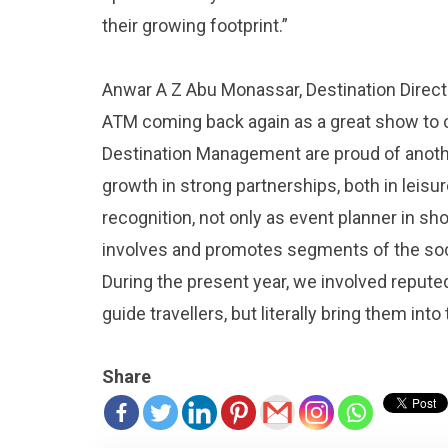
their growing footprint.”
Anwar A Z Abu Monassar, Destination Director
ATM coming back again as a great show to 
Destination Management are proud of anot
growth in strong partnerships, both in leis
recognition, not only as event planner in sho
involves and promotes segments of the soci
During the present year, we involved repute
guide travellers, but literally bring them into 
Share