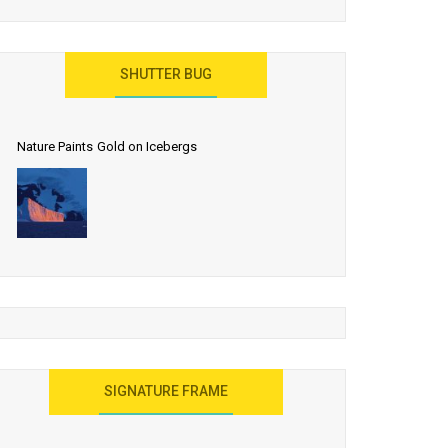
SHUTTER BUG
Nature Paints Gold on Icebergs
SIGNATURE FRAME