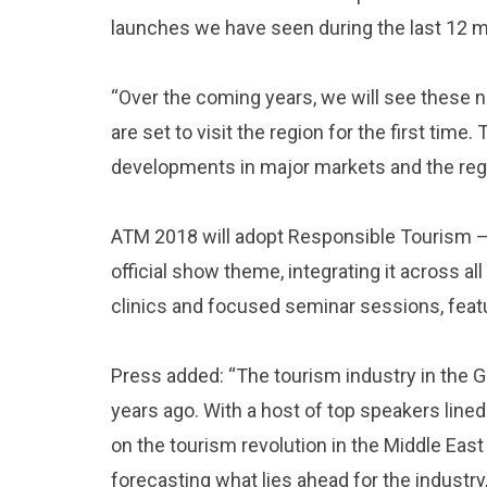
launches we have seen during the last 12 
“Over the coming years, we will see these n
are set to visit the region for the first ti
developments in major markets and the regi
ATM 2018 will adopt Responsible Tourism – i
official show theme, integrating it across all
clinics and focused seminar sessions, featur
Press added: “The tourism industry in the 
years ago. With a host of top speakers lined
on the tourism revolution in the Middle East 
forecasting what lies ahead for the industry