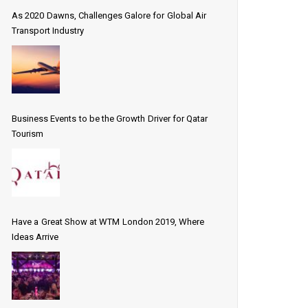
As 2020 Dawns, Challenges Galore for Global Air
Transport Industry
Business Events to be the Growth Driver for Qatar
Tourism
Have a Great Show at WTM London 2019, Where
Ideas Arrive