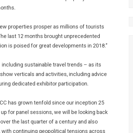
months.
ew properties prosper as millions of tourists
me. The last 12 months brought unprecedented
on is poised for great developments in 2018.”
ncluding sustainable travel trends – as its
 show verticals and activities, including advice
ing dedicated exhibitor participation.
GCC has grown tenfold since our inception 25
 up for panel sessions, we will be looking back
over the last quarter of a century and also
, with continuing geopolitical tensions across