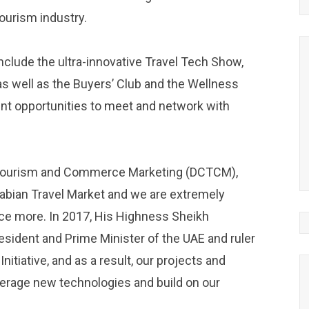
tourism industry.
nclude the ultra-innovative Travel Tech Show,
s well as the Buyers’ Club and the Wellness
ent opportunities to meet and network with
r Tourism and Commerce Marketing (DCTCM),
Arabian Travel Market and we are extremely
nce more. In 2017, His Highness Sheikh
ident and Prime Minister of the UAE and ruler
itiative, and as a result, our projects and
leverage new technologies and build on our