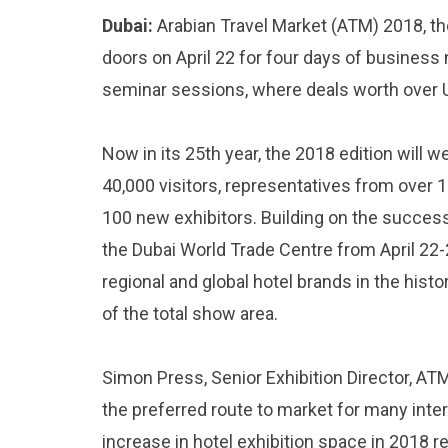
Dubai:
Arabian Travel Market (ATM) 2018, the 
doors on April 22 for four days of business
seminar sessions, where deals worth over US
Now in its 25th year, the 2018 edition will
40,000 visitors, representatives from over 1
100 new exhibitors. Building on the success
the Dubai World Trade Centre from April 22-2
regional and global hotel brands in the hist
of the total show area.
Simon Press, Senior Exhibition Director, ATM
the preferred route to market for many inter
increase in hotel exhibition space in 2018 