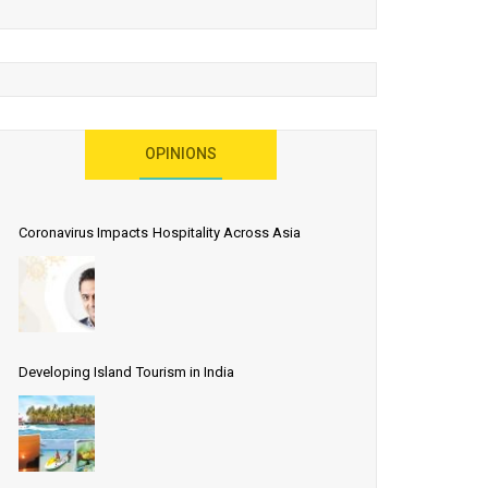
OPINIONS
Coronavirus Impacts Hospitality Across Asia
Developing Island Tourism in India