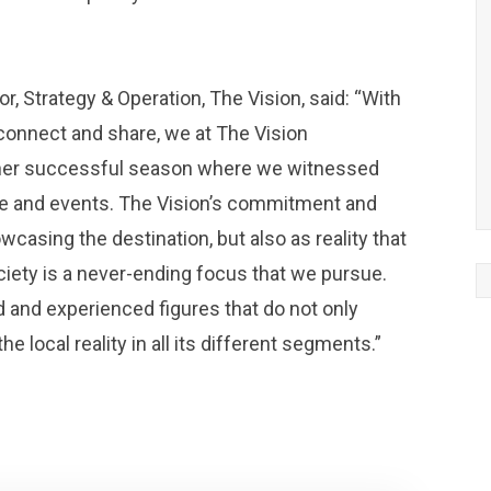
, Strategy & Operation, The Vision, said: “With
connect and share, we at The Vision
her successful season where we witnessed
ure and events. The Vision’s commitment and
wcasing the destination, but also as reality that
ety is a never-ending focus that we pursue.
d and experienced figures that do not only
the local reality in all its different segments.”