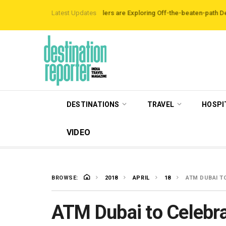
 Data Reveals Travellers are Exploring Off-the-beaten-path Destinations
Latest Updates
DESTINATIONS
TRAVEL
HOSPI
VIDEO
BROWSE:
2018
APRIL
18
ATM DUBAI T
ATM Dubai to Celebra