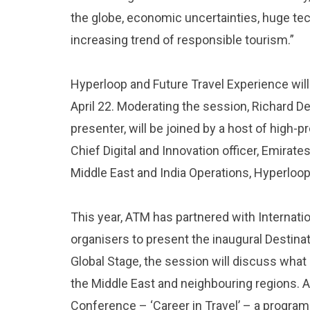
the globe, economic uncertainties, huge tec
increasing trend of responsible tourism.”
Hyperloop and Future Travel Experience will
April 22. Moderating the session, Richard 
presenter, will be joined by a host of high-pr
Chief Digital and Innovation officer, Emirates
Middle East and India Operations, Hyperloo
This year, ATM has partnered with Internat
organisers to present the inaugural Destina
Global Stage, the session will discuss what
the Middle East and neighbouring regions. A
Conference – ‘Career in Travel’ – a progr