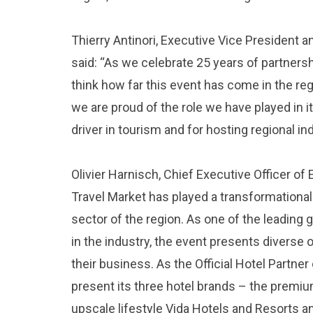
Thierry Antinori, Executive Vice President a
said: “As we celebrate 25 years of partners
think how far this event has come in the regi
we are proud of the role we have played in it
driver in tourism and for hosting regional in
Olivier Harnisch, Chief Executive Officer of
Travel Market has played a transformational 
sector of the region. As one of the leading
in the industry, the event presents diverse 
their business. As the Official Hotel Partner
present its three hotel brands – the premiu
upscale lifestyle Vida Hotels and Resorts 