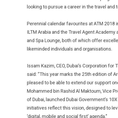
looking to pursue a career in the travel and 
Perennial calendar favourites at ATM 2018 i
ILTM Arabia and the Travel Agent Academy a
and Spa Lounge, both of which offer excell
likeminded individuals and organisations.
Issam Kazim, CEO, Dubai’s Corporation fo
said: “This year marks the 25th edition of 
pleased to be able to extend our support o
Mohammed bin Rashid Al Maktoum, Vice Pres
of Dubai, launched Dubai Government’s 10X In
initiatives reflect this vision, designed to 
‘digital, mobile and social first’ agenda.”