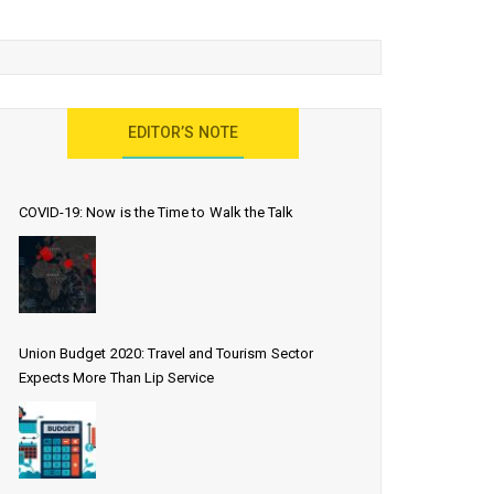
EDITOR’S NOTE
COVID-19: Now is the Time to Walk the Talk
Union Budget 2020: Travel and Tourism Sector
Expects More Than Lip Service