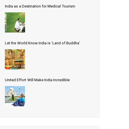
India as a Destination for Medical Tourism
Let the World Know India is ‘Land of Buddha’
United Effort Will Make India Incredible