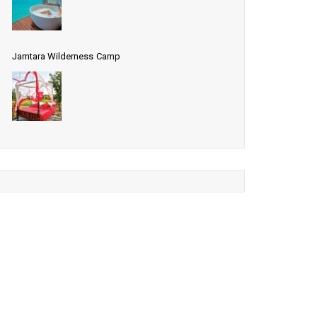
Jamtara Wilderness Camp