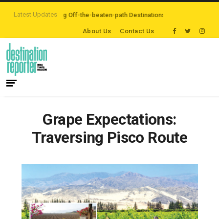
Latest Updates
rs are Exploring Off-the-beaten-path Destinations
‘Third Night On Us’ cam
About Us
Contact Us
Grape Expectations:
Traversing Pisco Route