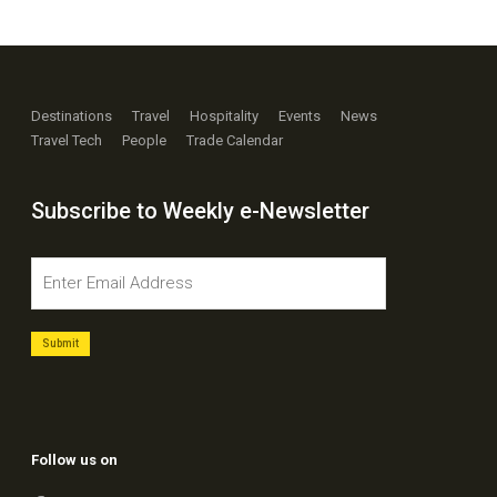
Destinations
Travel
Hospitality
Events
News
Travel Tech
People
Trade Calendar
Subscribe to Weekly e-Newsletter
Follow us on