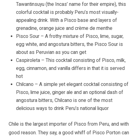
Tawantinsuyu (the Incas’ name for their empire), this
colorful cocktail is probably Peru’s most visually-
appealing drink. With a Pisco base and layers of
grenadine, orange juice and crème de menthe
Pisco Sour – A frothy mixture of Pisco, lime, sugar,
egg white, and angostura bitters, the Pisco Sour is
about as Peruvian as you can get
Caspiroleta – This cocktail consisting of Pisco, milk,
egg, cinnamon, and vanilla differs in that it is served
hot
Chilcano – A simple yet elegant cocktail consisting of
Pisco, lime juice, ginger ale and an optional dash of
angostura bitters, Chilcano is one of the most
delicious ways to drink Peru’s national liquor
Chile is the largest importer of Pisco from Peru, and with
good reason. They say, a good whiff of Pisco Porton can