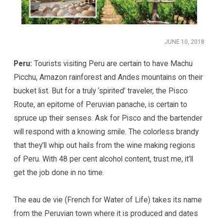
JUNE 10, 2018
Peru:
Tourists visiting Peru are certain to have Machu
Picchu, Amazon rainforest and Andes mountains on their
bucket list. But for a truly ‘spirited’ traveler, the Pisco
Route, an epitome of Peruvian panache, is certain to
spruce up their senses. Ask for Pisco and the bartender
will respond with a knowing smile. The colorless brandy
that they’ll whip out hails from the wine making regions
of Peru. With 48 per cent alcohol content, trust me, it’ll
get the job done in no time.
The eau de vie (French for Water of Life) takes its name
from the Peruvian town where it is produced and dates