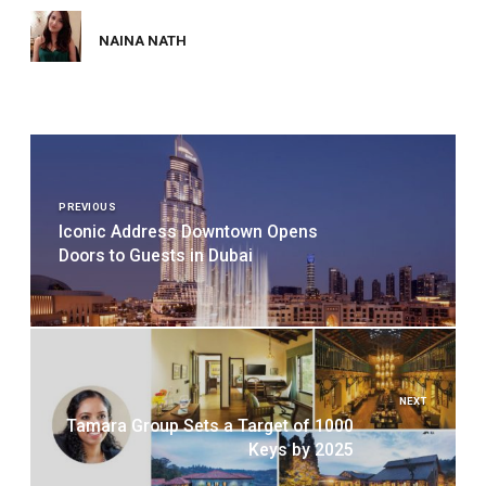
NAINA NATH
Post
navigation
PREVIOUS
Iconic Address Downtown Opens
Doors to Guests in Dubai
NEXT
Tamara Group Sets a Target of 1000
Keys by 2025