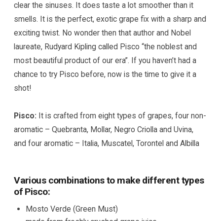
clear the sinuses. It does taste a lot smoother than it
smells. It is the perfect, exotic grape fix with a sharp and
exciting twist. No wonder then that author and Nobel
laureate, Rudyard Kipling called Pisco “the noblest and
most beautiful product of our era”. If you haven’t had a
chance to try Pisco before, now is the time to give it a
shot!
Pisco:
It is crafted from eight types of grapes, four non-
aromatic – Quebranta, Mollar, Negro Criolla and Uvina,
and four aromatic – Italia, Muscatel, Torontel and Albilla
Various combinations to make different types
of Pisco:
Mosto Verde (Green Must)