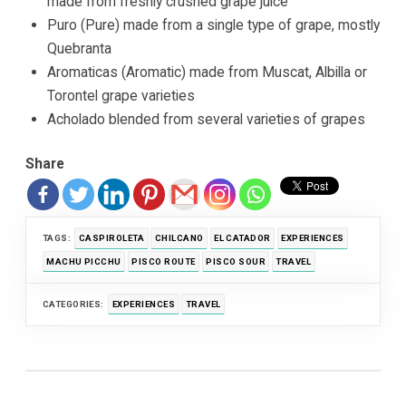
made from freshly crushed grape juice
Puro (Pure) made from a single type of grape, mostly
Quebranta
Aromaticas (Aromatic) made from Muscat, Albilla or
Torontel grape varieties
Acholado blended from several varieties of grapes
Share
TAGS:
CASPIROLETA
CHILCANO
EL CATADOR
EXPERIENCES
MACHU PICCHU
PISCO ROUTE
PISCO SOUR
TRAVEL
CATEGORIES:
EXPERIENCES
TRAVEL