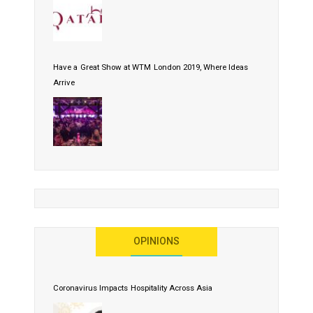
Have a Great Show at WTM London 2019, Where Ideas
Arrive
OPINIONS
Coronavirus Impacts Hospitality Across Asia