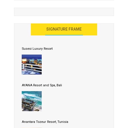
SIGNATURE FRAME
Susesi Luxury Resort
AYANA Resort and Spa, Bali
Anantara Tozeur Resort, Tunisia