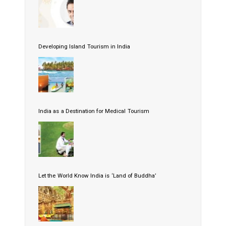
Developing Island Tourism in India
India as a Destination for Medical Tourism
Let the World Know India is ‘Land of Buddha’