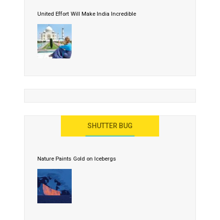
United Effort Will Make India Incredible
SHUTTER BUG
Nature Paints Gold on Icebergs