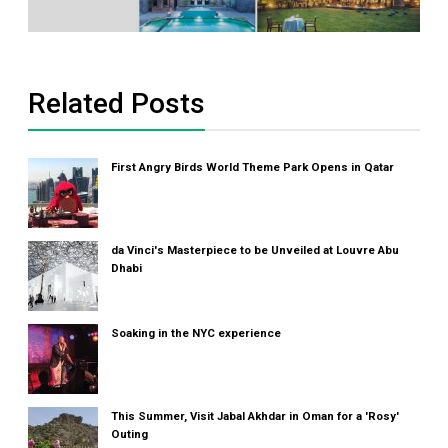
Related Posts
First Angry Birds World Theme Park Opens in Qatar
da Vinci's Masterpiece to be Unveiled at Louvre Abu
Dhabi
Soaking in the NYC experience
This Summer, Visit Jabal Akhdar in Oman for a 'Rosy'
Outing