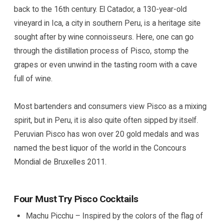
back to the 16th century. El Catador, a 130-year-old
vineyard in Ica, a city in southern Peru, is a heritage site
sought after by wine connoisseurs. Here, one can go
through the distillation process of Pisco, stomp the
grapes or even unwind in the tasting room with a cave
full of wine.
Most bartenders and consumers view Pisco as a mixing
spirit, but in Peru, it is also quite often sipped by itself.
Peruvian Pisco has won over 20 gold medals and was
named the best liquor of the world in the Concours
Mondial de Bruxelles 2011.
Four Must Try Pisco Cocktails
Machu Picchu – Inspired by the colors of the flag of