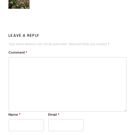
LEAVE A REPLY
Your email address will not be published.
Required fields are marked
*
Comment
*
Name
*
Email
*