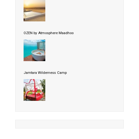
OZEN by Atmosphere Maadhoo
Jamtara Wilderness Camp