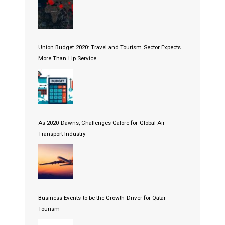
Union Budget 2020: Travel and Tourism Sector Expects
More Than Lip Service
As 2020 Dawns, Challenges Galore for Global Air
Transport Industry
Business Events to be the Growth Driver for Qatar
Tourism