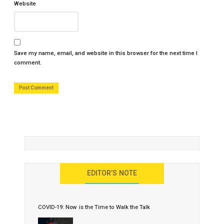
Website
Save my name, email, and website in this browser for the next time I
comment.
EDITOR’S NOTE
COVID-19: Now is the Time to Walk the Talk