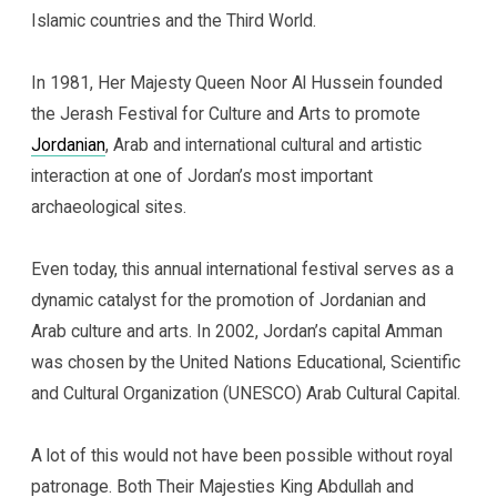
Islamic countries and the Third World.
In 1981, Her Majesty Queen Noor Al Hussein founded
the Jerash Festival for Culture and Arts to promote
Jordanian
, Arab and international cultural and artistic
interaction at one of Jordan’s most important
archaeological sites.
Even today, this annual international festival serves as a
dynamic catalyst for the promotion of Jordanian and
Arab culture and arts. In 2002, Jordan’s capital Amman
was chosen by the United Nations Educational, Scientific
and Cultural Organization (UNESCO) Arab Cultural Capital.
A lot of this would not have been possible without royal
patronage. Both Their Majesties King Abdullah and