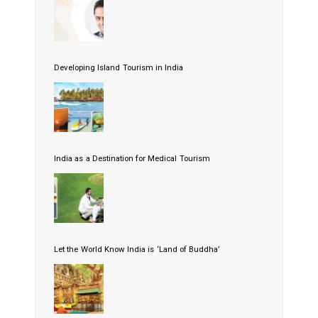
Developing Island Tourism in India
India as a Destination for Medical Tourism
Let the World Know India is ‘Land of Buddha’