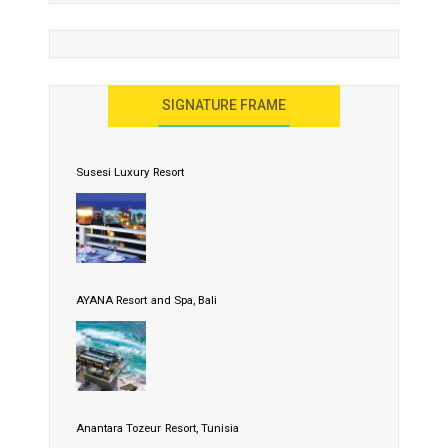
SIGNATURE FRAME
Susesi Luxury Resort
AYANA Resort and Spa, Bali
Anantara Tozeur Resort, Tunisia