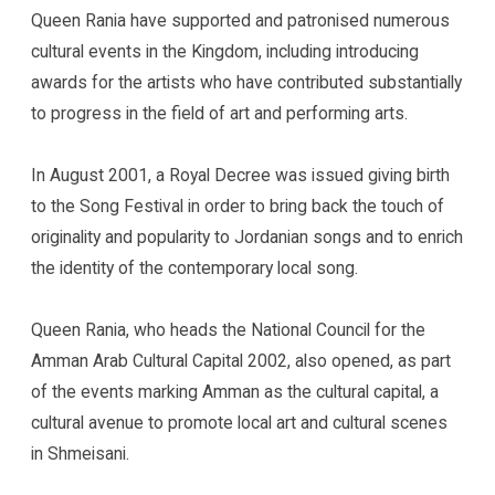
Queen Rania have supported and patronised numerous
cultural events in the Kingdom, including introducing
awards for the artists who have contributed substantially
to progress in the field of art and performing arts.
In August 2001, a Royal Decree was issued giving birth
to the Song Festival in order to bring back the touch of
originality and popularity to Jordanian songs and to enrich
the identity of the contemporary local song.
Queen Rania, who heads the National Council for the
Amman Arab Cultural Capital 2002, also opened, as part
of the events marking Amman as the cultural capital, a
cultural avenue to promote local art and cultural scenes
in Shmeisani.