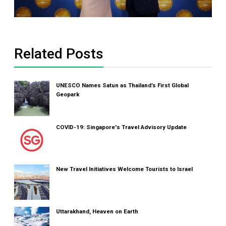
Related Posts
UNESCO Names Satun as Thailand’s First Global
Geopark
COVID-19: Singapore's Travel Advisory Update
New Travel Initiatives Welcome Tourists to Israel
Uttarakhand, Heaven on Earth