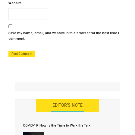
Website
Save my name, email, and website in this browser for the next time I
comment.
EDITOR’S NOTE
COVID-19: Now is the Time to Walk the Talk