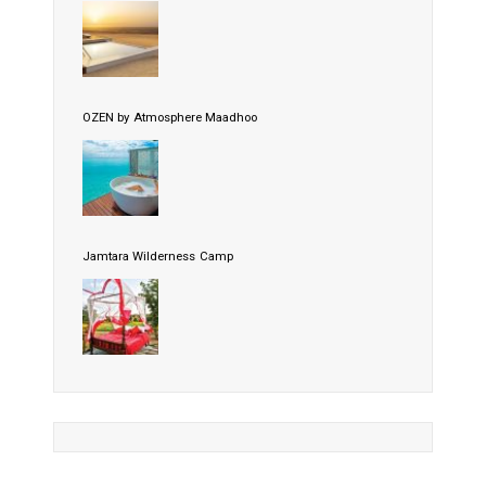
OZEN by Atmosphere Maadhoo
Jamtara Wilderness Camp