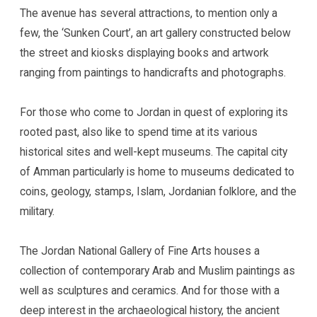
The avenue has several attractions, to mention only a
few, the ‘Sunken Court’, an art gallery constructed below
the street and kiosks displaying books and artwork
ranging from paintings to handicrafts and photographs.
For those who come to Jordan in quest of exploring its
rooted past, also like to spend time at its various
historical sites and well-kept museums. The capital city
of Amman particularly is home to museums dedicated to
coins, geology, stamps, Islam, Jordanian folklore, and the
military.
The Jordan National Gallery of Fine Arts houses a
collection of contemporary Arab and Muslim paintings as
well as sculptures and ceramics. And for those with a
deep interest in the archaeological history, the ancient