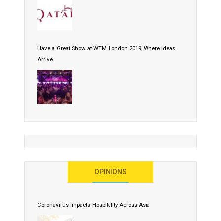
Have a Great Show at WTM London 2019, Where Ideas
Arrive
OPINIONS
Coronavirus Impacts Hospitality Across Asia