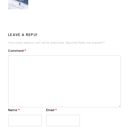
LEAVE A REPLY
Your email address will not be published.
Required fields are marked
*
Comment
*
Name
*
Email
*