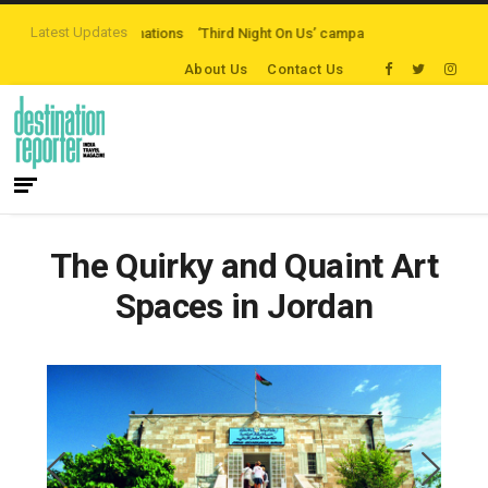
Latest Updates
ten-path Destinations
‘Third Night On Us’ campaign by The Legian Hotels
About Us
Contact Us
The Quirky and Quaint Art
Spaces in Jordan