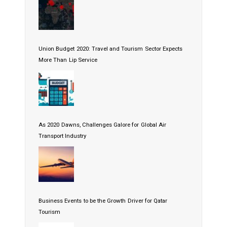
Union Budget 2020: Travel and Tourism Sector Expects
More Than Lip Service
As 2020 Dawns, Challenges Galore for Global Air
Transport Industry
Business Events to be the Growth Driver for Qatar
Tourism