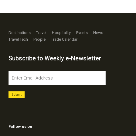
Destinations
Travel
Hospitality
Events
News
Travel Tech
People
Trade Calendar
Subscribe to Weekly e-Newsletter
Follow us on