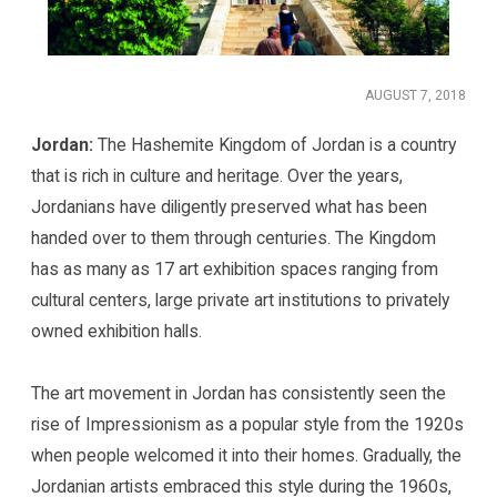
AUGUST 7, 2018
Jordan:
The Hashemite Kingdom of Jordan is a country
that is rich in culture and heritage. Over the years,
Jordanians have diligently preserved what has been
handed over to them through centuries. The Kingdom
has as many as 17 art exhibition spaces ranging from
cultural centers, large private art institutions to privately
owned exhibition halls.
The art movement in Jordan has consistently seen the
rise of Impressionism as a popular style from the 1920s
when people welcomed it into their homes. Gradually, the
Jordanian artists embraced this style during the 1960s,