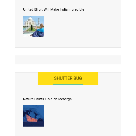
United Effort Will Make India Incredible
SHUTTER BUG
Nature Paints Gold on Icebergs