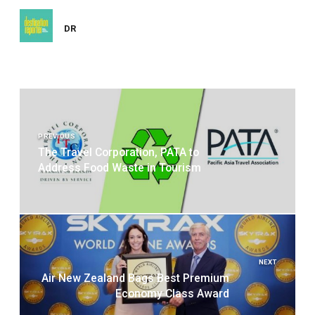
DR
Post
navigation
PREVIOUS
The Travel Corporation, PATA to
Address Food Waste in Tourism
NEXT
Air New Zealand Bags Best Premium
Economy Class Award