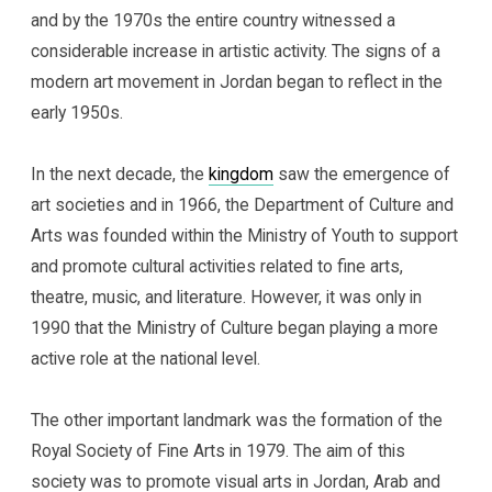
and by the 1970s the entire country witnessed a
considerable increase in artistic activity. The signs of a
modern art movement in Jordan began to reflect in the
early 1950s.
In the next decade, the
kingdom
saw the emergence of
art societies and in 1966, the Department of Culture and
Arts was founded within the Ministry of Youth to support
and promote cultural activities related to fine arts,
theatre, music, and literature. However, it was only in
1990 that the Ministry of Culture began playing a more
active role at the national level.
The other important landmark was the formation of the
Royal Society of Fine Arts in 1979. The aim of this
society was to promote visual arts in Jordan, Arab and