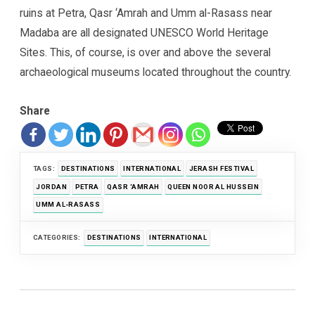
ruins at Petra, Qasr ‘Amrah and Umm al-Rasass near
Madaba are all designated UNESCO World Heritage
Sites. This, of course, is over and above the several
archaeological museums located throughout the country.
Share
TAGS:
DESTINATIONS
INTERNATIONAL
JERASH FESTIVAL
JORDAN
PETRA
QASR ‘AMRAH
QUEEN NOOR AL HUSSEIN
UMM AL-RASASS
CATEGORIES:
DESTINATIONS
INTERNATIONAL