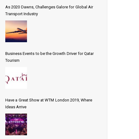
As 2020 Dawns, Challenges Galore for Global Air
Transport Industry
Business Events to be the Growth Driver for Qatar
Tourism
Have a Great Show at WTM London 2019, Where
Ideas Arrive