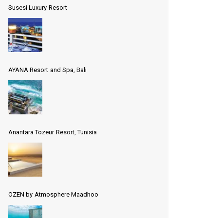
Susesi Luxury Resort
AYANA Resort and Spa, Bali
Anantara Tozeur Resort, Tunisia
OZEN by Atmosphere Maadhoo