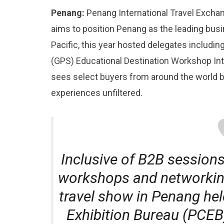
Penang:
Penang International Travel Excha
aims to position Penang as the leading busi
Pacific, this year hosted delegates includ
(GPS) Educational Destination Workshop In
sees select buyers from around the world b
experiences unfiltered.
Inclusive of B2B sessions
workshops and networking
travel show in Penang he
Exhibition Bureau (PCEB)