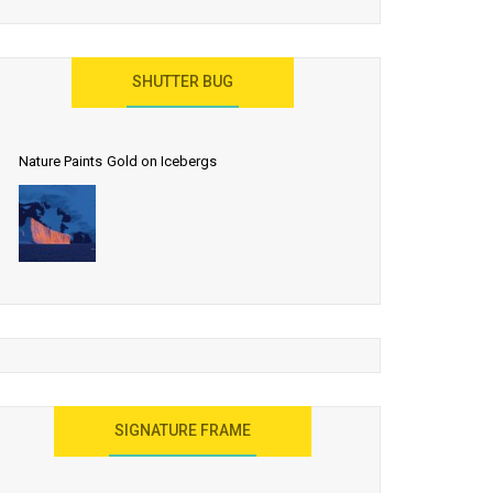
SHUTTER BUG
Nature Paints Gold on Icebergs
SIGNATURE FRAME