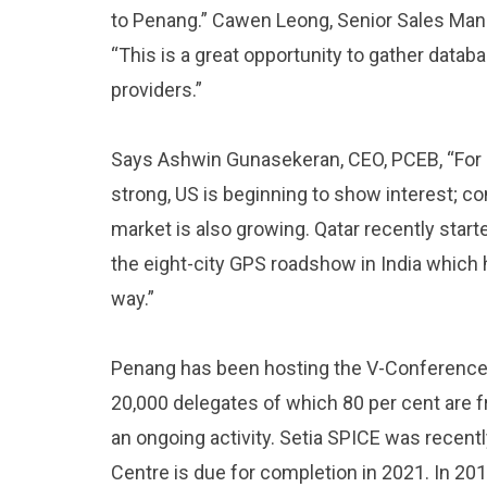
to Penang.” Cawen Leong, Senior Sales Ma
“This is a great opportunity to gather datab
providers.”
Says Ashwin Gunasekeran, CEO, PCEB, “For 
strong, US is beginning to show interest; co
market is also growing. Qatar recently starte
the eight-city GPS roadshow in India which 
way.”
Penang has been hosting the V-Conference 
20,000 delegates of which 80 per cent are f
an ongoing activity. Setia SPICE was recen
Centre is due for completion in 2021. In 2019