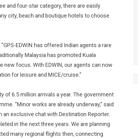
ee and four-star category, there are easily
ny city, beach and boutique hotels to choose
“GPS-EDWIN has offered Indian agents a rare
raditionally Malaysia has promoted Kuala
he new focus. With EDWIN, our agents can now
ion for leisure and MICE/cruise.”
y of 6.5 million arrivals a year. The government
amme. “Minor works are already underway,” said
 an exclusive chat with Destination Reporter.
leted in the next three years. We are planning
ted many regional flights then, connecting