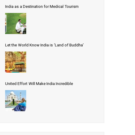
India as a Destination for Medical Tourism
Let the World Know India is ‘Land of Buddha’
United Effort Will Make India Incredible