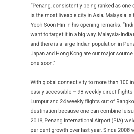
“Penang, consistently being ranked as one of
is the most liveable city in Asia. Malaysia is
Yeoh Soon Hin in his opening remarks. “Ind
want to target it in a big way. Malaysia-Ind
and there is a large Indian population in Pen
Japan and Hong Kong are our major source 
one soon.”
With global connectivity to more than 100 in
easily accessible – 98 weekly direct flights
Lumpur and 24 weekly flights out of Bangko
destination because one can combine leisur
2018, Penang International Airport (PIA) we
per cent growth over last year. Since 200