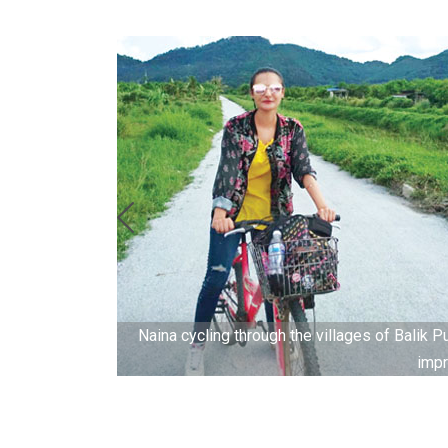
gs in full
Naina cycling through the villages of Balik Pu
impr