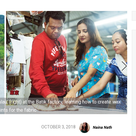
lau; (right) at the Batik factory, learning how to create wax
ints for the fabric
OCTOBER 3, 2018
Naina Nath