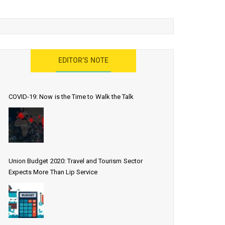
EDITOR’S NOTE
COVID-19: Now is the Time to Walk the Talk
Union Budget 2020: Travel and Tourism Sector
Expects More Than Lip Service
EDWINS enjoying the skyline view of the cit