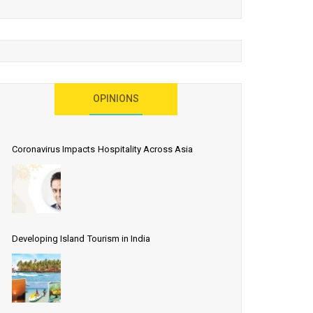
OPINIONS
Coronavirus Impacts Hospitality Across Asia
Developing Island Tourism in India