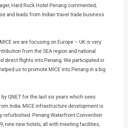
nager, Hard Rock Hotel Penang commented,
ase and leads from Indian travel trade business
MICE we are focusing on Europe – UK is very
ntribution from the SEA region and national
d direct flights into Penang. We participated in
helped us to promote MICE into Penang in a big
by QNET for the last six years which sees
rom India. MICE infrastructure development is
tly refurbished. Penang Waterfront Convention
, nine new hotels, all with meeting facilities,