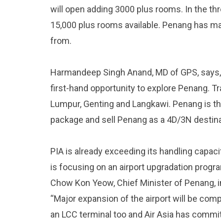
will open adding 3000 plus rooms. In the thr
15,000 plus rooms available. Penang has ma
from.
Harmandeep Singh Anand, MD of GPS, says, 
first-hand opportunity to explore Penang. T
Lumpur, Genting and Langkawi. Penang is t
package and sell Penang as a 4D/3N destinat
PIA is already exceeding its handling capacit
is focusing on an airport upgradation progr
Chow Kon Yeow, Chief Minister of Penang, in
“Major expansion of the airport will be comp
an LCC terminal too and Air Asia has commit