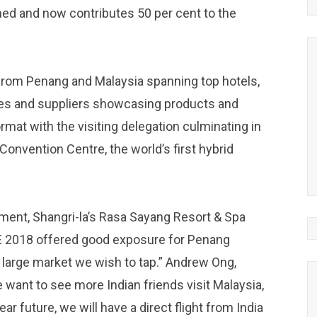
ed and now contributes 50 per cent to the
from Penang and Malaysia spanning top hotels,
nues and suppliers showcasing products and
rmat with the visiting delegation culminating in
onvention Centre, the world’s first hybrid
ment, Shangri-la’s Rasa Sayang Resort & Spa
TE 2018 offered good exposure for Penang
 large market we wish to tap.” Andrew Ong,
 want to see more Indian friends visit Malaysia,
r future, we will have a direct flight from India