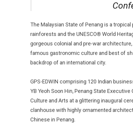
Conf
The Malaysian State of Penang is a tropical
rainforests and the UNESCO® World Heritag
gorgeous colonial and pre-war architecture, 
famous gastronomic culture and best of sho
backdrop of an international city.
GPS-EDWIN comprising 120 Indian business
YB Yeoh Soon Hin, Penang State Executive C
Culture and Arts at a glittering inaugural c
clanhouse with highly ornamented architect
Chinese in Penang.