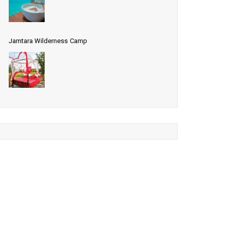
Jamtara Wilderness Camp