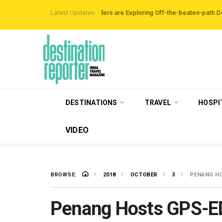
nb Data Reveals Travellers are Exploring Off-the-beaten-path Destinations
Latest Updates
DESTINATIONS
TRAVEL
HOSPI
VIDEO
BROWSE:
2018
OCTOBER
3
PENANG HO
Penang Hosts GPS-E