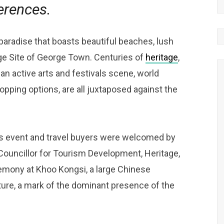
erences.
 paradise that boasts beautiful beaches, lush
e Site of George Town. Centuries of
heritage
,
an active arts and festivals scene, world
pping options, are all juxtaposed against the
 event and travel buyers were welcomed by
ouncillor for Tourism Development, Heritage,
eremony at Khoo Kongsi, a large Chinese
ure, a mark of the dominant presence of the