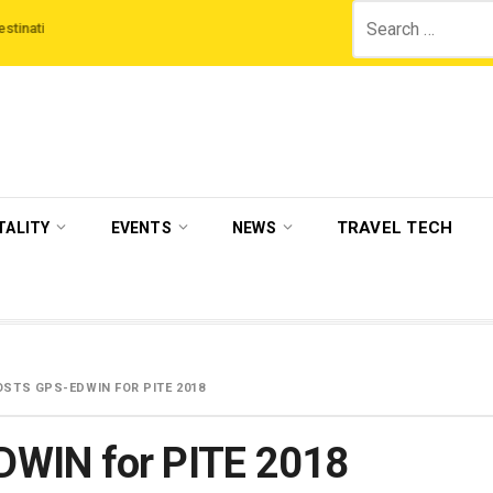
Search
‘Third Night On Us’ campaign by The Legian Hotels
VisitBritain set to hos
for:
TRAVEL TECH
TALITY
EVENTS
NEWS
STS GPS-EDWIN FOR PITE 2018
DWIN for PITE 2018