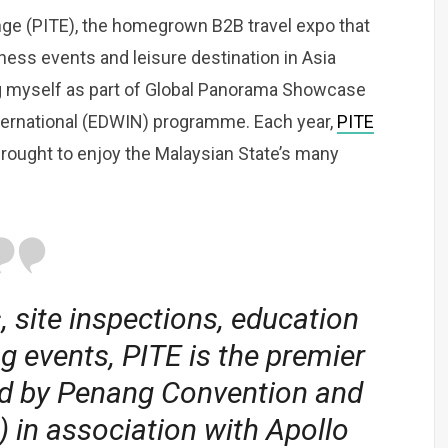
nge (PITE), the homegrown B2B travel expo that
ness events and leisure destination in Asia
ing myself as part of Global Panorama Showcase
ternational (EDWIN) programme. Each year,
PITE
rought to enjoy the Malaysian State’s many
, site inspections, education
 events, PITE is the premier
ld by Penang Convention and
 in association with Apollo