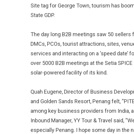
Site tag for George Town, tourism has boom
State GDP.
The day long B2B meetings saw 50 sellers 
DMCs, PCOs, tourist attractions, sites, ve
services and interacting on a ‘speed date’ fo
over 5000 B2B meetings at the Setia SPICE C
solar-powered facility of its kind.
Quah Eugene, Director of Business Develop
and Golden Sands Resort, Penang felt, “PI
among key business providers from India, a
Inbound Manager, YY Tour & Travel said, “We
especially Penang. I hope some day in the nea