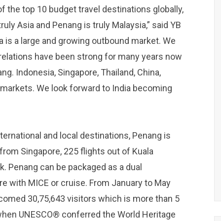
 the top 10 budget travel destinations globally,
 truly Asia and Penang is truly Malaysia,” said YB
ia is a large and growing outbound market. We
ia relations have been strong for many years now
ang. Indonesia, Singapore, Thailand, China,
markets. We look forward to India becoming
ternational and local destinations, Penang is
 from Singapore, 225 flights out of Kuala
k. Penang can be packaged as a dual
e with MICE or cruise. From January to May
lcomed 30,75,643 visitors which is more than 5
8 when UNESCO® conferred the World Heritage