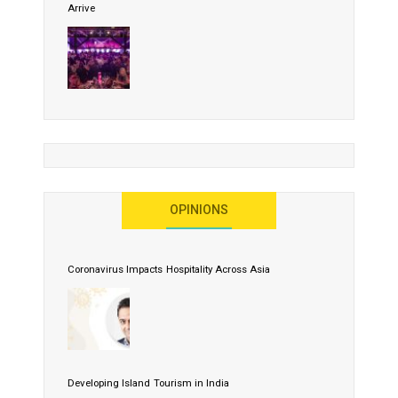
Arrive
OPINIONS
Coronavirus Impacts Hospitality Across Asia
Developing Island Tourism in India