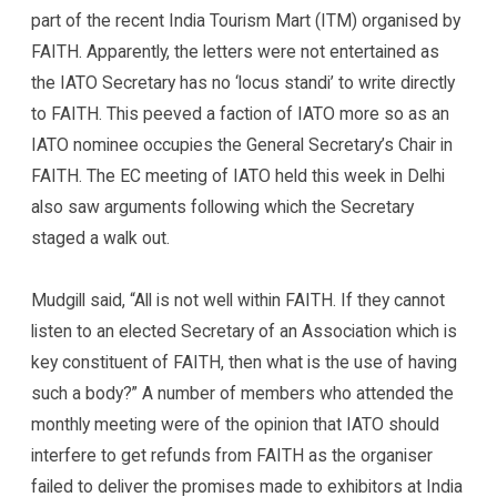
part of the recent India Tourism Mart (ITM) organised by
FAITH. Apparently, the letters were not entertained as
the IATO Secretary has no ‘locus standi’ to write directly
to FAITH. This peeved a faction of IATO more so as an
IATO nominee occupies the General Secretary’s Chair in
FAITH. The EC meeting of IATO held this week in Delhi
also saw arguments following which the Secretary
staged a walk out.
Mudgill said, “All is not well within FAITH. If they cannot
listen to an elected Secretary of an Association which is
key constituent of FAITH, then what is the use of having
such a body?” A number of members who attended the
monthly meeting were of the opinion that IATO should
interfere to get refunds from FAITH as the organiser
failed to deliver the promises made to exhibitors at India