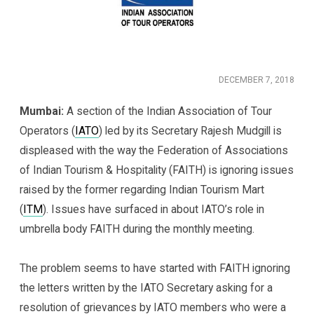
DECEMBER 7, 2018
Mumbai:
A section of the Indian Association of Tour
Operators (
IATO
) led by its Secretary Rajesh Mudgill is
displeased with the way the Federation of Associations
of Indian Tourism & Hospitality (FAITH) is ignoring issues
raised by the former regarding Indian Tourism Mart
(
ITM
). Issues have surfaced in about IATO’s role in
umbrella body FAITH during the monthly meeting.
The problem seems to have started with FAITH ignoring
the letters written by the IATO Secretary asking for a
resolution of grievances by IATO members who were a