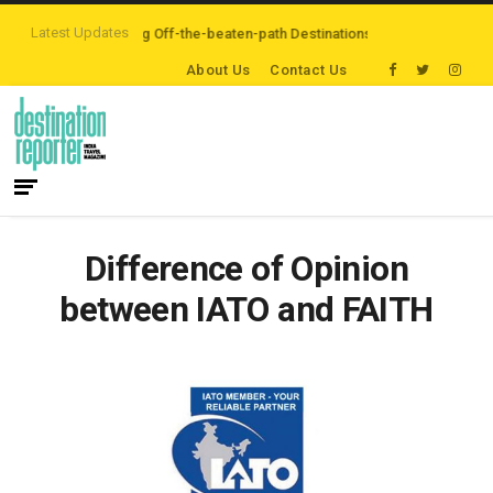
Latest Updates
lers are Exploring Off-the-beaten-path Destinations
‘Third Night On Us’ c
About Us
Contact Us
Difference of Opinion
between IATO and FAITH