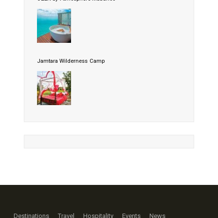
Jamtara Wilderness Camp
Destinations
Travel
Hospitality
Events
News