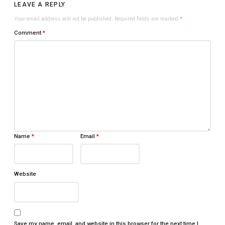
LEAVE A REPLY
Your email address will not be published.
Required fields are marked
*
Comment
*
Name
*
Email
*
Website
Save my name, email, and website in this browser for the next time I