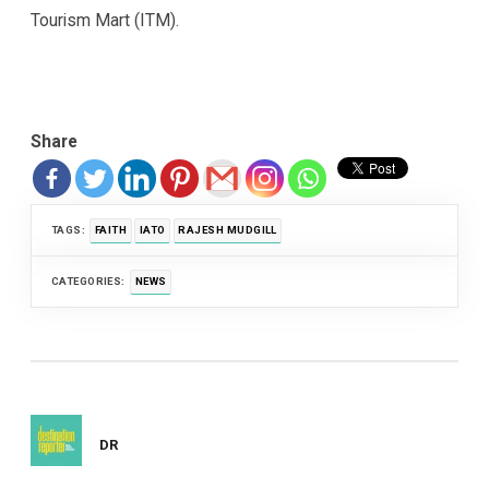
Tourism Mart (ITM).
Share
TAGS:
FAITH
IATO
RAJESH MUDGILL
CATEGORIES:
NEWS
DR