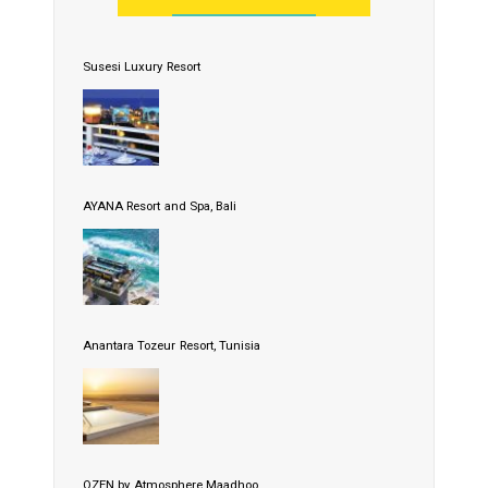
Susesi Luxury Resort
AYANA Resort and Spa, Bali
Anantara Tozeur Resort, Tunisia
OZEN by Atmosphere Maadhoo