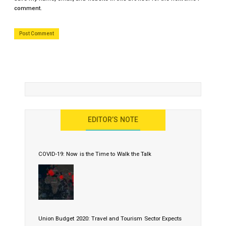
comment.
EDITOR’S NOTE
COVID-19: Now is the Time to Walk the Talk
Union Budget 2020: Travel and Tourism Sector Expects