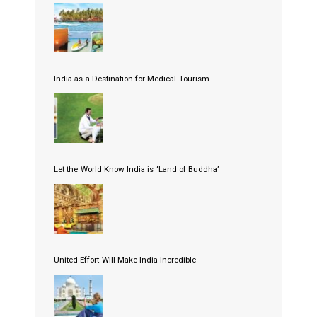
India as a Destination for Medical Tourism
Let the World Know India is ‘Land of Buddha’
United Effort Will Make India Incredible