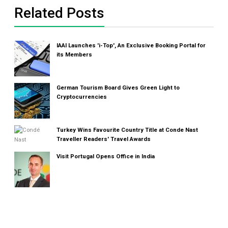
Related Posts
IAAI Launches 'i-Top', An Exclusive Booking Portal for
its Members
German Tourism Board Gives Green Light to
Cryptocurrencies
Turkey Wins Favourite Country Title at Conde Nast
Traveller Readers' Travel Awards
Visit Portugal Opens Office in India