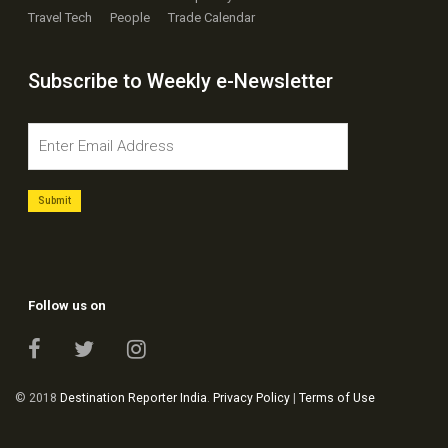
Travel Tech
People
Trade Calendar
Subscribe to Weekly e-Newsletter
Follow us on
© 2018
Destination Reporter India
.
Privacy Policy
|
Terms of Use