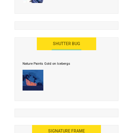
SHUTTER BUG
Nature Paints Gold on Icebergs
SIGNATURE FRAME