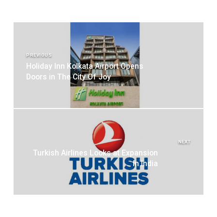
Post
navigation
PREVIOUS
Holiday Inn Kolkata Airport Opens
Doors in The City Of Joy
NEXT
Turkish Airlines Looks at Expansion
in India