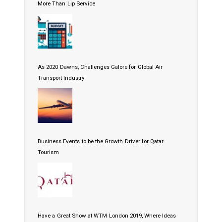
More Than Lip Service
As 2020 Dawns, Challenges Galore for Global Air
Transport Industry
Business Events to be the Growth Driver for Qatar
Tourism
Have a Great Show at WTM London 2019, Where Ideas