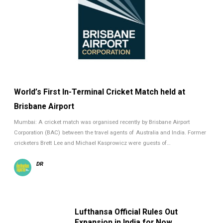
World’s First In-Terminal Cricket Match held at
Brisbane Airport
Mumbai: A cricket match was organised recently by Brisbane Airport
Corporation (BAC) between the travel agents of Australia and India. Former
cricketers Brett Lee and Michael Kasprowicz were guests of…
DR
Lufthansa Official Rules Out
Expansion in India for Now