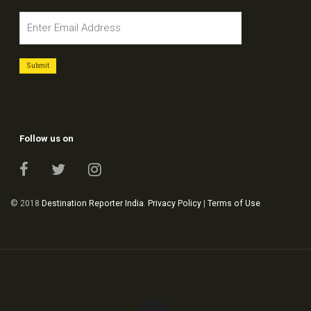
Follow us on
© 2018
Destination Reporter India
.
Privacy Policy
|
Terms of Use