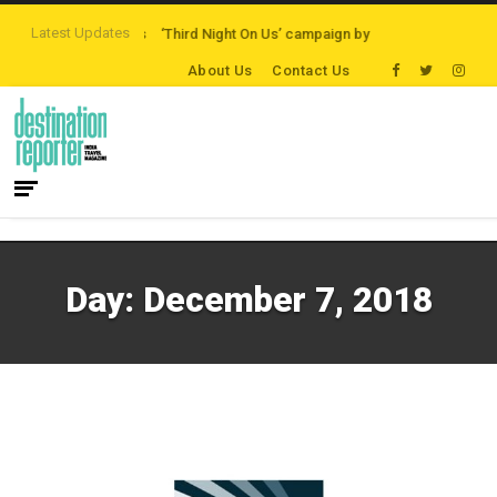
Latest Updates
ath Destinations
‘Third Night On Us’ campaign by The Legian Hotels
Visi
About Us
Contact Us
Day:
December 7, 2018