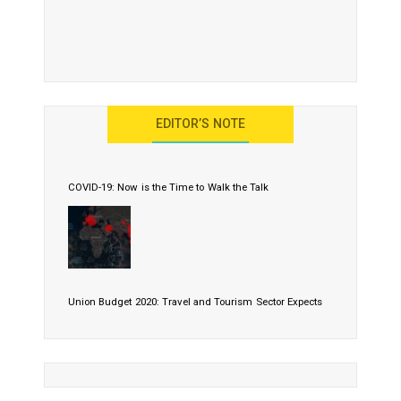
EDITOR’S NOTE
COVID-19: Now is the Time to Walk the Talk
Union Budget 2020: Travel and Tourism Sector Expects
More Than Lip Service