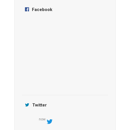
Facebook
Anantara Tozeur Resort, Tunisia
OZEN by Atmosphere Maadhoo
Jamtara Wilderness Camp
Twitter
now