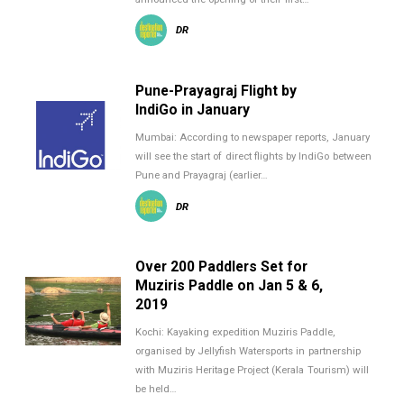
DR
Pune-Prayagraj Flight by
IndiGo in January
Mumbai: According to newspaper reports, January
will see the start of direct flights by IndiGo between
Pune and Prayagraj (earlier…
DR
Over 200 Paddlers Set for
Muziris Paddle on Jan 5 & 6,
2019
Kochi: Kayaking expedition Muziris Paddle,
organised by Jellyfish Watersports in partnership
with Muziris Heritage Project (Kerala Tourism) will
be held…