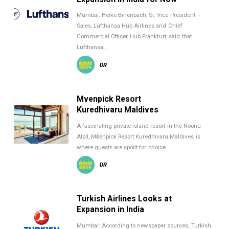
Mumbai: Heike Birlenbach, Sr. Vice President –
Sales, Lufthansa Hub Airlines and Chief
Commercial Officer, Hub Frankfurt, said that
Lufthansa…
DR
Mӧvenpick Resort
Kuredhivaru Maldives
A fascinating private island resort in the Noonu
Atoll, Mӧvenpick Resort Kuredhivaru Maldives is
where guests are spoilt for choice.…
DR
Turkish Airlines Looks at
Expansion in India
Mumbai: According to newspaper sources, Turkish