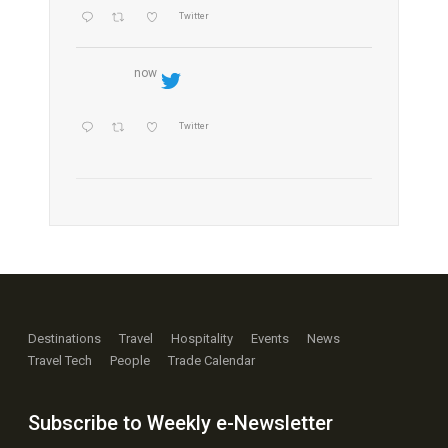
Twitter
now
Twitter
Destinations
Travel
Hospitality
Events
News
Travel Tech
People
Trade Calendar
Subscribe to Weekly e-Newsletter