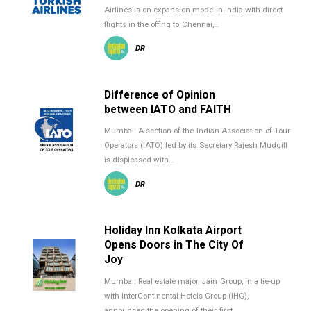
Airlines is on expansion mode in India with direct
flights in the offing to Chennai,…
DR
Difference of Opinion
between IATO and FAITH
Mumbai: A section of the Indian Association of Tour
Operators (IATO) led by its Secretary Rajesh Mudgill
is displeased with…
DR
Holiday Inn Kolkata Airport
Opens Doors in The City Of
Joy
Mumbai: Real estate major, Jain Group, in a tie-up
with InterContinental Hotels Group (IHG),
announced the opening of their first…