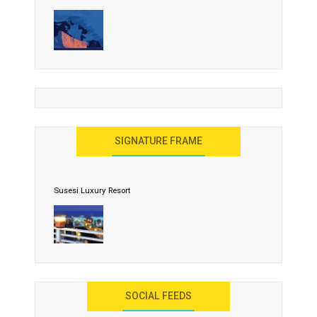
Nature Paints Gold on Icebergs
Let the World Know India is ‘Land of Buddha’
United Effort Will Make India Incredible
SIGNATURE FRAME
Susesi Luxury Resort
AYANA Resort and Spa, Bali
SOCIAL FEEDS