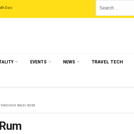
Search
tions
‘Third Night On Us’ campaign by The Legian Hotels
VisitBritain set 
for:
TRAVEL TECH
TALITY
EVENTS
NEWS
K THROUGH WADI RUM
 Wadi Rum