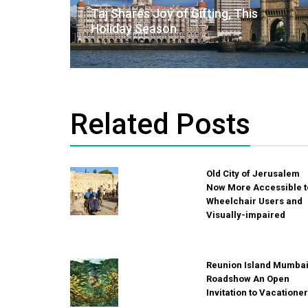
navigation
Taj Shares Joy of Gifting, This
Holiday Season
Related Posts
Old City of Jerusalem
Now More Accessible t
Wheelchair Users and
Visually-impaired
Reunion Island Mumba
Roadshow An Open
Invitation to Vacatione