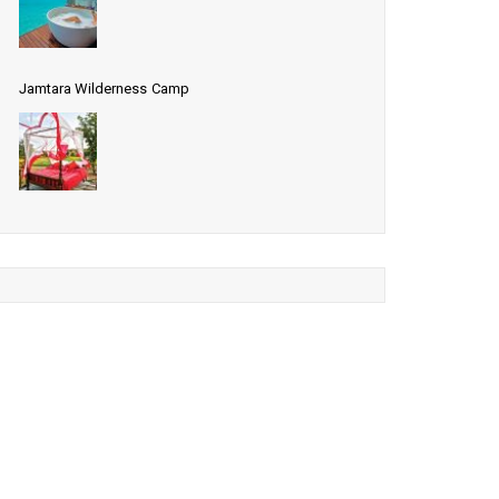
Jamtara Wilderness Camp