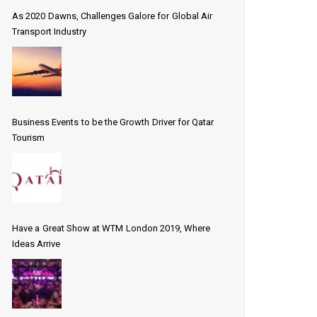
As 2020 Dawns, Challenges Galore for Global Air
Transport Industry
Business Events to be the Growth Driver for Qatar
Tourism
Have a Great Show at WTM London 2019, Where
Ideas Arrive