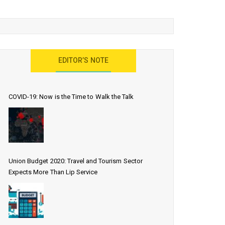
EDITOR’S NOTE
COVID-19: Now is the Time to Walk the Talk
Union Budget 2020: Travel and Tourism Sector
Expects More Than Lip Service