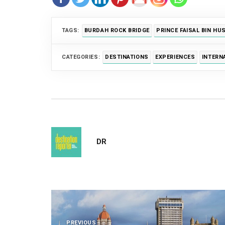
TAGS:
BURDAH ROCK BRIDGE
PRINCE FAISAL BIN HU
CATEGORIES:
DESTINATIONS
EXPERIENCES
INTERN
DR
Post
PREVIOUS