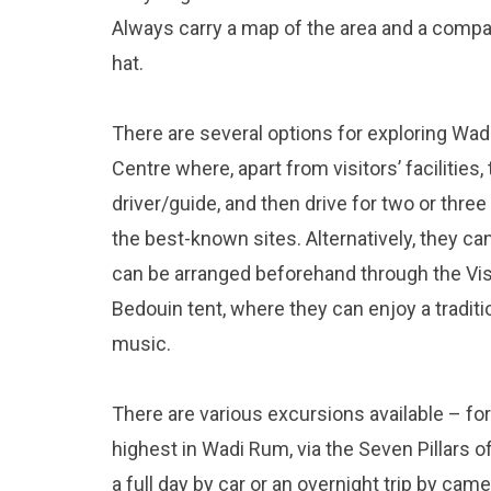
Always carry a map of the area and a compas
hat.
There are several options for exploring Wadi
Centre where, apart from visitors’ facilities,
driver/guide, and then drive for two or thr
the best-known sites. Alternatively, they can
can be arranged beforehand through the Visit
Bedouin tent, where they can enjoy a tradi
music.
There are various excursions available – for
highest in Wadi Rum, via the Seven Pillars 
a full day by car or an overnight trip by came