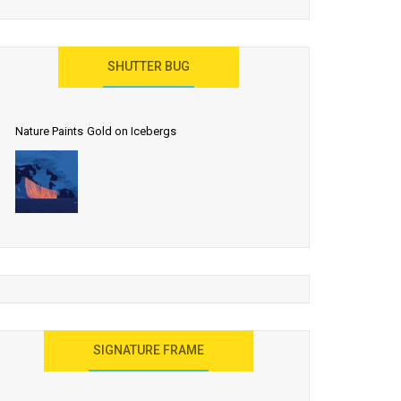
SHUTTER BUG
Nature Paints Gold on Icebergs
SIGNATURE FRAME