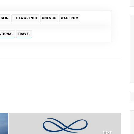
SSEIN
T E LAWRENCE
UNESCO
WADI RUM
ATIONAL
TRAVEL
NEXT