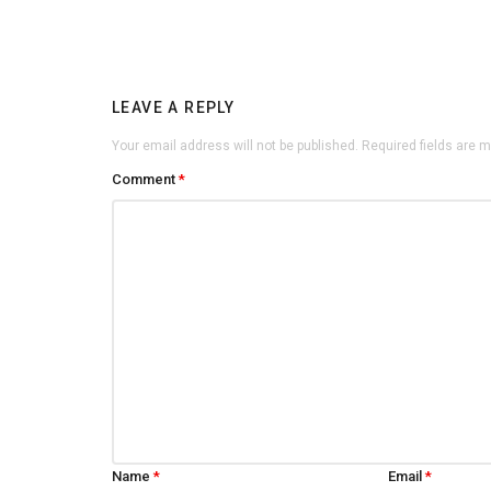
LEAVE A REPLY
Your email address will not be published.
Required fields are 
Comment
*
Name
*
Email
*