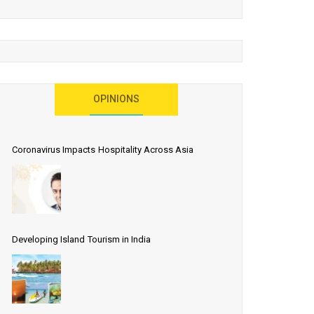
OPINIONS
Coronavirus Impacts Hospitality Across Asia
Developing Island Tourism in India