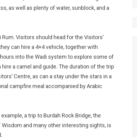
s, as well as plenty of water, sunblock, and a
 Rum. Visitors should head for the Visitors’
 they can hire a 4×4 vehicle, together with
ee hours into the Wadi system to explore some of
 hire a camel and guide. The duration of the trip
ors’ Centre, as can a stay under the stars in a
tional campfire meal accompanied by Arabic
 example, a trip to Burdah Rock Bridge, the
of Wisdom and many other interesting sights, is
l.