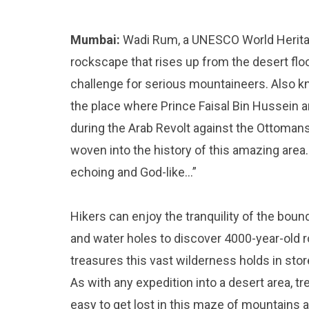
Mumbai:
Wadi Rum, a UNESCO World Heritag
rockscape that rises up from the desert floo
challenge for serious mountaineers. Also k
the place where Prince Faisal Bin Hussein 
during the Arab Revolt against the Ottomans i
woven into the history of this amazing area.
echoing and God-like…”
Hikers can enjoy the tranquility of the bou
and water holes to discover 4000-year-old 
treasures this vast wilderness holds in stor
As with any expedition into a desert area, t
easy to get lost in this maze of mountains an