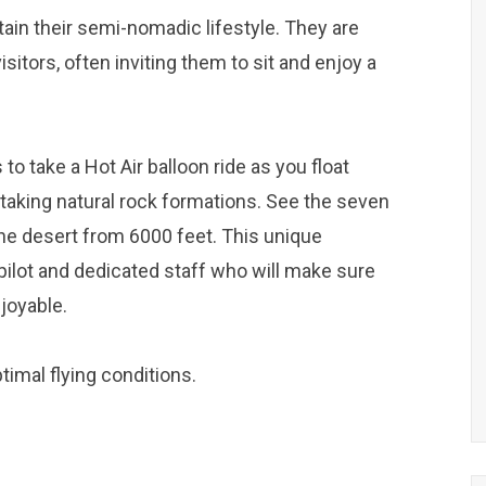
ntain their semi-nomadic lifestyle. They are
sitors, often inviting them to sit and enjoy a
to take a Hot Air balloon ride as you float
taking natural rock formations. See the seven
the desert from 6000 feet. This unique
ilot and dedicated staff who will make sure
joyable.
ptimal flying conditions.