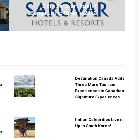
Sixth Sarovar Hotel in
Bengaluru to Open in 2019
Destination Canada Adds
o
Three More Tourism
Experiences to Canadian
Signature Experiences
i
Indian Celebrities Live it
Up in South Korea!
rs