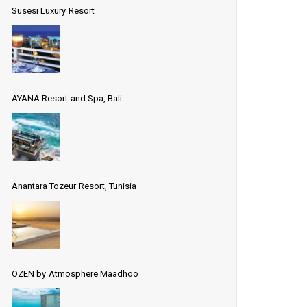
Susesi Luxury Resort
AYANA Resort and Spa, Bali
Anantara Tozeur Resort, Tunisia
OZEN by Atmosphere Maadhoo