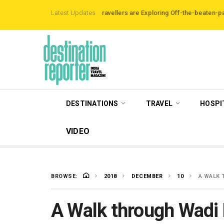
Airbnb Data Reveals Travellers are Exploring Off-the-beaten-path Destina
Latest Updates
DESTINATIONS
TRAVEL
HOSPI
VIDEO
BROWSE:
2018
DECEMBER
10
A WAL
A Walk through