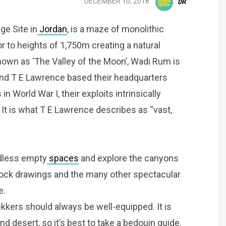
DECEMBER 10, 2018
DR
e Site in
Jordan
, is a maze of monolithic
r to heights of 1,750m creating a natural
nown as ‘The Valley of the Moon’, Wadi Rum is
and T E Lawrence based their headquarters
n World War I, their exploits intrinsically
 It is what T E Lawrence describes as “vast,
ndless empty
spaces
and explore the canyons
rock drawings and the many other spectacular
e.
rekkers should always be well-equipped. It is
d desert, so it’s best to take a bedouin guide.