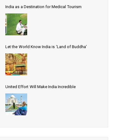
India as a Destination for Medical Tourism
Let the World Know India is ‘Land of Buddha’
United Effort Will Make India Incredible