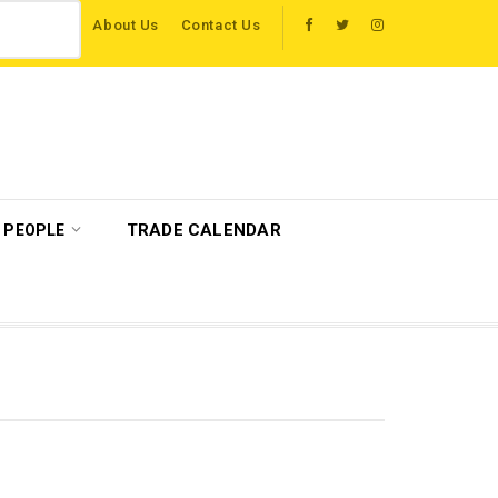
About Us
Contact Us
to host more than 120 international travel trade on educational visits across Br
TRADE CALENDAR
PEOPLE