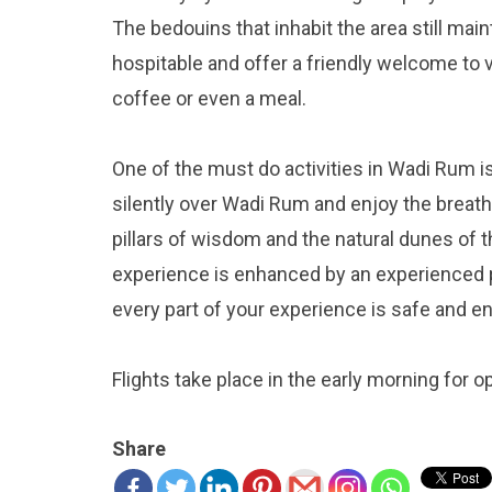
The bedouins that inhabit the area still mai
hospitable and offer a friendly welcome to vi
coffee or even a meal.
One of the must do activities in Wadi Rum is 
silently over Wadi Rum and enjoy the breath
pillars of wisdom and the natural dunes of 
experience is enhanced by an experienced p
every part of your experience is safe and en
Flights take place in the early morning for o
Share