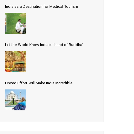
India as a Destination for Medical Tourism
Let the World Know India is ‘Land of Buddha’
United Effort Will Make India Incredible