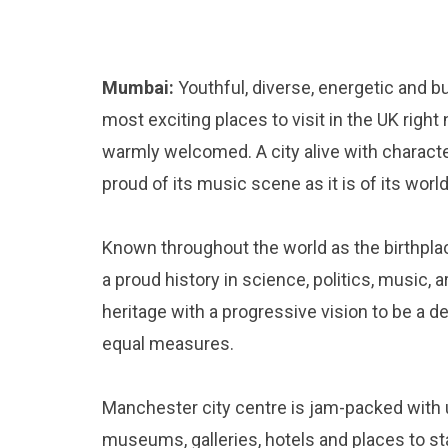
Mumbai:
Youthful, diverse, energetic and b
most exciting places to visit in the UK rig
warmly welcomed. A city alive with character
proud of its music scene as it is of its wor
Known throughout the world as the birthplac
a proud history in science, politics, music, 
heritage with a progressive vision to be a de
equal measures.
Manchester city centre is jam-packed with u
museums, galleries, hotels and places to s