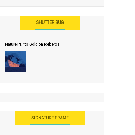
SHUTTER BUG
Nature Paints Gold on Icebergs
SIGNATURE FRAME