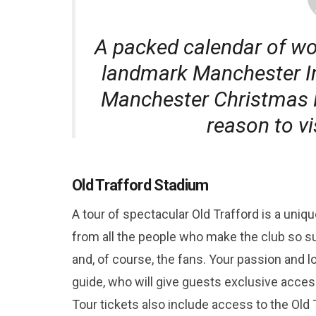
A packed calendar of wo
landmark Manchester Int
Manchester Christmas M
reason to v
Old Trafford Stadium
A tour of spectacular Old Trafford is a uni
from all the people who make the club so s
and, of course, the fans. Your passion and l
guide, who will give guests exclusive access
Tour tickets also include access to the Old