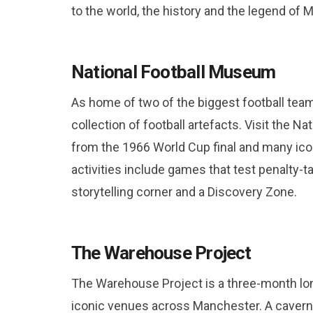
to the world, the history and the legend of 
National Football Museum
As home of two of the biggest football te
collection of football artefacts. Visit the N
from the 1966 World Cup final and many icon
activities include games that test penalty-t
storytelling corner and a Discovery Zone.
The Warehouse Project
The Warehouse Project is a three-month lon
iconic venues across Manchester. A caverno