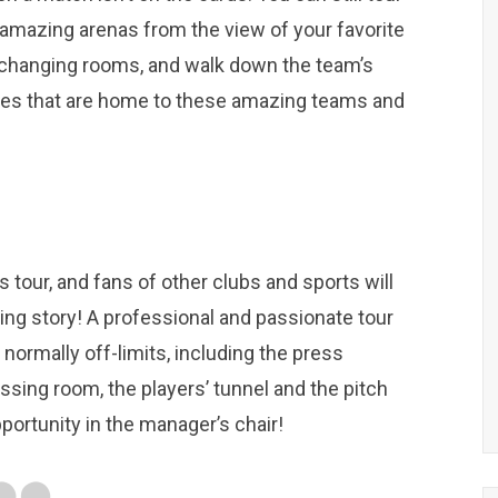
e amazing arenas from the view of your favorite
e changing rooms, and walk down the team’s
cities that are home to these amazing teams and
s tour, and fans of other clubs and sports will
ing story! A professional and passionate tour
 normally off-limits, including the press
sing room, the players’ tunnel and the pitch
portunity in the manager’s chair!