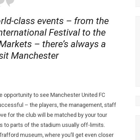
rld-class events – from the
ernational Festival to the
arkets – there’s always a
isit Manchester
que opportunity to see Manchester United FC
uccessful – the players, the management, staff
ove for the club will be matched by your tour
 to parts of the stadium usually off-limits.
 Trafford museum, where you’ll get even closer