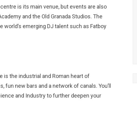
y centre is its main venue, but events are also
 Academy and the Old Granada Studios. The
he world’s emerging DJ talent such as Fatboy
 is the industrial and Roman heart of
ls, fun new bars and a network of canals. You’ll
cience and Industry to further deepen your