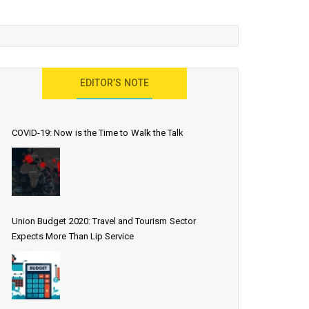
EDITOR’S NOTE
COVID-19: Now is the Time to Walk the Talk
Union Budget 2020: Travel and Tourism Sector
Expects More Than Lip Service