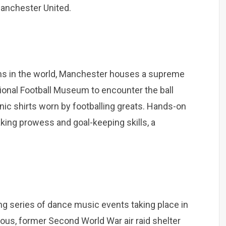
Manchester United.
ams in the world, Manchester houses a supreme
ational Football Museum to encounter the ball
ic shirts worn by footballing greats. Hands-on
aking prowess and goal-keeping skills, a
g series of dance music events taking place in
us, former Second World War air raid shelter