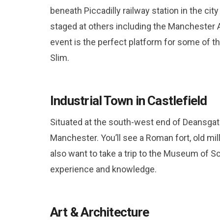
beneath Piccadilly railway station in the cit
staged at others including the Manchester
event is the perfect platform for some of t
Slim.
Industrial Town in Castlefield
Situated at the south-west end of Deansgate
Manchester. You’ll see a Roman fort, old mil
also want to take a trip to the Museum of S
experience and knowledge.
Art & Architecture