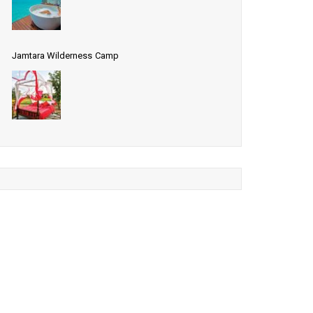
Jamtara Wilderness Camp