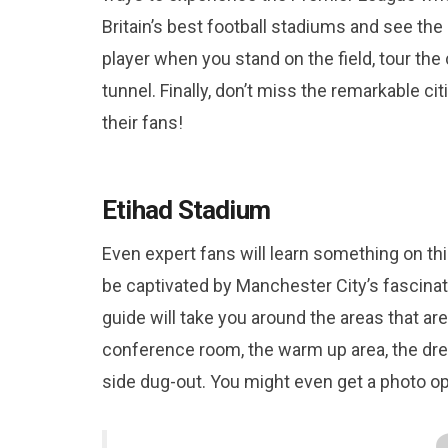
Britain’s best football stadiums and see th
player when you stand on the field, tour th
tunnel. Finally, don’t miss the remarkable 
their fans!
Etihad Stadium
Even expert fans will learn something on thi
be captivated by Manchester City’s fascinat
guide will take you around the areas that are
conference room, the warm up area, the dres
side dug-out. You might even get a photo op