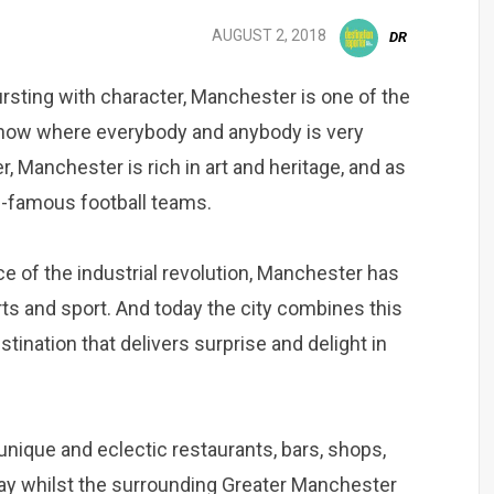
AUGUST 2, 2018
DR
ursting with character, Manchester is one of the
ht now where everybody and anybody is very
, Manchester is rich in art and heritage, and as
ld-famous football teams.
e of the industrial revolution, Manchester has
arts and sport. And today the city combines this
stination that delivers surprise and delight in
nique and eclectic restaurants, bars, shops,
tay whilst the surrounding Greater Manchester