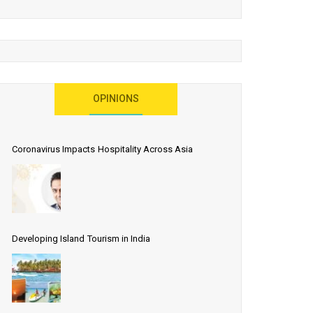
OPINIONS
Coronavirus Impacts Hospitality Across Asia
Developing Island Tourism in India