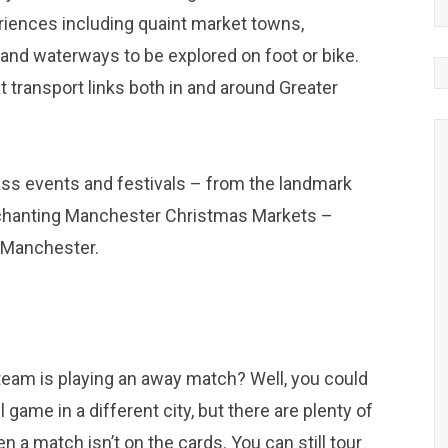
riences including quaint market towns,
 and waterways to be explored on foot or bike.
at transport links both in and around Greater
ass events and festivals – from the landmark
enchanting Manchester Christmas Markets –
t Manchester.
e team is playing an away match? Well, you could
 game in a different city, but there are plenty of
a match isn’t on the cards. You can still tour