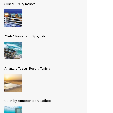
Susesi Luxury Resort
AYANA Resort and Spa, Bali
Anantara Tozeur Resort, Tunisia
OZEN by Atmosphere Maadhoo