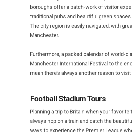
boroughs offer a patch-work of visitor expe
traditional pubs and beautiful green spaces
The city region is easily navigated, with gre
Manchester.
Furthermore, a packed calendar of world-cl
Manchester International Festival to the 
mean there’s always another reason to visi
Football Stadium Tours
Planning a trip to Britain when your favorit
always hop on a train and catch the beautiful
ways to experience the Premier League when 