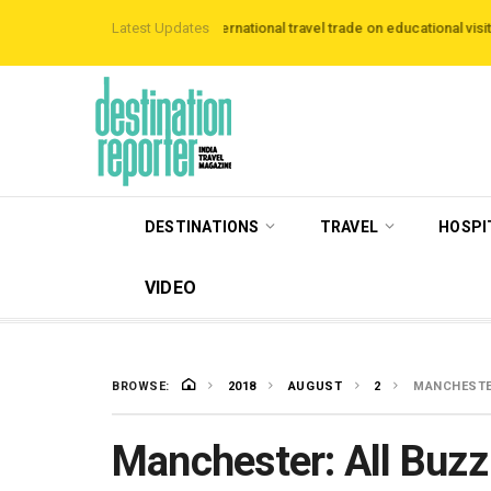
to host more than 120 international travel trade on educational visits across Br
Latest Updates
DESTINATIONS
TRAVEL
HOSPI
VIDEO
BROWSE:
2018
AUGUST
2
MANCHESTER
Manchester: All Buzz