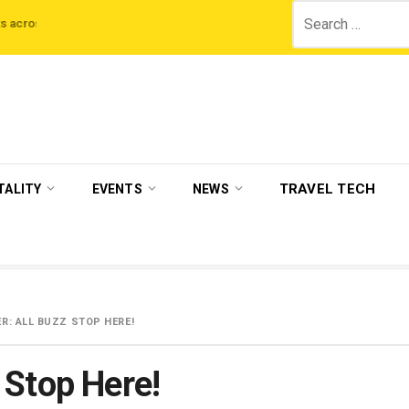
Search
itain
Get-A-Way partners with Malaika Arora as a strategic investor & br
for:
TRAVEL TECH
TALITY
EVENTS
NEWS
: ALL BUZZ STOP HERE!
 Stop Here!