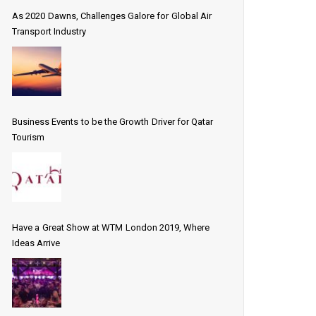
As 2020 Dawns, Challenges Galore for Global Air
Transport Industry
Business Events to be the Growth Driver for Qatar
Tourism
Have a Great Show at WTM London 2019, Where
Ideas Arrive