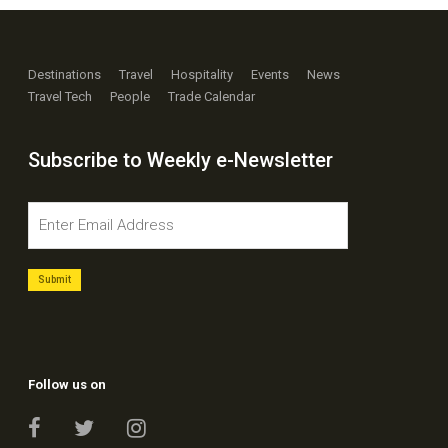
Destinations
Travel
Hospitality
Events
News
Travel Tech
People
Trade Calendar
Subscribe to Weekly e-Newsletter
Follow us on