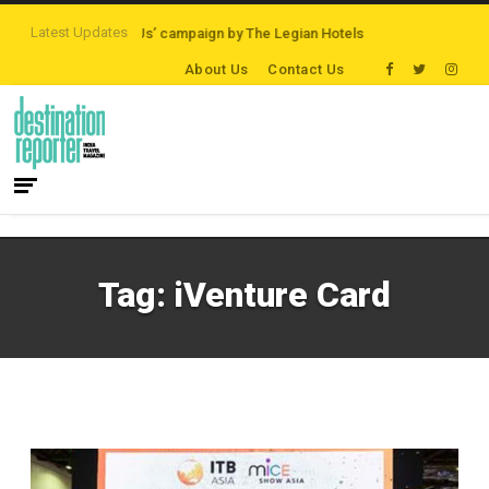
Latest Updates
‘Third Night On Us’ campaign by The Legian Hotels
VisitBritain set to ho
About Us
Contact Us
Tag:
iVenture Card