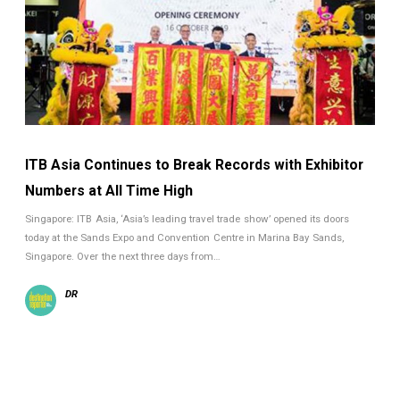
ITB Asia Continues to Break Records with Exhibitor
Numbers at All Time High
Singapore: ITB Asia, ‘Asia’s leading travel trade show’ opened its doors
today at the Sands Expo and Convention Centre in Marina Bay Sands,
Singapore. Over the next three days from…
DR