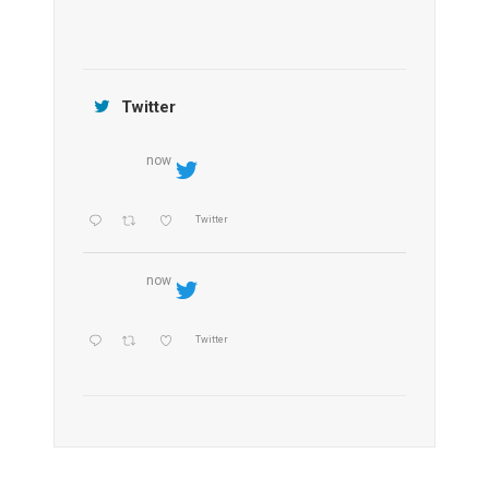
Jamtara Wilderness Camp
Twitter
now
Twitter
now
Twitter