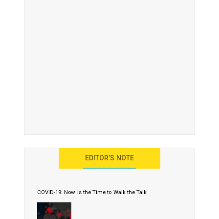
EDITOR’S NOTE
COVID-19: Now is the Time to Walk the Talk