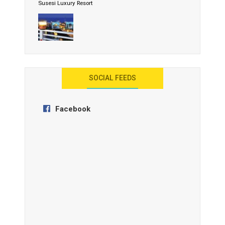
Susesi Luxury Resort
AYANA Resort and Spa, Bali
SOCIAL FEEDS
Facebook
Anantara Tozeur Resort, Tunisia
OZEN by Atmosphere Maadhoo