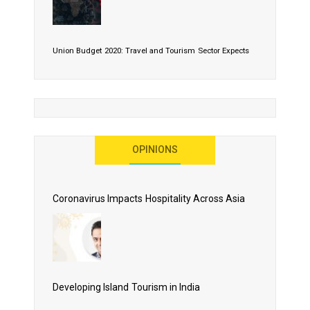
Union Budget 2020: Travel and Tourism Sector Expects
More Than Lip Service
OPINIONS
As 2020 Dawns, Challenges Galore for Global Air
Transport Industry
Coronavirus Impacts Hospitality Across Asia
Business Events to be the Growth Driver for Qatar
Tourism
Developing Island Tourism in India