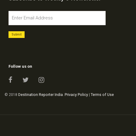
Follow us on
© 2018
Destination Reporter India
.
Privacy Policy
|
Terms of Use