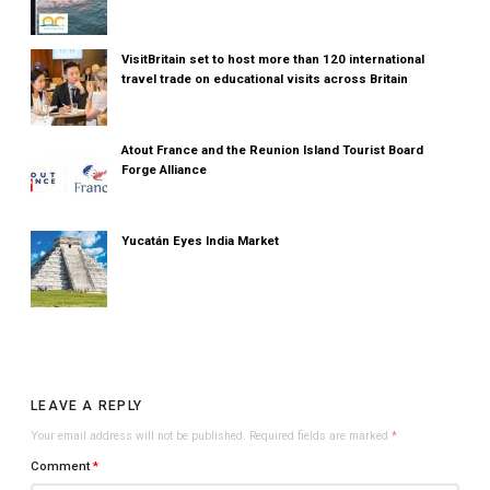
VisitBritain set to host more than 120 international
travel trade on educational visits across Britain
Atout France and the Reunion Island Tourist Board
Forge Alliance
Yucatán Eyes India Market
LEAVE A REPLY
Your email address will not be published.
Required fields are marked
*
Comment
*