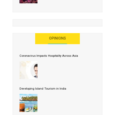
OPINIONS
Coronavirus Impacts Hospitality Across Asia
Developing Island Tourism in India