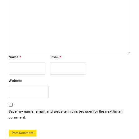
Name
*
Email
*
Website
Save my name, email, and website in this browser for the next time I
comment.