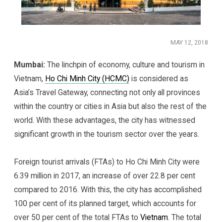
MAY 12, 2018
Mumbai:
The linchpin of economy, culture and tourism in
Vietnam,
Ho Chi Minh City (HCMC)
is considered as
Asia’s Travel Gateway, connecting not only all provinces
within the country or cities in Asia but also the rest of the
world. With these advantages, the city has witnessed
significant growth in the tourism sector over the years.
Foreign tourist arrivals (FTAs) to Ho Chi Minh City were
6.39 million in 2017, an increase of over 22.8 per cent
compared to 2016. With this, the city has accomplished
100 per cent of its planned target, which accounts for
over 50 per cent of the total FTAs to
Vietnam
. The total