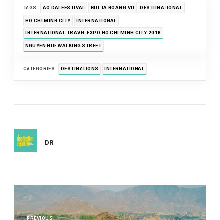
TAGS:
AO DAI FESTIVAL
BUI TA HOANG VU
DESTIINATIONAL
HO CHI MINH CITY
INTERNATIONAL
INTERNATIONAL TRAVEL EXPO HO CHI MINH CITY 2018
NGUYEN HUE WALKING STREET
CATEGORIES:
DESTINATIONS
INTERNATIONAL
DR
Post
navigation
PREVIOUS