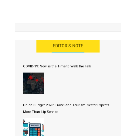
EDITOR’S NOTE
COVID-19: Now is the Time to Walk the Talk
Union Budget 2020: Travel and Tourism Sector Expects
More Than Lip Service