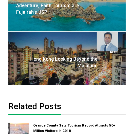
Adventure, Faith Tourism are
Fujairah’s USP
NEXT
Hong Kong Looking Beyond the
Mainland
Related Posts
Orange County Sets Tourism Record Attracts 50+
Million Visitors in 2018