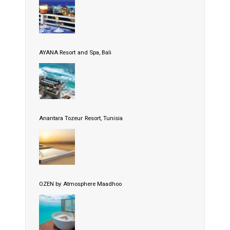
AYANA Resort and Spa, Bali
Anantara Tozeur Resort, Tunisia
OZEN by Atmosphere Maadhoo