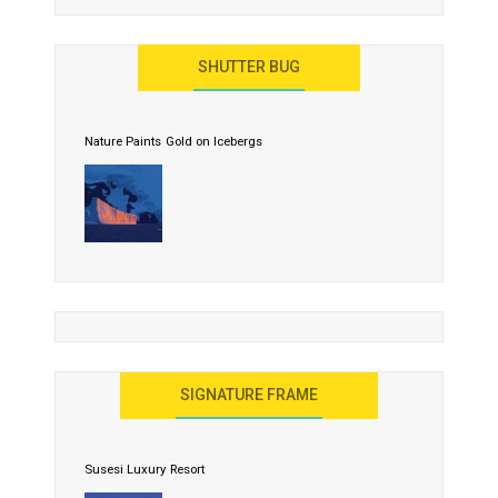
SHUTTER BUG
Nature Paints Gold on Icebergs
SIGNATURE FRAME
Susesi Luxury Resort