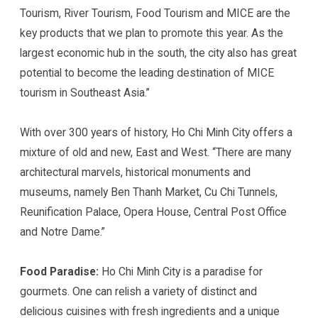
Tourism, River Tourism, Food Tourism and MICE are the
key products that we plan to promote this year. As the
largest economic hub in the south, the city also has great
potential to become the leading destination of MICE
tourism in Southeast Asia.”
With over 300 years of history, Ho Chi Minh City offers a
mixture of old and new, East and West. “There are many
architectural marvels, historical monuments and
museums, namely Ben Thanh Market, Cu Chi Tunnels,
Reunification Palace, Opera House, Central Post Office
and Notre Dame.”
Food Paradise:
Ho Chi Minh City is a paradise for
gourmets. One can relish a variety of distinct and
delicious cuisines with fresh ingredients and a unique