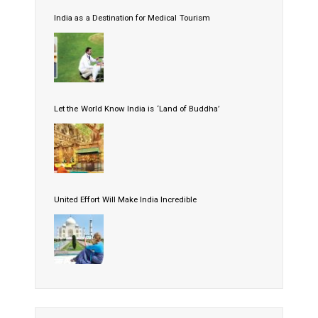
India as a Destination for Medical Tourism
Let the World Know India is ‘Land of Buddha’
United Effort Will Make India Incredible