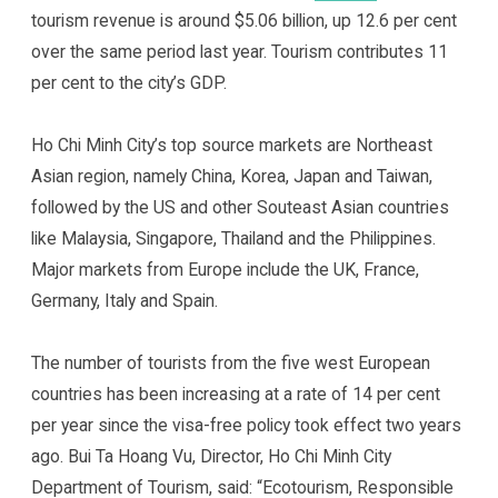
tourism revenue is around $5.06 billion, up 12.6 per cent
over the same period last year. Tourism contributes 11
per cent to the city’s GDP.
Ho Chi Minh City’s top source markets are Northeast
Asian region, namely China, Korea, Japan and Taiwan,
followed by the US and other Souteast Asian countries
like Malaysia, Singapore, Thailand and the Philippines.
Major markets from Europe include the UK, France,
Germany, Italy and Spain.
The number of tourists from the five west European
countries has been increasing at a rate of 14 per cent
per year since the visa-free policy took effect two years
ago. Bui Ta Hoang Vu, Director, Ho Chi Minh City
Department of Tourism, said: “Ecotourism, Responsible