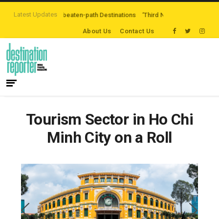
Latest Updates
oring Off-the-beaten-path Destinations
‘Third Night On Us’ campaign by T
About Us
Contact Us
Tourism Sector in Ho Chi
Minh City on a Roll