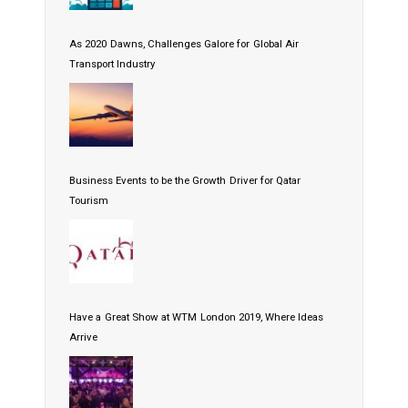
As 2020 Dawns, Challenges Galore for Global Air
Transport Industry
Business Events to be the Growth Driver for Qatar
Tourism
Have a Great Show at WTM London 2019, Where Ideas
Arrive