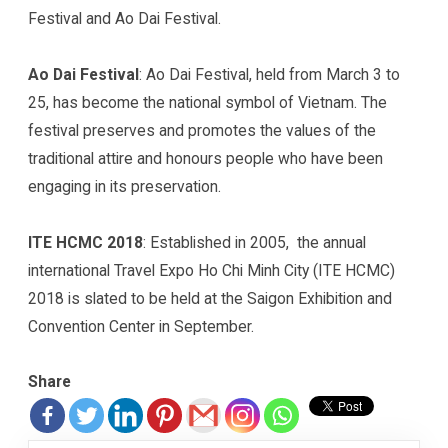
Festival and Ao Dai Festival.
Ao Dai Festival
: Ao Dai Festival, held from March 3 to
25, has become the national symbol of Vietnam. The
festival preserves and promotes the values of the
traditional attire and honours people who have been
engaging in its preservation.
ITE HCMC 2018
: Established in 2005, the annual
international Travel Expo Ho Chi Minh City (ITE HCMC)
2018 is slated to be held at the Saigon Exhibition and
Convention Center in September.
Share