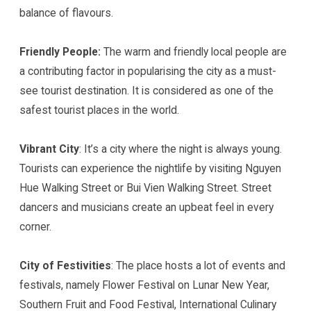
balance of flavours.
Friendly People:
The warm and friendly local people are
a contributing factor in popularising the city as a must-
see tourist destination. It is considered as one of the
safest tourist places in the world.
Vibrant City
: It’s a city where the night is always young.
Tourists can experience the nightlife by visiting Nguyen
Hue Walking Street or Bui Vien Walking Street. Street
dancers and musicians create an upbeat feel in every
corner.
City of Festivities
: The place hosts a lot of events and
festivals, namely Flower Festival on Lunar New Year,
Southern Fruit and Food Festival, International Culinary