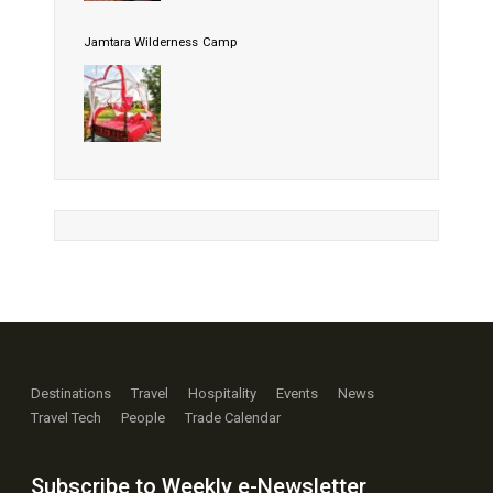
Jamtara Wilderness Camp
Destinations
Travel
Hospitality
Events
News
Travel Tech
People
Trade Calendar
Subscribe to Weekly e-Newsletter