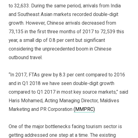
to 32,633. During the same period, arrivals from India
and Southeast Asian markets recorded double-digit
growth. However, Chinese arrivals decreased from
73,135 in the first three months of 2017 to 72,539 this
year, a small dip of 0.8 per cent but significant
considering the unprecedented boom in Chinese
outbound travel.
“In 2017, FTAs grew by 8.3 per cent compared to 2016
and in Q1 2018 we have seen double-digit growth
compared to Q1 2017 in most key source markets,” said
Haris Mohamed, Acting Managing Director, Maldives
Marketing and PR Corporation
(MMPRC)
One of the major bottlenecks facing tourism sector is
getting addressed one step at a time. The existing