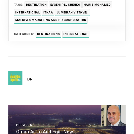
TAGS:
DESTINATION
EVGENI PLUSHENKO
HARIS MOHAMED
INTERNATIONAL
ITHAA
JUMEIRAH VITTAVELI
MALDIVES MARKETING AND PR CORPORATION
CATEGORIES:
DESTINATIONS
INTERNATIONAL
DR
Post
navigation
PREVIOUS
Oman Air to Add Four New