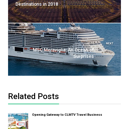
Destinations in 2018
NEXT
MSC Meraviglia: An Ocean of
Surprises
Related Posts
Opening Gateway to CLMTV Travel Business