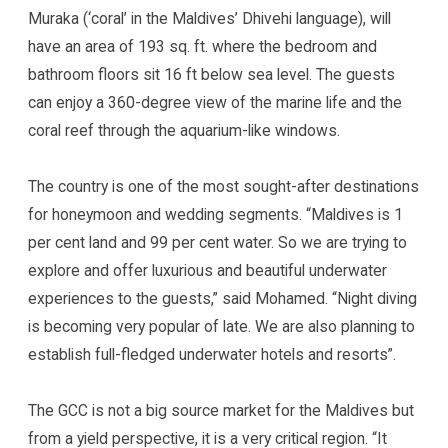
Muraka (‘coral’ in the Maldives’ Dhivehi language), will
have an area of 193 sq. ft. where the bedroom and
bathroom floors sit 16 ft below sea level. The guests
can enjoy a 360-degree view of the marine life and the
coral reef through the aquarium-like windows.
The country is one of the most sought-after destinations
for honeymoon and wedding segments. “Maldives is 1
per cent land and 99 per cent water. So we are trying to
explore and offer luxurious and beautiful underwater
experiences to the guests,” said Mohamed. “Night diving
is becoming very popular of late. We are also planning to
establish full-fledged underwater hotels and resorts”.
The GCC is not a big source market for the Maldives but
from a yield perspective, it is a very critical region. “It