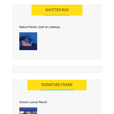
SHUTTER BUG
Nature Paints Gold on Icebergs
SIGNATURE FRAME
Susesi Luxury Resort