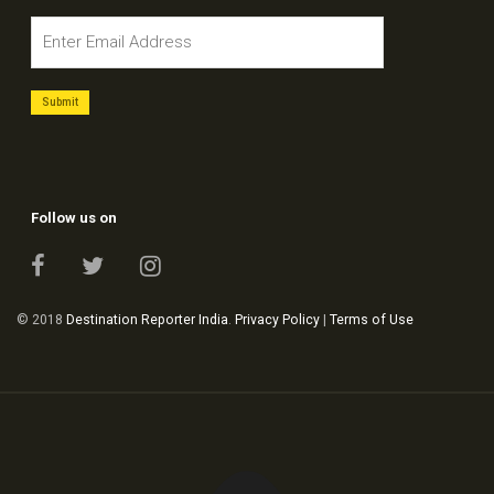
Follow us on
© 2018
Destination Reporter India
.
Privacy Policy
|
Terms of Use