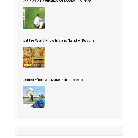
India as a Destination for Medical Tourism
Let the World Know India is ‘Land of Buddha’
United Effort Will Make India Incredible