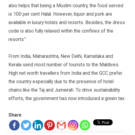
also helps that being a Muslim country, the food served
is 100 per cent Halal. However, liquor and pork are
available in luxury hotels and resorts. Besides, the dress
code is also fully relaxed within the confines of the
resorts.”
From India, Maharashtra, New Delhi, Karnataka and
Kerala send most number of tourists to the Maldives.
High net worth travellers from India and the GCC prefer
the country especially due to the presence of hotel
chains like the Taj and Jumeirah. To drive sustainability
efforts, the government has now introduced a green tax.
Share