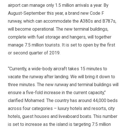
airport can manage only 1.5 million arrivals a year. By
August-September this year, a brand new Code F
runway, which can accommodate the A380s and B787s,
will become operational. The new terminal buildings,
complete with fuel storage and hangers, will together
manage 7.5 million tourists. It is set to open by the first
or second quarter of 2019.
“Currently, a wide-body aircraft takes 15 minutes to
vacate the runway after landing. We will bring it down to
three minutes. The new runway and terminal buildings will
ensure a five-fold increase in the current capacity,”
clarified Mohamed. The country has around 44,000 beds
across four categories – luxury hotels and resorts, city
hotels, guest houses and liveaboard boats. This number
is set to increase as the island is targeting 7.5 million