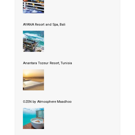
AYANA Resort and Spa, Bali
Anantara Tozeur Resort, Tunisia
OZEN by Atmosphere Maadhoo