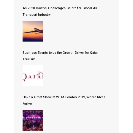
As 2020 Dawns, Challenges Galore for Global Air
Transport Industry
Business Events to be the Growth Driver for Qatar
Tourism
Have a Great Show at WTM London 2019, Where Ideas
Arrive