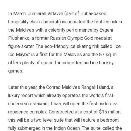
In March, Jumeirah Vittaveli (part of Dubai-based
hospitality chain Jumeirah) inaugurated the first ice rink in
the Maldives with a celebrity performance by Evgeni
Plushenko, a former Russian Olympic Gold medalist
figure skater. The eco-friendly ice skating rink called ‘Ice
Ice Maybe’ is a first for the Maldives and the 87 sq. m.
offers plenty of space for pirouettes and ice hockey
games.
Later this year, the Conrad Maldives Rangali Island, a
luxury resort which already operates the world’s first
undersea restaurant, Ithaa, will open the first undersea
residence complex. Constructed at a cost of $15 million,
this will be a two-level suite that will feature a bedroom
fully submerged in the Indian Ocean. The suite, called the