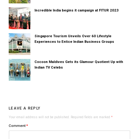
Incredible India begins it campaign at FITUR 2023
Singapore Tourism Unveils Over 60 Lifestyle
Experiences to Entice Indian Business Groups
Cocoon Maldives Gets its Glamour Quotient Up with
Indian TV Celebs
LEAVE A REPLY
Your email address will not be published.
Required fields are marked
*
Comment
*