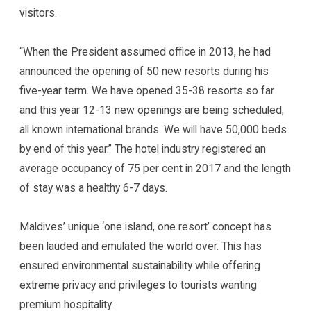
visitors.
“When the President assumed office in 2013, he had
announced the opening of 50 new resorts during his
five-year term. We have opened 35-38 resorts so far
and this year 12-13 new openings are being scheduled,
all known international brands. We will have 50,000 beds
by end of this year.” The hotel industry registered an
average occupancy of 75 per cent in 2017 and the length
of stay was a healthy 6-7 days.
Maldives’ unique ‘one island, one resort’ concept has
been lauded and emulated the world over. This has
ensured environmental sustainability while offering
extreme privacy and privileges to tourists wanting
premium hospitality.