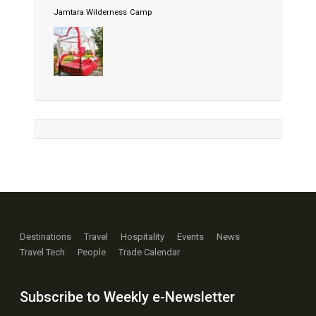
Jamtara Wilderness Camp
Destinations
Travel
Hospitality
Events
News
Travel Tech
People
Trade Calendar
Subscribe to Weekly e-Newsletter