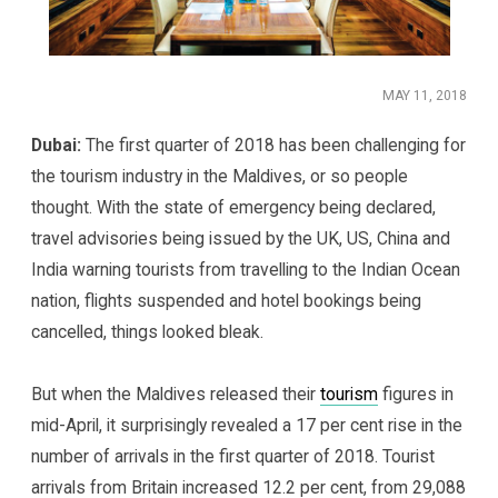
MAY 11, 2018
Dubai:
The first quarter of 2018 has been challenging for
the tourism industry in the Maldives, or so people
thought. With the state of emergency being declared,
travel advisories being issued by the UK, US, China and
India warning tourists from travelling to the Indian Ocean
nation, flights suspended and hotel bookings being
cancelled, things looked bleak.
But when the Maldives released their
tourism
figures in
mid-April, it surprisingly revealed a 17 per cent rise in the
number of arrivals in the first quarter of 2018. Tourist
arrivals from Britain increased 12.2 per cent, from 29,088