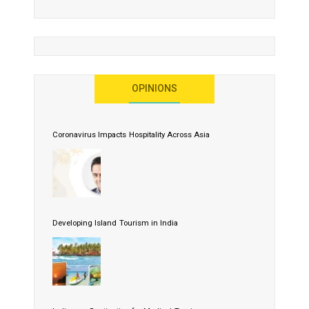
OPINIONS
Coronavirus Impacts Hospitality Across Asia
Developing Island Tourism in India