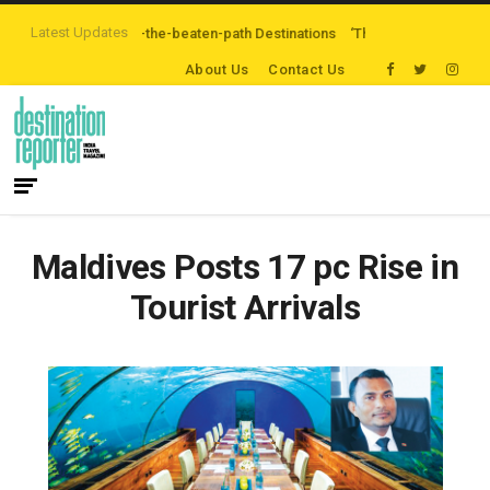
Latest Updates
Exploring Off-the-beaten-path Destinations
‘Third Night On Us’ campaign 
About Us
Contact Us
Maldives Posts 17 pc Rise in
Tourist Arrivals