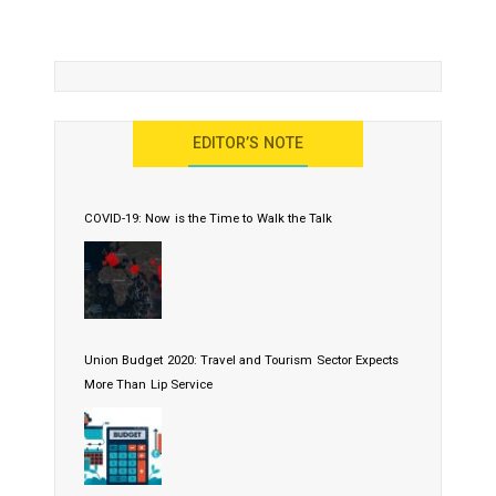
EDITOR’S NOTE
COVID-19: Now is the Time to Walk the Talk
Union Budget 2020: Travel and Tourism Sector Expects
More Than Lip Service