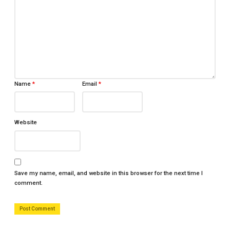
Name
*
Email
*
Website
Save my name, email, and website in this browser for the next time I
comment.