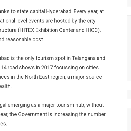
ks to state capital Hyderabad. Every year, at
ational level events are hosted by the city
tructure (HITEX Exhibition Center and HICC),
and reasonable cost.
ad is the only tourism spot in Telangana and
 14 road shows in 2017 focussing on cities
ces in the North East region, a major source
ealth.
gal emerging as a major tourism hub, without
 year, the Government is increasing the number
ies.