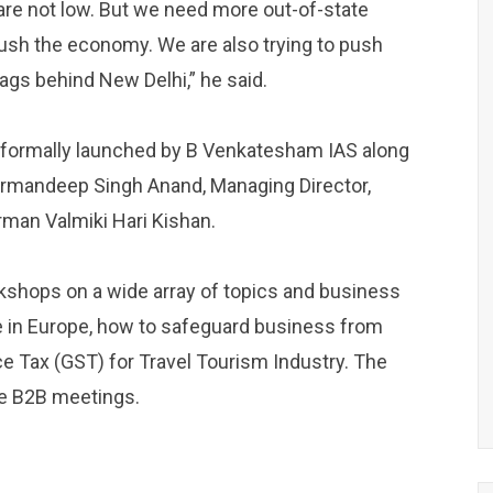
s are not low. But we need more out-of-state
 push the economy. We are also trying to push
ags behind New Delhi,” he said.
 formally launched by B Venkatesham IAS along
armandeep Singh Anand, Managing Director,
man Valmiki Hari Kishan.
kshops on a wide array of topics and business
ase in Europe, how to safeguard business from
e Tax (GST) for Travel Tourism Industry. The
se B2B meetings.