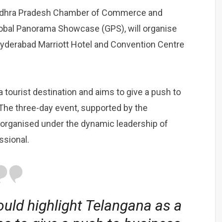
Andhra Pradesh Chamber of Commerce and
Global Panorama Showcase (GPS), will organise
Hyderabad Marriott Hotel and Convention Centre
 tourist destination and aims to give a push to
The three-day event, supported by the
 organised under the dynamic leadership of
ssional.
uld highlight Telangana as a