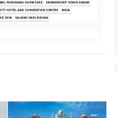
BAL PANORAMA SHOWCASE
HARMANDEEP SINGH ANAND
OTT HOTEL AND CONVENTION CENTRE
INDIA
VE 2018
VALMIKI HARI KISHAN
NEXT