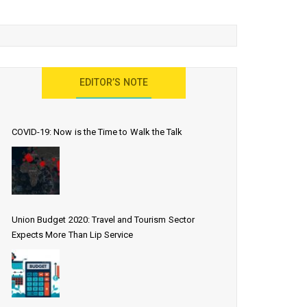
EDITOR’S NOTE
COVID-19: Now is the Time to Walk the Talk
Union Budget 2020: Travel and Tourism Sector
Expects More Than Lip Service