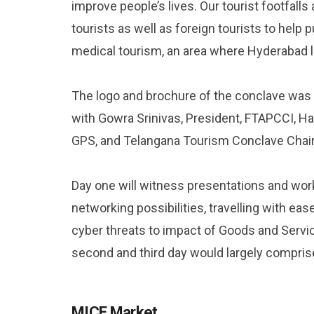
improve people’s lives. Our tourist footfall
tourists as well as foreign tourists to help
medical tourism, an area where Hyderabad l
The logo and brochure of the conclave was
with Gowra Srinivas, President, FTAPCCI, H
GPS, and Telangana Tourism Conclave Chair
Day one will witness presentations and wor
networking possibilities, travelling with e
cyber threats to impact of Goods and Servic
second and third day would largely compri
MICE Market