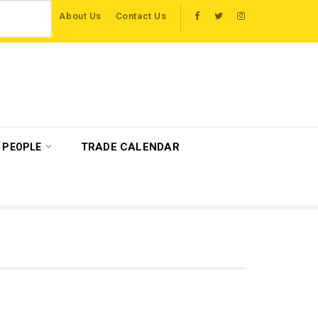
About Us
Contact Us
 host more than 120 international travel trade on educational visits across Brit
TRADE CALENDAR
PEOPLE