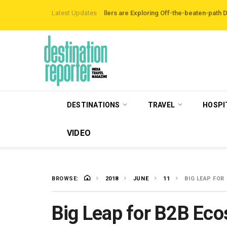
irbnb Data Reveals Travellers are Exploring Off-the-beaten-path Destinatio
Latest Updates
DESTINATIONS
TRAVEL
HOSPI
VIDEO
BROWSE:
2018
JUNE
11
BIG LEAP FOR
Big Leap for B2B Eco