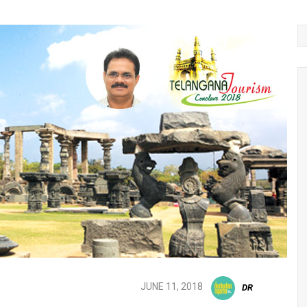
JUNE 11, 2018
DR