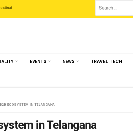
Search
ns
‘Third Night On Us’ campaign by The Legian Hotels
VisitBritain set to
for:
TRAVEL TECH
TALITY
EVENTS
NEWS
 B2B ECOSYSTEM IN TELANGANA
system in Telangana