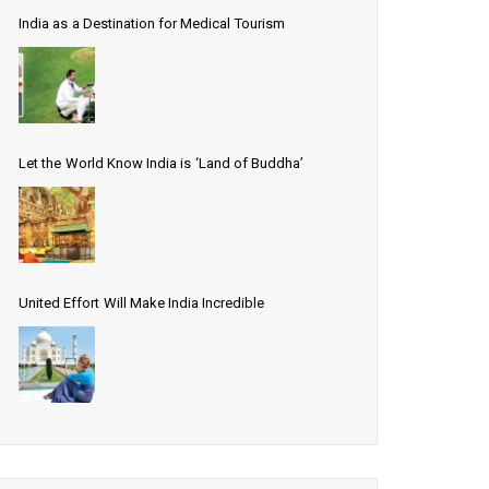
India as a Destination for Medical Tourism
Let the World Know India is ‘Land of Buddha’
United Effort Will Make India Incredible