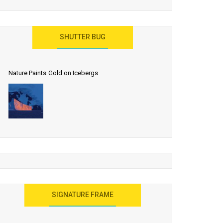
SHUTTER BUG
Nature Paints Gold on Icebergs
SIGNATURE FRAME