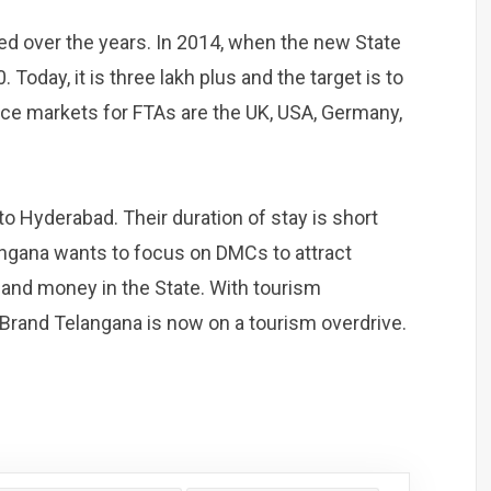
sed over the years. In 2014, when the new State
Today, it is three lakh plus and the target is to
ce markets for FTAs are the UK, USA, Germany,
to Hyderabad. Their duration of stay is short
langana wants to focus on DMCs to attract
 and money in the State. With tourism
, Brand Telangana is now on a tourism overdrive.