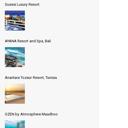
Susesi Luxury Resort
AYANA Resort and Spa, Bali
Anantara Tozeur Resort, Tunisia
OZEN by Atmosphere Maadhoo