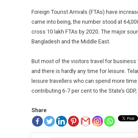
Foreign Tourist Arrivals (FTAs) have increa
came into being, the number stood at 64,000. 
cross 10 lakh FTAs by 2020. The major sour
Bangladesh and the Middle East.
But most of the visitors travel for business 
and there is hardly any time for leisure. Te
leisure travellers who can spend more time
contributing 6-7 per cent to the State’s GDP
Share