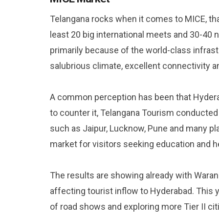
Telangana rocks when it comes to MICE, than
least 20 big international meets and 30-40 n
primarily because of the world-class infras
salubrious climate, excellent connectivity 
A common perception has been that Hyderab
to counter it, Telangana Tourism conducted
such as Jaipur, Lucknow, Pune and many pla
market for visitors seeking education and h
The results are showing already with Waran
affecting tourist inflow to Hyderabad. This
of road shows and exploring more Tier II cit