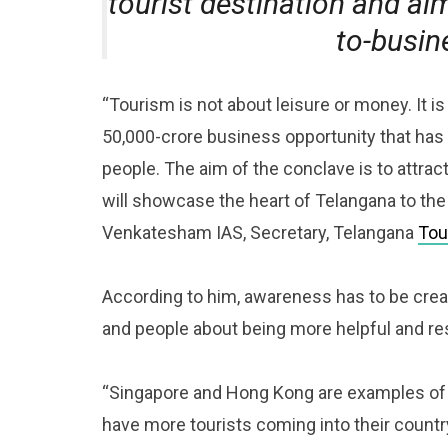
tourist destination and ai
to-busin
“Tourism is not about leisure or money. It is
50,000-crore business opportunity that has 
people. The aim of the conclave is to attrac
will showcase the heart of Telangana to the 
Venkatesham IAS, Secretary, Telangana
Tou
According to him, awareness has to be creat
and people about being more helpful and re
“Singapore and Hong Kong are examples of c
have more tourists coming into their country