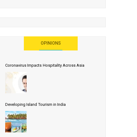
OPINIONS
Coronavirus Impacts Hospitality Across Asia
Developing Island Tourism in India