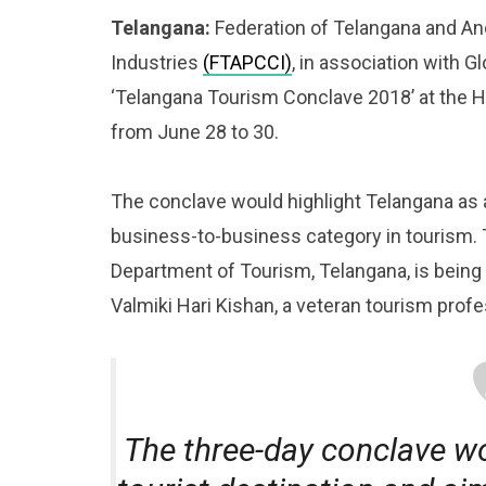
Telangana:
Federation of Telangana and 
Industries
(FTAPCCI)
, in association with 
‘Telangana Tourism Conclave 2018’ at the 
from June 28 to 30.
The conclave would highlight Telangana as a
business-to-business category in tourism. 
Department of Tourism, Telangana, is being
Valmiki Hari Kishan, a veteran tourism profe
The three-day conclave wo