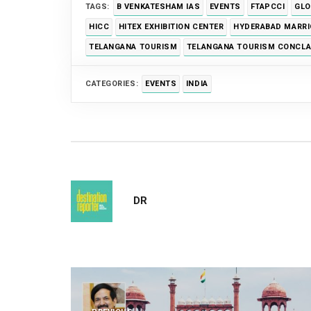
TAGS:
B VENKATESHAM IAS
EVENTS
FTAPCCI
GLO
HICC
HITEX EXHIBITION CENTER
HYDERABAD MARRI
TELANGANA TOURISM
TELANGANA TOURISM CONCLA
CATEGORIES:
EVENTS
INDIA
DR
Post