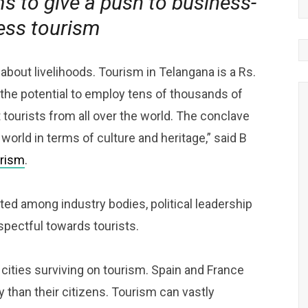
ms to give a push to business-
ess tourism
 about livelihoods. Tourism in Telangana is a Rs.
the potential to employ tens of thousands of
t tourists from all over the world. The conclave
world in terms of culture and heritage,” said B
rism
.
ed among industry bodies, political leadership
spectful towards tourists.
ities surviving on tourism. Spain and France
 than their citizens. Tourism can vastly