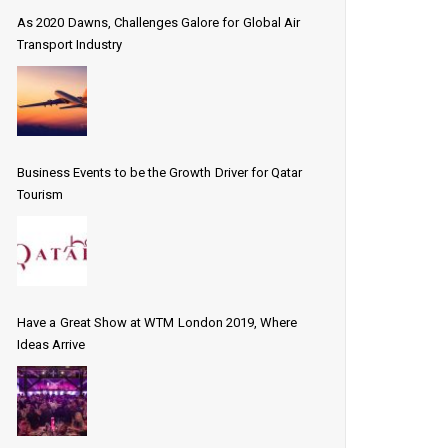
As 2020 Dawns, Challenges Galore for Global Air
Transport Industry
Business Events to be the Growth Driver for Qatar
Tourism
Have a Great Show at WTM London 2019, Where
Ideas Arrive