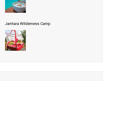
Jamtara Wilderness Camp