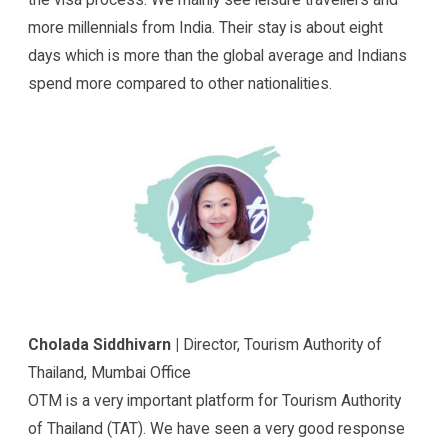
more millennials from India. Their stay is about eight
days which is more than the global average and Indians
spend more compared to other nationalities.
Cholada Siddhivarn |
Director, Tourism Authority of
Thailand, Mumbai Office
OTM is a very important platform for Tourism Authority
of Thailand (TAT). We have seen a very good response