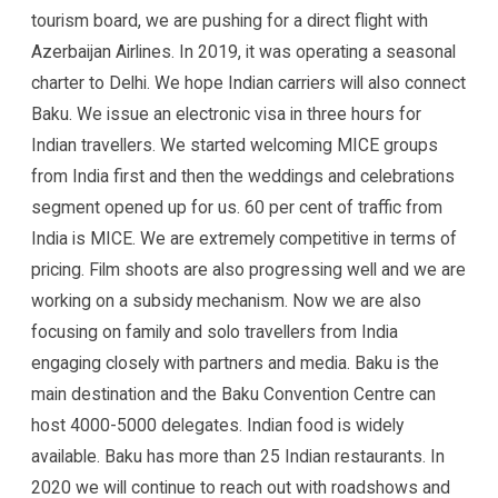
tourism board, we are pushing for a direct flight with
Azerbaijan Airlines. In 2019, it was operating a seasonal
charter to Delhi. We hope Indian carriers will also connect
Baku. We issue an electronic visa in three hours for
Indian travellers. We started welcoming MICE groups
from India first and then the weddings and celebrations
segment opened up for us. 60 per cent of traffic from
India is MICE. We are extremely competitive in terms of
pricing. Film shoots are also progressing well and we are
working on a subsidy mechanism. Now we are also
focusing on family and solo travellers from India
engaging closely with partners and media. Baku is the
main destination and the Baku Convention Centre can
host 4000-5000 delegates. Indian food is widely
available. Baku has more than 25 Indian restaurants. In
2020 we will continue to reach out with roadshows and