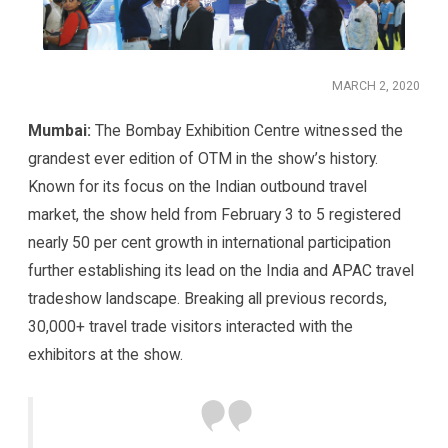
MARCH 2, 2020
Mumbai:
The Bombay Exhibition Centre witnessed the
grandest ever edition of OTM in the show’s history.
Known for its focus on the Indian outbound travel
market, the show held from February 3 to 5 registered
nearly 50 per cent growth in international participation
further establishing its lead on the India and APAC travel
tradeshow landscape. Breaking all previous records,
30,000+ travel trade visitors interacted with the
exhibitors at the show.