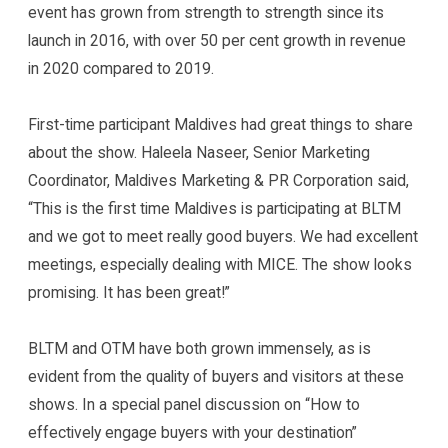
event has grown from strength to strength since its
launch in 2016, with over 50 per cent growth in revenue
in 2020 compared to 2019.
First-time participant Maldives had great things to share
about the show. Haleela Naseer, Senior Marketing
Coordinator, Maldives Marketing & PR Corporation said,
“This is the first time Maldives is participating at BLTM
and we got to meet really good buyers. We had excellent
meetings, especially dealing with MICE. The show looks
promising. It has been great!”
BLTM and OTM have both grown immensely, as is
evident from the quality of buyers and visitors at these
shows. In a special panel discussion on “How to
effectively engage buyers with your destination”