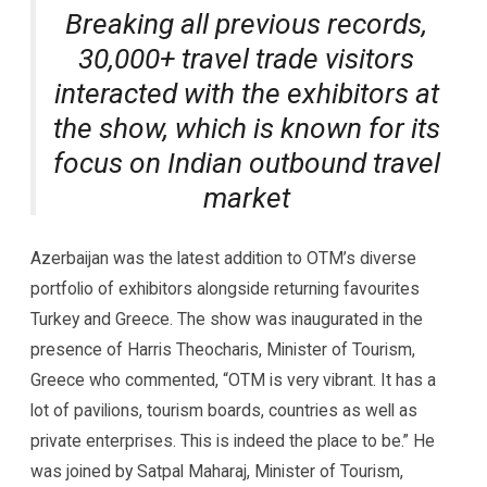
Breaking all previous records,
30,000+ travel trade visitors
interacted with the exhibitors at
the show, which is known for its
focus on Indian outbound travel
market
Azerbaijan was the latest addition to OTM’s diverse
portfolio of exhibitors alongside returning favourites
Turkey and Greece. The show was inaugurated in the
presence of Harris Theocharis, Minister of Tourism,
Greece who commented, “OTM is very vibrant. It has a
lot of pavilions, tourism boards, countries as well as
private enterprises. This is indeed the place to be.” He
was joined by Satpal Maharaj, Minister of Tourism,