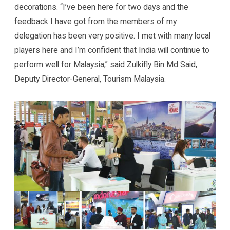
decorations. “I’ve been here for two days and the
feedback I have got from the members of my
delegation has been very positive. I met with many local
players here and I’m confident that India will continue to
perform well for Malaysia,” said Zulkifly Bin Md Said,
Deputy Director-General, Tourism Malaysia.