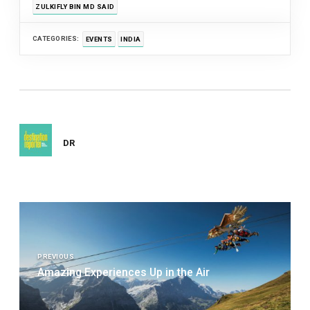
ZULKIFLY BIN MD SAID
CATEGORIES:
EVENTS
INDIA
DR
Post
navigation
PREVIOUS
Amazing Experiences Up in the Air