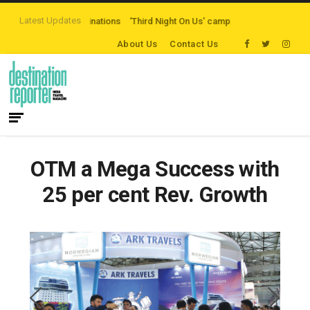
Latest Updates
h Destinations
‘Third Night On Us’ campaign by The Legian Hotels
VisitBr
About Us
Contact Us
OTM a Mega Success with
25 per cent Rev. Growth