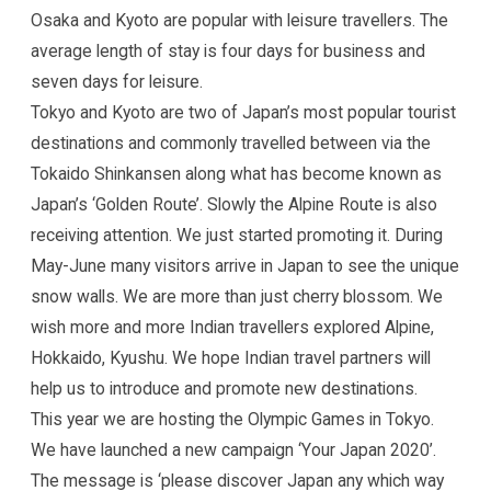
Osaka and Kyoto are popular with leisure travellers. The
average length of stay is four days for business and
seven days for leisure.
Tokyo and Kyoto are two of Japan’s most popular tourist
destinations and commonly travelled between via the
Tokaido Shinkansen along what has become known as
Japan’s ‘Golden Route’. Slowly the Alpine Route is also
receiving attention. We just started promoting it. During
May-June many visitors arrive in Japan to see the unique
snow walls. We are more than just cherry blossom. We
wish more and more Indian travellers explored Alpine,
Hokkaido, Kyushu. We hope Indian travel partners will
help us to introduce and promote new destinations.
This year we are hosting the Olympic Games in Tokyo.
We have launched a new campaign ‘Your Japan 2020’.
The message is ‘please discover Japan any which way