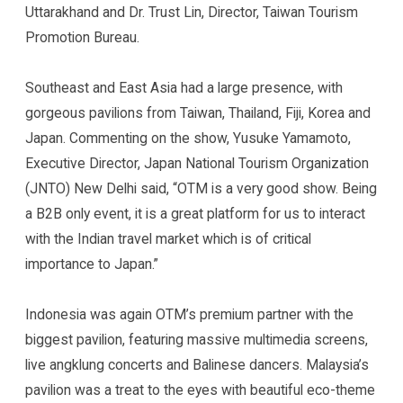
Uttarakhand and Dr. Trust Lin, Director, Taiwan Tourism
Promotion Bureau.
Southeast and East Asia had a large presence, with
gorgeous pavilions from Taiwan, Thailand, Fiji, Korea and
Japan. Commenting on the show, Yusuke Yamamoto,
Executive Director, Japan National Tourism Organization
(JNTO) New Delhi said, “OTM is a very good show. Being
a B2B only event, it is a great platform for us to interact
with the Indian travel market which is of critical
importance to Japan.”
Indonesia was again OTM’s premium partner with the
biggest pavilion, featuring massive multimedia screens,
live angklung concerts and Balinese dancers. Malaysia’s
pavilion was a treat to the eyes with beautiful eco-theme