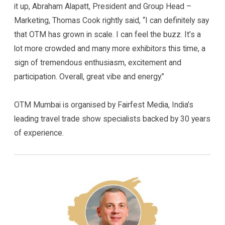
it up, Abraham Alapatt, President and Group Head –
Marketing, Thomas Cook rightly said, “I can definitely say
that OTM has grown in scale. I can feel the buzz. It’s a
lot more crowded and many more exhibitors this time, a
sign of tremendous enthusiasm, excitement and
participation. Overall, great vibe and energy.”
OTM Mumbai is organised by Fairfest Media, India’s
leading travel trade show specialists backed by 30 years
of experience.