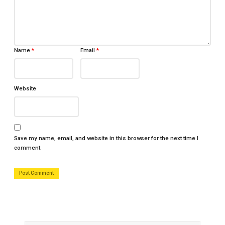
Name
*
Email
*
Website
Save my name, email, and website in this browser for the next time I
comment.