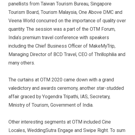
panellists from Taiwan Tourism Bureau, Singapore
Tourism Board, Tourism Malaysia, One Above DMC and
Veena World concurred on the importance of quality over
quantity. The session was a part of the OTM Forum,
India’s premium travel conference with speakers
including the Chief Business Officer of MakeMyTrip,
Managing Director of BCD Travel, CEO of Thrillophilia and
many others.
The curtains at OTM 2020 came down with a grand
valedictory and awards ceremony, another star-studded
affair graced by Yogendra Tripathi, IAS, Secretary,
Ministry of Tourism, Government of India.
Other interesting segments at OTM included Cine
Locales, WeddingSutra Engage and Swipe Right. To sum