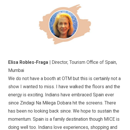
Elisa Robles-Fraga
| Director, Tourism Office of Spain,
Mumbai
We do not have a booth at OTM but this is certainly not a
show I wanted to miss. I have walked the floors and the
energy is exciting. Indians have embraced Spain ever
since Zindagi Na Milega Dobara hit the screens. There
has been no looking back since. We hope to sustain the
momentum. Spain is a family destination though MICE is
doing well too. Indians love experiences, shopping and