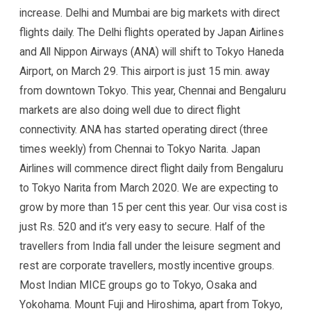
increase. Delhi and Mumbai are big markets with direct
flights daily. The Delhi flights operated by Japan Airlines
and All Nippon Airways (ANA) will shift to Tokyo Haneda
Airport, on March 29. This airport is just 15 min. away
from downtown Tokyo. This year, Chennai and Bengaluru
markets are also doing well due to direct flight
connectivity. ANA has started operating direct (three
times weekly) from Chennai to Tokyo Narita. Japan
Airlines will commence direct flight daily from Bengaluru
to Tokyo Narita from March 2020. We are expecting to
grow by more than 15 per cent this year. Our visa cost is
just Rs. 520 and it’s very easy to secure. Half of the
travellers from India fall under the leisure segment and
rest are corporate travellers, mostly incentive groups.
Most Indian MICE groups go to Tokyo, Osaka and
Yokohama. Mount Fuji and Hiroshima, apart from Tokyo,