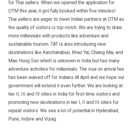
for Thai sellers. When we opened the application for
OTM this year, it got fully booked within five minutes!
Thai sellers are eager to meet Indian partners at OTM as
the quality of visitors is top-notch. We are trying to draw
more millennials with products like adventure and
sustainable tourism. TAT is also introducing new
destinations like Kanchanaburi, Khao Yai, Chiang Mai, and
Mae Hong Son which is unknown in India but has many
adventure activities for millennials. The visa on arrival fee
has been waived off for Indians till April and we hope our
government will extend it even further. We are looking at
tier II, III and IV cities in India for first-time visitors and
promoting new destinations in tier I, II and III cities for
repeat visitors. We see a lot of potential in Hyderabad,
Pune, Indore and Vizag.