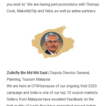
you wish to.’ We are having joint promotions with Thomas
Cook, MakeMyTrip and Yatra, as well as airline partners.
Zulkifly Bin Md Md Said
| Deputy Director General,
Planning, Tourism Malaysia
We are here at OTM because of our ongoing Visit 2020
campaign and India is one of our top 10 source markets.
Sellers from Malaysia have excellent feedback on the
high quality of leads they have generated around Indian