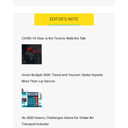
EDITOR’S NOTE
COVID-19: Now is the Time to Walk the Talk
Union Budget 2020: Travel and Tourism Sector Expects
More Than Lip Service
As 2020 Dawns, Challenges Galore for Global Air
Transport Industry