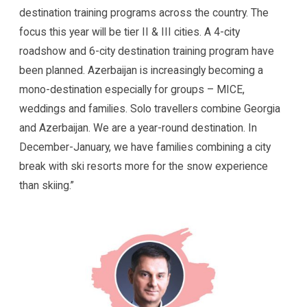
destination training programs across the country. The
focus this year will be tier II & III cities. A 4-city
roadshow and 6-city destination training program have
been planned. Azerbaijan is increasingly becoming a
mono-destination especially for groups – MICE,
weddings and families. Solo travellers combine Georgia
and Azerbaijan. We are a year-round destination. In
December-January, we have families combining a city
break with ski resorts more for the snow experience
than skiing.”