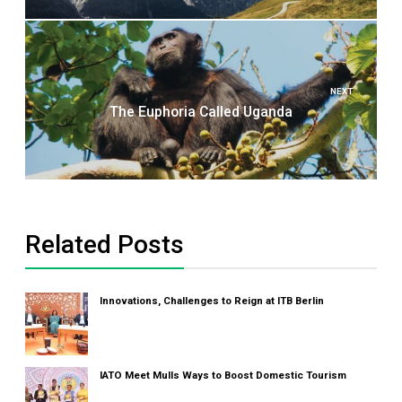
NEXT
The Euphoria Called Uganda
Related Posts
Innovations, Challenges to Reign at ITB Berlin
IATO Meet Mulls Ways to Boost Domestic Tourism