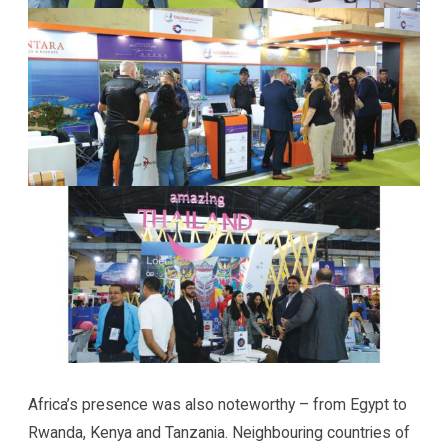
Africa’s presence was also noteworthy – from Egypt to
Rwanda, Kenya and Tanzania. Neighbouring countries of