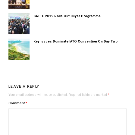
SATTE 2019 Rolls Out Buyer Programme
Key Issues Dominate IATO Convention On Day Two
LEAVE A REPLY
Your email address will not be published.
Required fields are marked
*
Comment
*