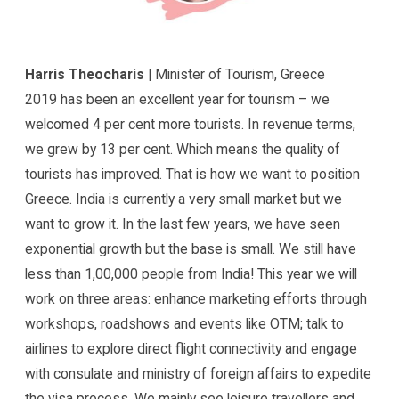
Harris Theocharis
| Minister of Tourism, Greece
2019 has been an excellent year for tourism – we
welcomed 4 per cent more tourists. In revenue terms,
we grew by 13 per cent. Which means the quality of
tourists has improved. That is how we want to position
Greece. India is currently a very small market but we
want to grow it. In the last few years, we have seen
exponential growth but the base is small. We still have
less than 1,00,000 people from India! This year we will
work on three areas: enhance marketing efforts through
workshops, roadshows and events like OTM; talk to
airlines to explore direct flight connectivity and engage
with consulate and ministry of foreign affairs to expedite
the visa process. We mainly see leisure travellers and