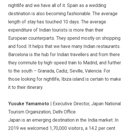
nightlife and we have all of it. Spain as a wedding
destination is also becoming fashionable. The average
length of stay has touched 10 days. The average
expenditure of Indian tourists is more than their
European counterparts. They spend mostly on shopping
and food. It helps that we have many Indian restaurants.
Barcelona is the hub for Indian travellers and from there
they commute by high-speed train to Madrid, and further
to the south – Granada, Cadiz, Seville, Valencia. For
those looking for nightlife, Ibiza island is certain to make
it to their itinerary.
Yusuke Yamamoto
| Executive Director, Japan National
Tourism Organization, Delhi Office
Japan is an emerging destination in the India market. In
2019 we welcomed 1,70,000 visitors, a 14.2 per cent