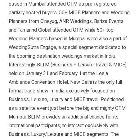
based in Mumbai attended OTM as pre-registered
partially hosted buyers. 50+ MICE Planners and Wedding
Planners from Cineyug, ANR Weddings, Bariza Events
and Tamarind Global attended OTM while 50+ top
Wedding Planners based in Mumbai were also a part of
WeddingSutra Engage, a special segment dedicated to
the booming destination weddings market in India.
Interestingly, BLTM (Business + Leisure Travel & MICE)
held on January 31 and February 1 at the Leela
Ambience Convention Hotel, New Delhi is the only full-
format trade show in India exclusively focused on
Business, Leisure, Luxury and MICE travel. Positioned
as a satellite event just before the big and mighty OTM
Mumbai, BLTM provides an additional chance for its
international participants, to interact exclusively with
Business, Luxury/Leisure and MICE segments. The