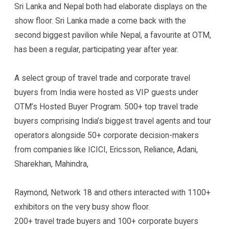
Sri Lanka and Nepal both had elaborate displays on the
show floor. Sri Lanka made a come back with the
second biggest pavilion while Nepal, a favourite at OTM,
has been a regular, participating year after year.
A select group of travel trade and corporate travel
buyers from India were hosted as VIP guests under
OTM’s Hosted Buyer Program. 500+ top travel trade
buyers comprising India’s biggest travel agents and tour
operators alongside 50+ corporate decision-makers
from companies like ICICI, Ericsson, Reliance, Adani,
Sharekhan, Mahindra,
Raymond, Network 18 and others interacted with 1100+
exhibitors on the very busy show floor.
200+ travel trade buyers and 100+ corporate buyers