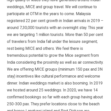
weddings, MICE and group travel. We will continue to
participate at OTM in the years to come. Malaysia
registered 22 per cent growth in Indian arrivals in 2019 –
around 7,30,000 tourists with an overnight stay. This year
we are targeting 1 million tourists. More than 50 per cent
of travelers from India fall under the leisure segment;
rest being MICE and others. We feel there is
tremendous potential to grow the Mice segment from
India considering the proximity as well as air connectivity.
We are offering MICE groups (minimum 150 pax and 3N
stay) incentives like cultural performance and welcome
dinner. Indian weddings market is also booming. In 2019
we hosted around 25 weddings. In 2020, we have 14
confirmed bookings so far with each group having about
250-300 pax. They prefer locations close to the beach
and hence Langkawi island and Port Dickson are