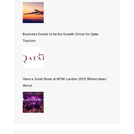
Business Events to be the Growth Driver for Qatar
Tourism
Have a Great Show at WTM London 2019, Where Ideas
Arrive