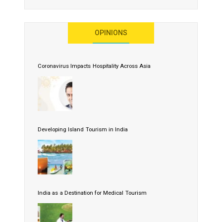
OPINIONS
Coronavirus Impacts Hospitality Across Asia
Developing Island Tourism in India
India as a Destination for Medical Tourism