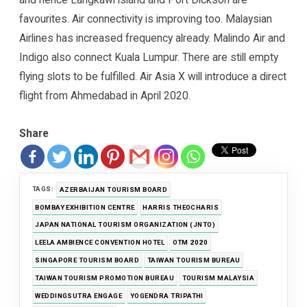
favourites. Air connectivity is improving too. Malaysian
Airlines has increased frequency already. Malindo Air and
Indigo also connect Kuala Lumpur. There are still empty
flying slots to be fulfilled. Air Asia X will introduce a direct
flight from Ahmedabad in April 2020.
Share
TAGS:
AZERBAIJAN TOURISM BOARD
BOMBAY EXHIBITION CENTRE
HARRIS THEOCHARIS
JAPAN NATIONAL TOURISM ORGANIZATION (JNTO)
LEELA AMBIENCE CONVENTION HOTEL
OTM 2020
SINGAPORE TOURISM BOARD
TAIWAN TOURISM BUREAU
TAIWAN TOURISM PROMOTION BUREAU
TOURISM MALAYSIA
WEDDINGSUTRA ENGAGE
YOGENDRA TRIPATHI