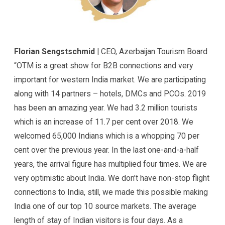
Florian Sengstschmid
| CEO, Azerbaijan Tourism Board
“OTM is a great show for B2B connections and very
important for western India market. We are participating
along with 14 partners – hotels, DMCs and PCOs. 2019
has been an amazing year. We had 3.2 million tourists
which is an increase of 11.7 per cent over 2018. We
welcomed 65,000 Indians which is a whopping 70 per
cent over the previous year. In the last one-and-a-half
years, the arrival figure has multiplied four times. We are
very optimistic about India. We don’t have non-stop flight
connections to India, still, we made this possible making
India one of our top 10 source markets. The average
length of stay of Indian visitors is four days. As a